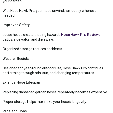
your garden.
With Hose Hawk Pro, your hose unwinds smoothly whenever
needed.
Improves Safety
Loose hoses create tripping hazards
Hose Hawk Pro Reviews
patios, sidewalks, and driveways.
Organized storage reduces accidents.
Weather Resistant
Designed for year-round outdoor use, Hose Hawk Pro continues
performing through rain, sun, and changing temperatures.
Extends Hose Lifespan
Replacing damaged garden hoses repeatedly becomes expensive.
Proper storage helps maximize your hose's longevity.
Pros and Cons