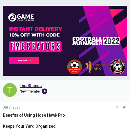
TniaShaeus
T
New member
Jul 8, 2026
#1
Benefits of Using Hose Hawk Pro
Keeps Your Yard Organized