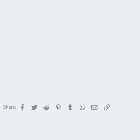
Facebook
Twitter
Reddit
Pinterest
Tumblr
WhatsApp
Email
Link
Share: