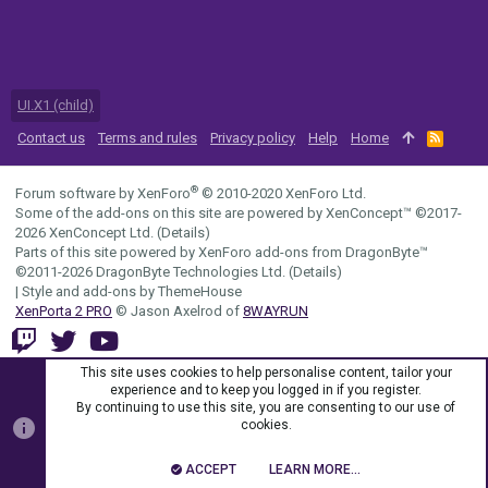
UI.X1 (child)
Contact us
Terms and rules
Privacy policy
Help
Home
R
S
S
®
Forum software by XenForo
© 2010-2020 XenForo Ltd.
Some of the add-ons on this site are powered by
XenConcept™
©2017-
2026
XenConcept Ltd. (
Details
)
Parts of this site powered by
XenForo add-ons from DragonByte™
©2011-2026
DragonByte Technologies Ltd.
(
Details
)
|
Style and add-ons by ThemeHouse
XenPorta 2 PRO
© Jason Axelrod of
8WAYRUN
This site uses cookies to help personalise content, tailor your
experience and to keep you logged in if you register.
By continuing to use this site, you are consenting to our use of
cookies.
ACCEPT
LEARN MORE…
TOP
BOTT