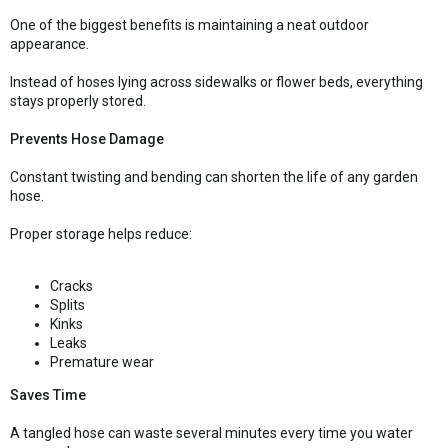
One of the biggest benefits is maintaining a neat outdoor
appearance.
Instead of hoses lying across sidewalks or flower beds, everything
stays properly stored.
Prevents Hose Damage
Constant twisting and bending can shorten the life of any garden
hose.
Proper storage helps reduce:
Cracks
Splits
Kinks
Leaks
Premature wear
Saves Time
A tangled hose can waste several minutes every time you water