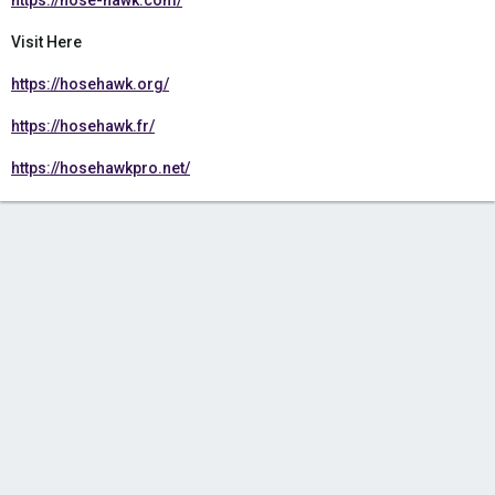
https://hose-hawk.com/
Visit Here
https://hosehawk.org/
https://hosehawk.fr/
https://hosehawkpro.net/