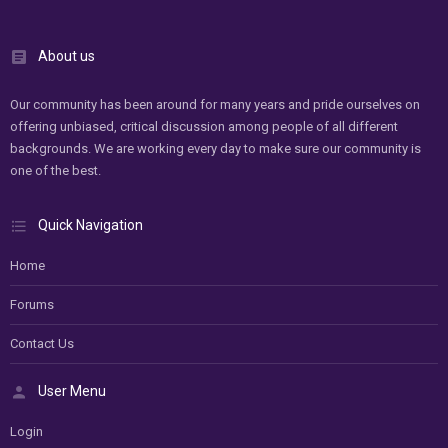
About us
Our community has been around for many years and pride ourselves on
offering unbiased, critical discussion among people of all different
backgrounds. We are working every day to make sure our community is
one of the best.
Quick Navigation
Home
Forums
Contact Us
User Menu
Login