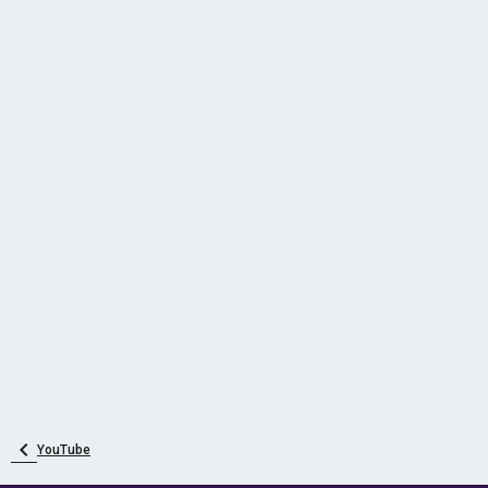
YouTube