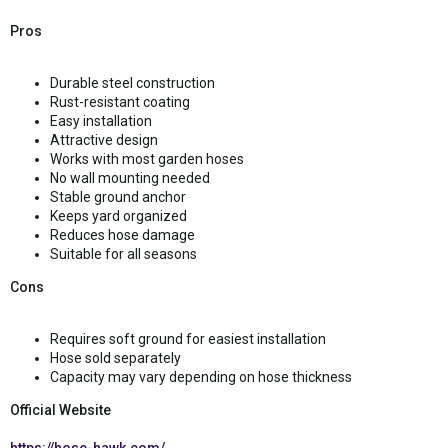
Pros
Durable steel construction
Rust-resistant coating
Easy installation
Attractive design
Works with most garden hoses
No wall mounting needed
Stable ground anchor
Keeps yard organized
Reduces hose damage
Suitable for all seasons
Cons
Requires soft ground for easiest installation
Hose sold separately
Capacity may vary depending on hose thickness
Official Website