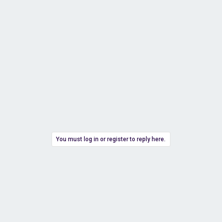
You must log in or register to reply here.