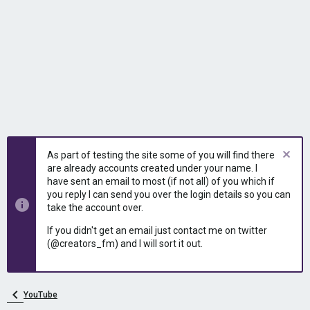
As part of testing the site some of you will find there
are already accounts created under your name. I
have sent an email to most (if not all) of you which if
you reply I can send you over the login details so you can
take the account over.
If you didn't get an email just contact me on twitter
(@creators_fm) and I will sort it out.
YouTube