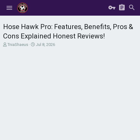
Hose Hawk Pro: Features, Benefits, Pros &
Cons Explained Honest Reviews!
T
S
TniaShaeus
Jul 8, 2026
h
t
r
a
e
r
a
t
d
d
s
a
t
t
a
e
r
t
e
r