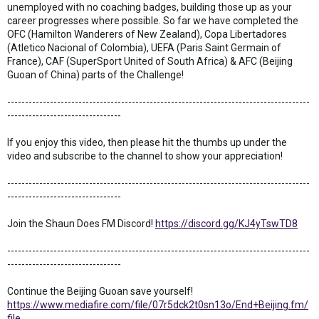
unemployed with no coaching badges, building those up as your
career progresses where possible. So far we have completed the
OFC (Hamilton Wanderers of New Zealand), Copa Libertadores
(Atletico Nacional of Colombia), UEFA (Paris Saint Germain of
France), CAF (SuperSport United of South Africa) & AFC (Beijing
Guoan of China) parts of the Challenge!
-------------------------------------------------------------------------------------
--------------------------------
If you enjoy this video, then please hit the thumbs up under the
video and subscribe to the channel to show your appreciation!
-------------------------------------------------------------------------------------
--------------------------------
Join the Shaun Does FM Discord!
https://discord.gg/KJ4yTswTD8
-------------------------------------------------------------------------------------
--------------------------------
Continue the Beijing Guoan save yourself!
https://www.mediafire.com/file/07r5dck2t0sn13o/End+Beijing.fm/
file