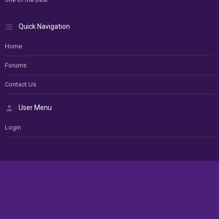
Quick Navigation
Home
Forums
Contact Us
User Menu
Login