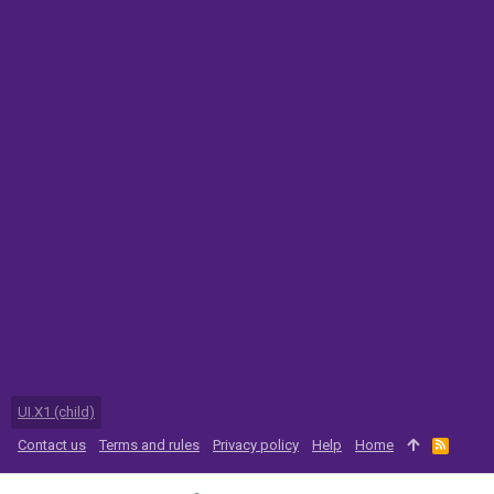
UI.X1 (child)
Contact us
Terms and rules
Privacy policy
Help
Home
R
S
S