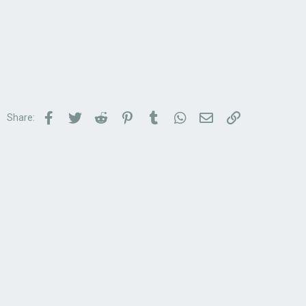
Facebook
Twitter
Reddit
Pinterest
Tumblr
WhatsApp
Email
Link
Share: