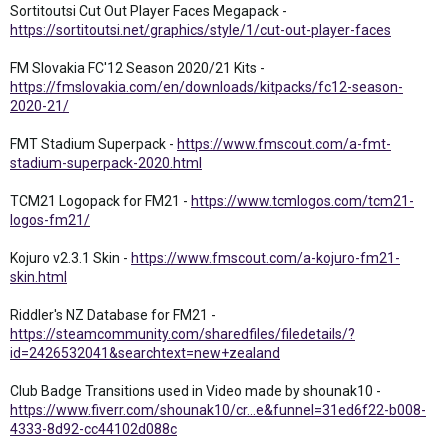
Sortitoutsi Cut Out Player Faces Megapack -
https://sortitoutsi.net/graphics/style/1/cut-out-player-faces
FM Slovakia FC'12 Season 2020/21 Kits -
https://fmslovakia.com/en/downloads/kitpacks/fc12-season-
2020-21/
FMT Stadium Superpack -
https://www.fmscout.com/a-fmt-
stadium-superpack-2020.html
TCM21 Logopack for FM21 -
https://www.tcmlogos.com/tcm21-
logos-fm21/
Kojuro v2.3.1 Skin -
https://www.fmscout.com/a-kojuro-fm21-
skin.html
Riddler's NZ Database for FM21 -
https://steamcommunity.com/sharedfiles/filedetails/?
id=2426532041&searchtext=new+zealand
Club Badge Transitions used in Video made by shounak10 -
https://www.fiverr.com/shounak10/cr...e&funnel=31ed6f22-b008-
4333-8d92-cc44102d088c