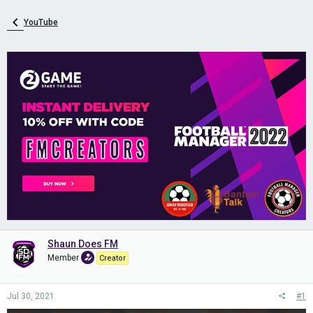
YouTube
Shaun Does FM
Member
Creator
Jul 30, 2021
#1