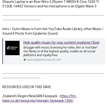
Shaun’s Laptop is an Acer Nitro 5 (Ryzen 7 4800H 8-Core 1650 TI
512GB 144HZ Version) and his microphone is an Elgato Wave 3
-------------------------------------------------------------------------------------
--------------------------------
Intro / Outro Music is from the YouTube Audio Library, other Music /
Sound Effects from Epidemic Sound
High quality music for your content creations | Epidemic Sound
Struggle with music licensing for video, film or YouTube?
Our library is of the highest quality, usable on all social
platforms and royalty-free.
www.epidemicsound.com
-------------------------------------------------------------------------------------
--------------------------------
RESOURCES USED IN THIS SAVE:
Zealand's Regen/NewGAN Facepack -
https://fm-
base.co.uk/resources/newgan-facepack.1266/