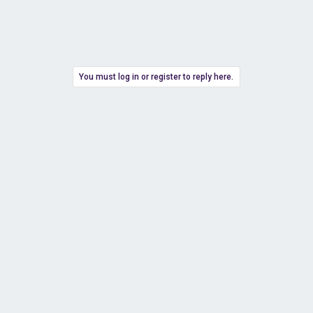
You must log in or register to reply here.