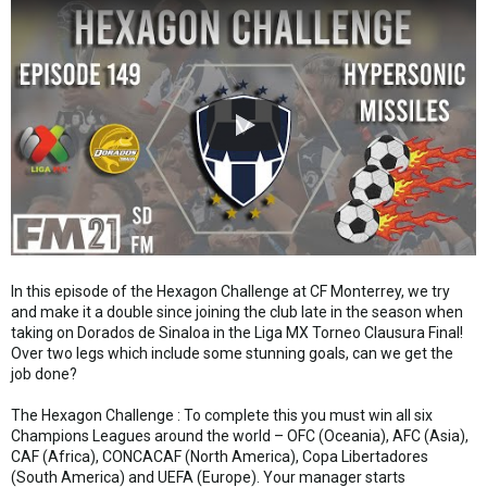
In this episode of the Hexagon Challenge at CF Monterrey, we try
and make it a double since joining the club late in the season when
taking on Dorados de Sinaloa in the Liga MX Torneo Clausura Final!
Over two legs which include some stunning goals, can we get the
job done?
The Hexagon Challenge : To complete this you must win all six
Champions Leagues around the world – OFC (Oceania), AFC (Asia),
CAF (Africa), CONCACAF (North America), Copa Libertadores
(South America) and UEFA (Europe). Your manager starts