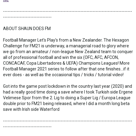
-------------------------------------------------------------------------------------
--------------------------------
ABOUT SHAUN DOES FM
Football Manager Let's Play's from a New Zealander. The Hexagon
Challenge for FM21 is underway, a managerial road to glory where
we go from an amateur / non-league New Zealand team to conquer
all of professional football and win the six (OFC, AFC, AFCON,
CONCACAF, Copa Libertadores & UEFA) Champions Leagues! More
Football Manager 2021 series to follow after that one finishes...if it
ever does - as well as the occasional tips / tricks / tutorial video!
Got into the game post lockdown in the country last year (2020) and
had a really good time doing a save where I took Turkish side Ergene
Velimese Spor from the 2. Lig to doing a Super Lig / Europa League
double prior to FM21 being released, where I did a month long beta
save with Irish side Waterford
-------------------------------------------------------------------------------------
--------------------------------