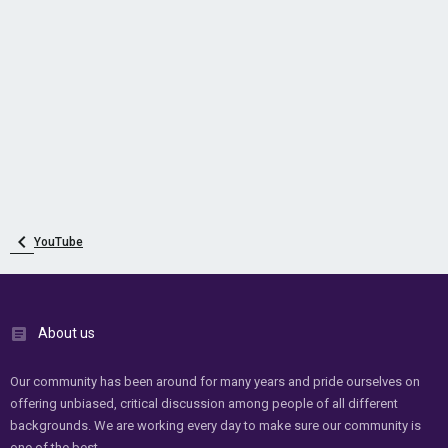
YouTube
About us
Our community has been around for many years and pride ourselves on
offering unbiased, critical discussion among people of all different
backgrounds. We are working every day to make sure our community is
one of the best.