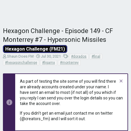
Hexagon Challenge - Episode 149 - CF
Monterrey #7 - Hypersonic Missiles
Hexagon Challenge (FM21)
T
S
T
Shaun Does FM
Jul 30, 2021
#dorados
#final
h
t
a
#hexagonchallenge
#ligamx
#monterrey
r
a
g
e
r
s
a
t
As part of testing the site some of you will find there
d
d
are already accounts created under your name. I
s
a
have sent an email to most (if not all) of you which if
t
t
you reply I can send you over the login details so you can
a
e
r
take the account over.
t
If you didn't get an email just contact me on twitter
e
(@creators_fm) and I will sort it out.
r