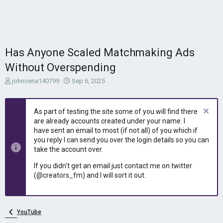
Has Anyone Scaled Matchmaking Ads
Without Overspending
T
S
johncena140799
Sep 6, 2025
h
t
r
a
e
r
As part of testing the site some of you will find there
a
t
are already accounts created under your name. I
d
d
have sent an email to most (if not all) of you which if
s
a
you reply I can send you over the login details so you can
t
t
take the account over.
a
e
r
If you didn't get an email just contact me on twitter
t
(@creators_fm) and I will sort it out.
e
r
YouTube