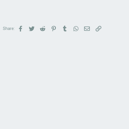
Facebook
Twitter
Reddit
Pinterest
Tumblr
WhatsApp
Email
Link
Share: