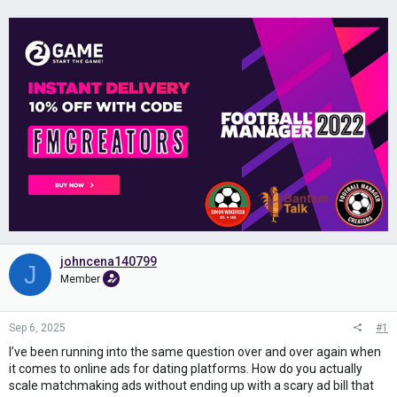
johncena140799
J
Member
Sep 6, 2025
#1
I’ve been running into the same question over and over again when
it comes to online ads for dating platforms. How do you actually
scale matchmaking ads without ending up with a scary ad bill that