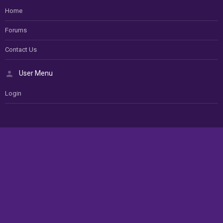
Home
Forums
Contact Us
User Menu
Login