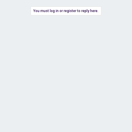
You must log in or register to reply here.