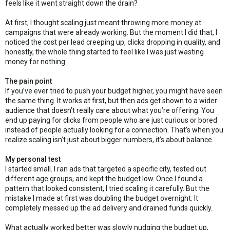
feels like it went straight down the drain?
At first, I thought scaling just meant throwing more money at
campaigns that were already working. But the moment I did that, I
noticed the cost per lead creeping up, clicks dropping in quality, and
honestly, the whole thing started to feel like I was just wasting
money for nothing.
The pain point
If you’ve ever tried to push your budget higher, you might have seen
the same thing. It works at first, but then ads get shown to a wider
audience that doesn’t really care about what you’re offering. You
end up paying for clicks from people who are just curious or bored
instead of people actually looking for a connection. That’s when you
realize scaling isn’t just about bigger numbers, it’s about balance.
My personal test
I started small. I ran ads that targeted a specific city, tested out
different age groups, and kept the budget low. Once I found a
pattern that looked consistent, I tried scaling it carefully. But the
mistake I made at first was doubling the budget overnight. It
completely messed up the ad delivery and drained funds quickly.
What actually worked better was slowly nudging the budget up,