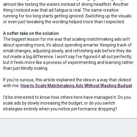
almost like testing the waters instead of diving headfirst. Another
thing I noticed was that ad fatigue is real. The same creative
running for too long starts getting ignored. Switching up the visuals
or even just tweaking the wording helped more than I expected.
A softer take on the solution
The biggest lesson for me was that scaling matchmaking ads isn’t
about spending more, it’s about spending smarter. Keeping track of
small changes, adjusting slowly, and refreshing ads before they die
out made a big difference. I won’t say I’ve figured it all out perfectly,
but it feels more like a process of experimenting and learning rather
than just blindly scaling.
If you’re curious, this article explained the idea in a way that clicked
with me:
How to Scale Matchmaking Ads Without Wasting Budget
.
I’d be interested to know how others here have managed it. Do you
scale ads by slowly increasing the budget, or do you switch
strategies entirely when you notice performance dropping?