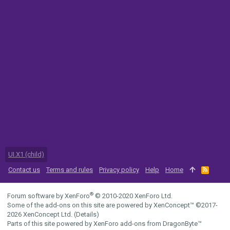
UI.X1 (child)
Contact us
Terms and rules
Privacy policy
Help
Home
R
S
S
®
Forum software by XenForo
© 2010-2020 XenForo Ltd.
Some of the add-ons on this site are powered by
XenConcept™
©2017-
2026
XenConcept Ltd. (
Details
)
Parts of this site powered by
XenForo add-ons from DragonByte™