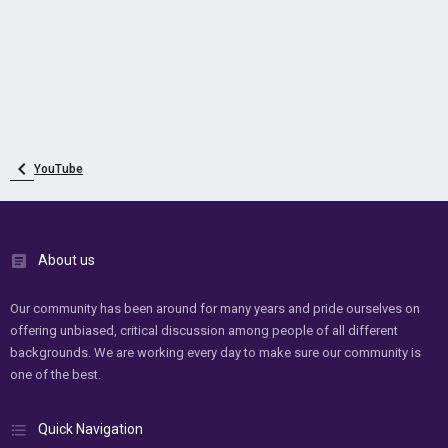
YouTube
About us
Our community has been around for many years and pride ourselves on
offering unbiased, critical discussion among people of all different
backgrounds. We are working every day to make sure our community is
one of the best.
Quick Navigation