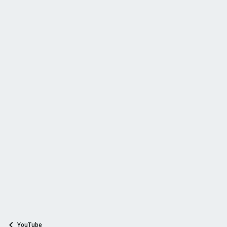
YouTube