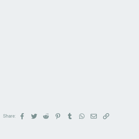
Facebook
Twitter
Reddit
Pinterest
Tumblr
WhatsApp
Email
Link
Share: