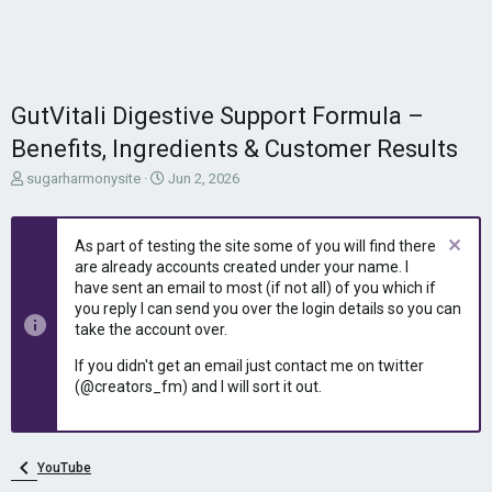
GutVitali Digestive Support Formula –
Benefits, Ingredients & Customer Results
T
S
sugarharmonysite
Jun 2, 2026
h
t
r
a
e
r
As part of testing the site some of you will find there
a
t
are already accounts created under your name. I
d
d
have sent an email to most (if not all) of you which if
s
a
you reply I can send you over the login details so you can
t
t
take the account over.
a
e
r
If you didn't get an email just contact me on twitter
t
(@creators_fm) and I will sort it out.
e
r
YouTube