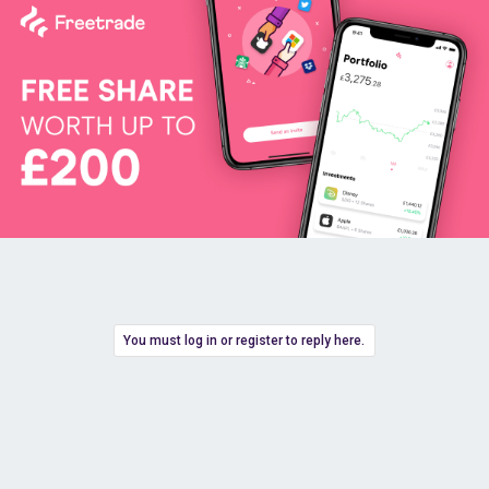
You must log in or register to reply here.