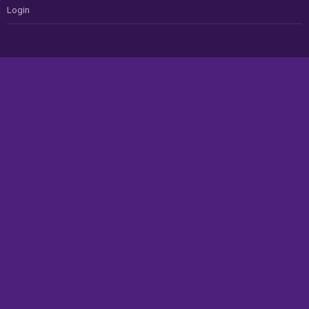
Login