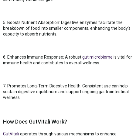
5. Boosts Nutrient Absorption: Digestive enzymes facilitate the
breakdown of food into smaller components, enhancing the body’s
capacity to absorb nutrients.
6. Enhances Immune Response: A robust
gut microbiome
is vital for
immune health and contributes to overall wellness.
7. Promotes Long-Term Digestive Health: Consistent use can help
sustain digestive equilibrium and support ongoing gastrointestinal
wellness.
How Does GutVitali Work?
GutVitali
operates through various mechanisms to enhance