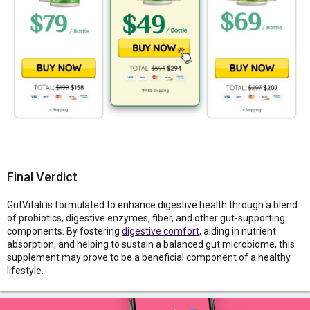
Final Verdict
GutVitali is formulated to enhance digestive health through a blend
of probiotics, digestive enzymes, fiber, and other gut-supporting
components. By fostering
digestive comfort
, aiding in nutrient
absorption, and helping to sustain a balanced gut microbiome, this
supplement may prove to be a beneficial component of a healthy
lifestyle.