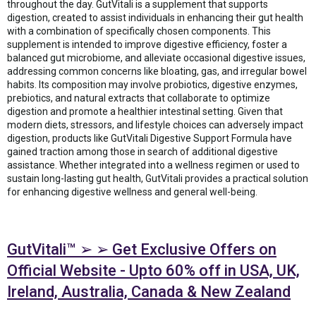
throughout the day. GutVitali is a supplement that supports
digestion, created to assist individuals in enhancing their gut health
with a combination of specifically chosen components. This
supplement is intended to improve digestive efficiency, foster a
balanced gut microbiome, and alleviate occasional digestive issues,
addressing common concerns like bloating, gas, and irregular bowel
habits. Its composition may involve probiotics, digestive enzymes,
prebiotics, and natural extracts that collaborate to optimize
digestion and promote a healthier intestinal setting. Given that
modern diets, stressors, and lifestyle choices can adversely impact
digestion, products like GutVitali Digestive Support Formula have
gained traction among those in search of additional digestive
assistance. Whether integrated into a wellness regimen or used to
sustain long-lasting gut health, GutVitali provides a practical solution
for enhancing digestive wellness and general well-being.
GutVitali™ ➢ ➢ Get Exclusive Offers on
Official Website - Upto 60% off in USA, UK,
Ireland, Australia, Canada & New Zealand