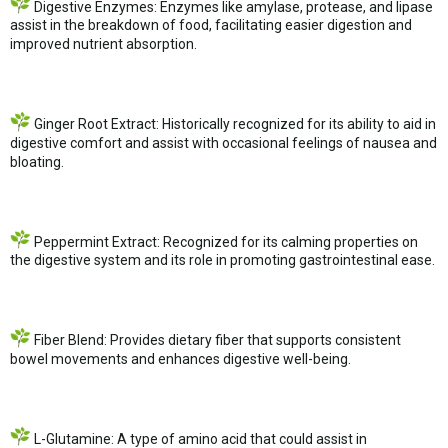
Digestive Enzymes: Enzymes like amylase, protease, and lipase
assist in the breakdown of food, facilitating easier digestion and
improved nutrient absorption.
Ginger Root Extract: Historically recognized for its ability to aid in
digestive comfort and assist with occasional feelings of nausea and
bloating.
Peppermint Extract: Recognized for its calming properties on
the digestive system and its role in promoting gastrointestinal ease.
Fiber Blend: Provides dietary fiber that supports consistent
bowel movements and enhances digestive well-being.
L-Glutamine: A type of amino acid that could assist in