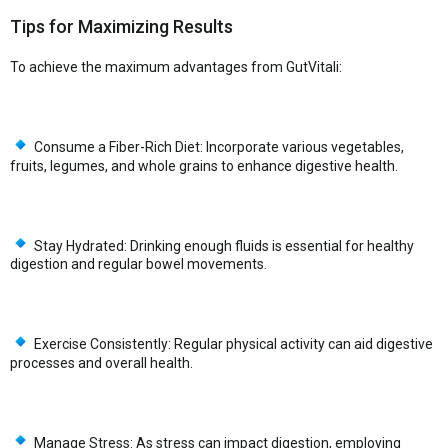
Tips for Maximizing Results
To achieve the maximum advantages from GutVitali:
Consume a Fiber-Rich Diet: Incorporate various vegetables,
fruits, legumes, and whole grains to enhance digestive health.
Stay Hydrated: Drinking enough fluids is essential for healthy
digestion and regular bowel movements.
Exercise Consistently: Regular physical activity can aid digestive
processes and overall health.
Manage Stress: As stress can impact digestion, employing