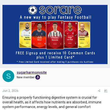
sugarharmonysite
S
New member
Jun 2, 2026
#1
Ensuring a properly functioning digestive system is crucial for
overall health, as it affects how nutrients are absorbed, immune
system performance, energy levels, and general comfort