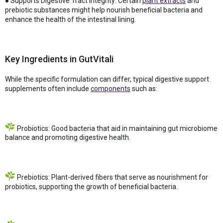
● Supports Digestive Tract Integrity: Certain
plant extracts
and
prebiotic substances might help nourish beneficial bacteria and
enhance the health of the intestinal lining.
Key Ingredients in GutVitali
While the specific formulation can differ, typical digestive support
supplements often include
components
such as:
Probiotics: Good bacteria that aid in maintaining gut microbiome
balance and promoting digestive health.
Prebiotics: Plant-derived fibers that serve as nourishment for
probiotics, supporting the growth of beneficial bacteria.