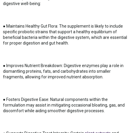
digestive well-being:
● Maintains Healthy Gut Flora: The supplement is likely to include
specific probiotic strains that support a healthy equilibrium of
beneficial bacteria within the digestive system, which are essential
for proper digestion and gut health.
● Improves Nutrient Breakdown: Digestive enzymes play a role in
dismantling proteins, fats, and carbohydrates into smaller
fragments, allowing for improved nutrient absorption.
● Fosters Digestive Ease: Natural components within the
formulation may assist in mitigating occasional bloating, gas, and
discomfort while aiding smoother digestive processes.