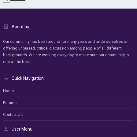
About us
Our community has been around for many years and pride ourselves on
offering unbiased, critical discussion among people of all different
backgrounds. We are working every day to make sure our community is
one of the best.
Quick Navigation
Home
Forums
Contact Us
User Menu