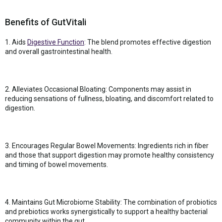
Benefits of GutVitali
1. Aids
Digestive Function
: The blend promotes effective digestion
and overall gastrointestinal health.
2. Alleviates Occasional Bloating: Components may assist in
reducing sensations of fullness, bloating, and discomfort related to
digestion.
3. Encourages Regular Bowel Movements: Ingredients rich in fiber
and those that support digestion may promote healthy consistency
and timing of bowel movements.
4. Maintains Gut Microbiome Stability: The combination of probiotics
and prebiotics works synergistically to support a healthy bacterial
community within the gut.