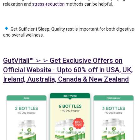
relaxation and
stress-reduction
methods can be helpful.
Get Sufficient Sleep: Quality rest is important for both digestive
and overall wellness.
GutVitali™ ➢ ➢ Get Exclusive Offers on
Official Website - Upto 60% off in USA, UK,
Ireland, Australia, Canada & New Zealand