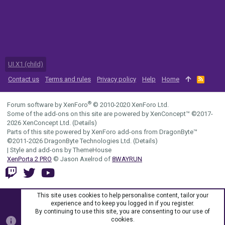
UI.X1 (child)
Contact us
Terms and rules
Privacy policy
Help
Home
R
S
S
®
Forum software by XenForo
© 2010-2020 XenForo Ltd.
Some of the add-ons on this site are powered by
XenConcept™
©2017-
2026
XenConcept Ltd. (
Details
)
Parts of this site powered by
XenForo add-ons from DragonByte™
©2011-2026
DragonByte Technologies Ltd.
(
Details
)
|
Style and add-ons by ThemeHouse
XenPorta 2 PRO
© Jason Axelrod of
8WAYRUN
This site uses cookies to help personalise content, tailor your
experience and to keep you logged in if you register.
By continuing to use this site, you are consenting to our use of
cookies.