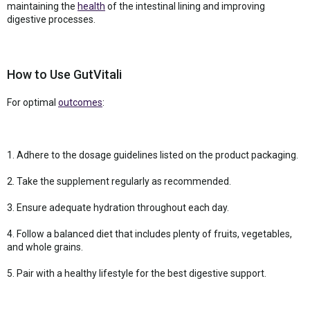
maintaining the
health
of the intestinal lining and improving
digestive processes.
How to Use GutVitali
For optimal
outcomes
:
1. Adhere to the dosage guidelines listed on the product packaging.
2. Take the supplement regularly as recommended.
3. Ensure adequate hydration throughout each day.
4. Follow a balanced diet that includes plenty of fruits, vegetables,
and whole grains.
5. Pair with a healthy lifestyle for the best digestive support.