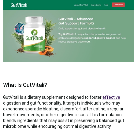
What Is GutVitali?
GutVitali is a dietary supplement designed to foster
effective
digestion and gut functionality. It targets individuals who may
experience sporadic bloating, discomfort after eating, irregular
bowel movements, or other digestive issues. This formulation
blends ingredients that may assist in preserving a balanced gut
microbiome while encouraging optimal digestive activity.