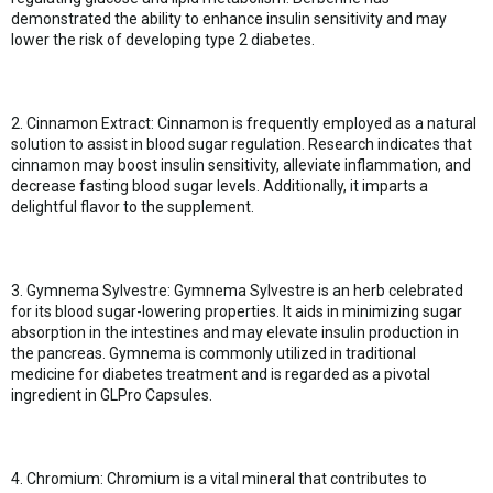
demonstrated the ability to enhance insulin sensitivity and may
lower the risk of developing type 2 diabetes.
2. Cinnamon Extract: Cinnamon is frequently employed as a natural
solution to assist in blood sugar regulation. Research indicates that
cinnamon may boost insulin sensitivity, alleviate inflammation, and
decrease fasting blood sugar levels. Additionally, it imparts a
delightful flavor to the supplement.
3. Gymnema Sylvestre: Gymnema Sylvestre is an herb celebrated
for its blood sugar-lowering properties. It aids in minimizing sugar
absorption in the intestines and may elevate insulin production in
the pancreas. Gymnema is commonly utilized in traditional
medicine for diabetes treatment and is regarded as a pivotal
ingredient in GLPro Capsules.
4. Chromium: Chromium is a vital mineral that contributes to