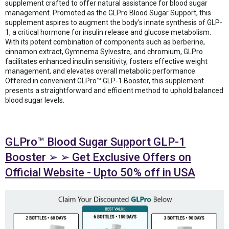
supplement crafted to offer natural assistance for blood sugar
management. Promoted as the GLPro Blood Sugar Support, this
supplement aspires to augment the body's innate synthesis of GLP-
1, a critical hormone for insulin release and glucose metabolism.
With its potent combination of components such as berberine,
cinnamon extract, Gymnema Sylvestre, and chromium, GLPro
facilitates enhanced insulin sensitivity, fosters effective weight
management, and elevates overall metabolic performance.
Offered in convenient GLPro™ GLP-1 Booster, this supplement
presents a straightforward and efficient method to uphold balanced
blood sugar levels.
GLPro™ Blood Sugar Support GLP-1
Booster ➢ ➢ Get Exclusive Offers on
Official Website - Upto 50% off in USA