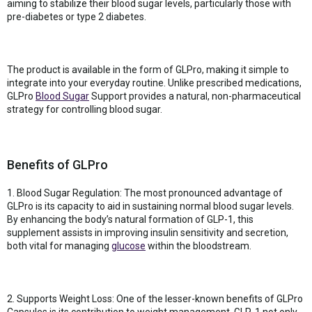
aiming to stabilize their blood sugar levels, particularly those with
pre-diabetes or type 2 diabetes.
The product is available in the form of GLPro, making it simple to
integrate into your everyday routine. Unlike prescribed medications,
GLPro
Blood Sugar
Support provides a natural, non-pharmaceutical
strategy for controlling blood sugar.
Benefits of GLPro
1. Blood Sugar Regulation: The most pronounced advantage of
GLPro is its capacity to aid in sustaining normal blood sugar levels.
By enhancing the body’s natural formation of GLP-1, this
supplement assists in improving insulin sensitivity and secretion,
both vital for managing
glucose
within the bloodstream.
2. Supports Weight Loss: One of the lesser-known benefits of GLPro
Capsules is its contribution to weight management. GLP-1 not only