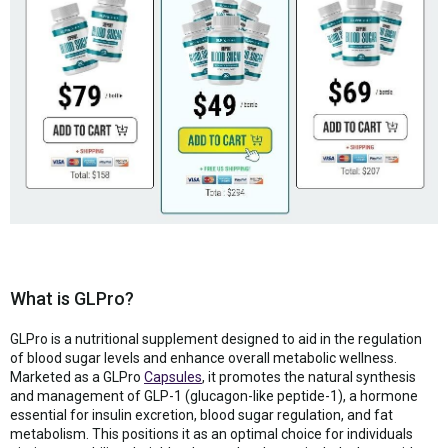
What is GLPro?
GLPro is a nutritional supplement designed to aid in the regulation
of blood sugar levels and enhance overall metabolic wellness.
Marketed as a GLPro
Capsules
, it promotes the natural synthesis
and management of GLP-1 (glucagon-like peptide-1), a hormone
essential for insulin excretion, blood sugar regulation, and fat
metabolism. This positions it as an optimal choice for individuals