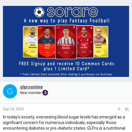
glproonline
G
New member
Sep 24, 2025
#1
In today's society, overseeing blood sugar levels has emerged as a
significant concern for numerous individuals, especially those
encountering diabetes or pre-diabetic states. GLPro is a nutritional