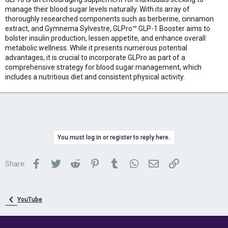
manage their blood sugar levels naturally. With its array of
thoroughly researched components such as berberine, cinnamon
extract, and Gymnema Sylvestre, GLPro™ GLP-1 Booster aims to
bolster insulin production, lessen appetite, and enhance overall
metabolic wellness. While it presents numerous potential
advantages, it is crucial to incorporate GLPro as part of a
comprehensive strategy for blood sugar management, which
includes a nutritious diet and consistent physical activity.
You must log in or register to reply here.
Facebook
Twitter
Reddit
Pinterest
Tumblr
WhatsApp
Email
Link
Share:
YouTube