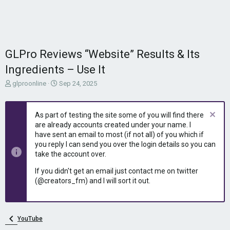
GLPro Reviews “Website” Results & Its
Ingredients – Use It
T
S
glproonline
Sep 24, 2025
h
t
r
a
e
r
As part of testing the site some of you will find there
a
t
are already accounts created under your name. I
d
d
have sent an email to most (if not all) of you which if
s
a
you reply I can send you over the login details so you can
t
t
take the account over.
a
e
r
If you didn't get an email just contact me on twitter
t
(@creators_fm) and I will sort it out.
e
r
YouTube