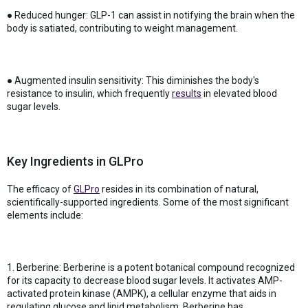
● Reduced hunger: GLP-1 can assist in notifying the brain when the
body is satiated, contributing to weight management.
● Augmented insulin sensitivity: This diminishes the body's
resistance to insulin, which frequently
results
in elevated blood
sugar levels.
Key Ingredients in GLPro
The efficacy of
GLPro
resides in its combination of natural,
scientifically-supported ingredients. Some of the most significant
elements include:
1. Berberine: Berberine is a potent botanical compound recognized
for its capacity to decrease blood sugar levels. It activates AMP-
activated protein kinase (AMPK), a cellular enzyme that aids in
regulating glucose and lipid metabolism. Berberine has