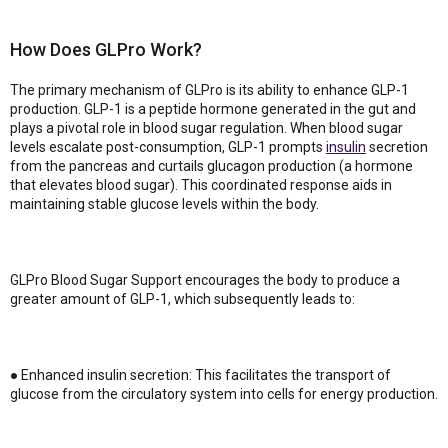
How Does GLPro Work?
The primary mechanism of GLPro is its ability to enhance GLP-1
production. GLP-1 is a peptide hormone generated in the gut and
plays a pivotal role in blood sugar regulation. When blood sugar
levels escalate post-consumption, GLP-1 prompts
insulin
secretion
from the pancreas and curtails glucagon production (a hormone
that elevates blood sugar). This coordinated response aids in
maintaining stable glucose levels within the body.
GLPro Blood Sugar Support encourages the body to produce a
greater amount of GLP-1, which subsequently leads to:
● Enhanced insulin secretion: This facilitates the transport of
glucose from the circulatory system into cells for energy production.