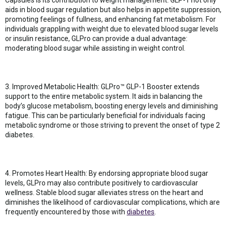
aids in blood sugar regulation but also helps in appetite suppression,
promoting feelings of fullness, and enhancing fat metabolism. For
individuals grappling with weight due to elevated blood sugar levels
or insulin resistance, GLPro can provide a dual advantage:
moderating blood sugar while assisting in weight control.
3. Improved Metabolic Health: GLPro™ GLP-1 Booster extends
support to the entire metabolic system. It aids in balancing the
body’s glucose metabolism, boosting energy levels and diminishing
fatigue. This can be particularly beneficial for individuals facing
metabolic syndrome or those striving to prevent the onset of type 2
diabetes.
4. Promotes Heart Health: By endorsing appropriate blood sugar
levels, GLPro may also contribute positively to cardiovascular
wellness. Stable blood sugar alleviates stress on the heart and
diminishes the likelihood of cardiovascular complications, which are
frequently encountered by those with
diabetes
.