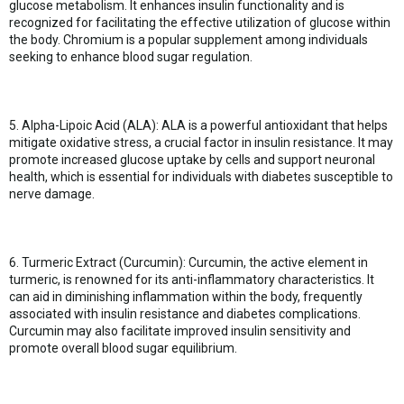
glucose metabolism. It enhances insulin functionality and is
recognized for facilitating the effective utilization of glucose within
the body. Chromium is a popular supplement among individuals
seeking to enhance blood sugar regulation.
5. Alpha-Lipoic Acid (ALA): ALA is a powerful antioxidant that helps
mitigate oxidative stress, a crucial factor in insulin resistance. It may
promote increased glucose uptake by cells and support neuronal
health, which is essential for individuals with diabetes susceptible to
nerve damage.
6. Turmeric Extract (Curcumin): Curcumin, the active element in
turmeric, is renowned for its anti-inflammatory characteristics. It
can aid in diminishing inflammation within the body, frequently
associated with insulin resistance and diabetes complications.
Curcumin may also facilitate improved insulin sensitivity and
promote overall blood sugar equilibrium.