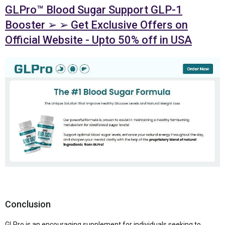
GLPro™ Blood Sugar Support GLP-1
Booster ➢ ➢ Get Exclusive Offers on
Official Website - Upto 50% off in USA
Conclusion
GLPro is an encouraging supplement for individuals seeking to