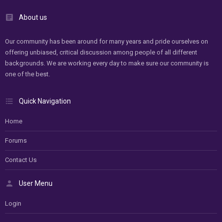
About us
Our community has been around for many years and pride ourselves on
offering unbiased, critical discussion among people of all different
backgrounds. We are working every day to make sure our community is
one of the best.
Quick Navigation
Home
Forums
Contact Us
User Menu
Login