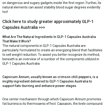
on dangerous and sugary gadgets inside the first region. Further, its
natural elements can assist stability blood sugar degrees evidently
too!
Click here to study greater approximately GLP-1
Capsules Australia >>>
What Are The Natural Ingredients In GLP-1 Capsules Australia
That Make It Work?
The natural components in GLP-1 Capsules Australia are
particularly formulated to create an energizing blend that facilitates
to sell weight reduction. To assist you better recognize its method,
beneath is an overview of a number of the components utilized in
GLP-1 Capsules Australia:
Capsicum Annum, usually known as crimson chili peppers, is a
mighty ingredient delivered to GLP-1 Capsules Australia to
support fats-burning and enhance power stages.
One center mechanism through which Capsicum Annum promotes
fat burning is its thermogenic effect. Capsaicin, the lively compound