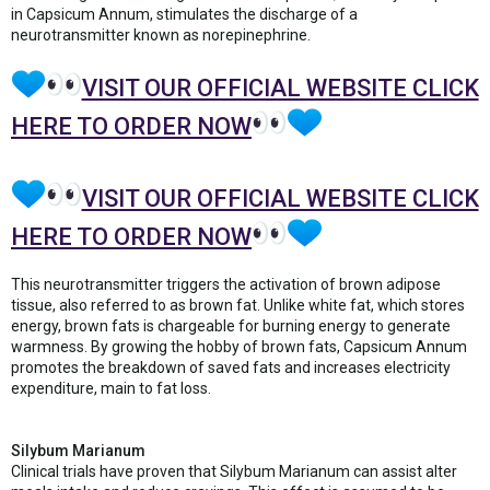
in Capsicum Annum, stimulates the discharge of a
neurotransmitter known as norepinephrine.
VISIT OUR OFFICIAL WEBSITE CLICK
HERE TO ORDER NOW
VISIT OUR OFFICIAL WEBSITE CLICK
HERE TO ORDER NOW
This neurotransmitter triggers the activation of brown adipose
tissue, also referred to as brown fat. Unlike white fat, which stores
energy, brown fats is chargeable for burning energy to generate
warmness. By growing the hobby of brown fats, Capsicum Annum
promotes the breakdown of saved fats and increases electricity
expenditure, main to fat loss.
Silybum Marianum
Clinical trials have proven that Silybum Marianum can assist alter