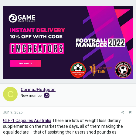
CorinaJHodgson
C
New member
Jun 9, 2025
#1
GLP-1 Capsules Australia
There are lots of weight loss dietary
supplements on the market these days, all of them making the
equal declare – that of assisting their users shed pounds as