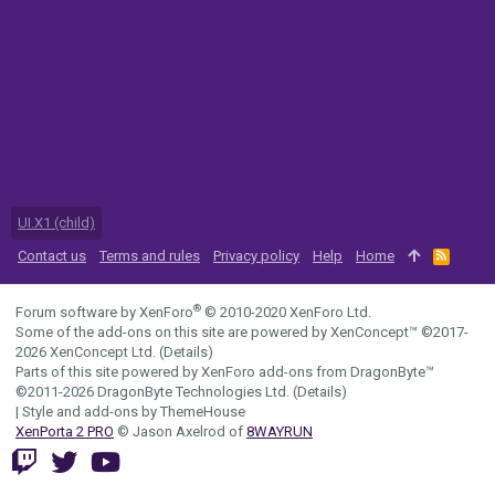
UI.X1 (child)
Contact us
Terms and rules
Privacy policy
Help
Home
R
S
S
®
Forum software by XenForo
© 2010-2020 XenForo Ltd.
Some of the add-ons on this site are powered by
XenConcept™
©2017-
2026
XenConcept Ltd. (
Details
)
Parts of this site powered by
XenForo add-ons from DragonByte™
©2011-2026
DragonByte Technologies Ltd.
(
Details
)
|
Style and add-ons by ThemeHouse
XenPorta 2 PRO
© Jason Axelrod of
8WAYRUN