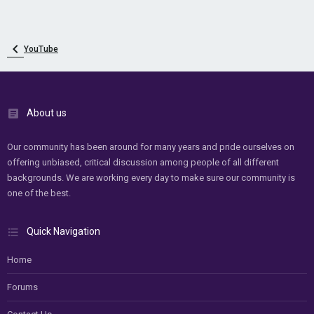
YouTube
About us
Our community has been around for many years and pride ourselves on
offering unbiased, critical discussion among people of all different
backgrounds. We are working every day to make sure our community is
one of the best.
Quick Navigation
Home
Forums