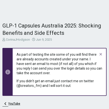
GLP-1 Capsules Australia 2025: Shocking
Benefits and Side Effects
T
S
CorinaJHodgson
Jun 9, 2025
h
t
r
a
e
r
As part of testing the site some of you will find there
a
t
are already accounts created under your name. I
d
d
have sent an email to most (if not all) of you which if
s
a
you reply I can send you over the login details so you can
t
t
take the account over.
a
e
r
If you didn't get an email just contact me on twitter
t
(@creators_fm) and I will sort it out.
e
r
YouTube