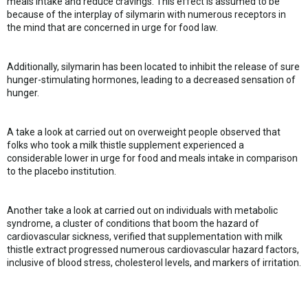
meals intake and reduce cravings. This effect is assumed to be
because of the interplay of silymarin with numerous receptors in
the mind that are concerned in urge for food law.
Additionally, silymarin has been located to inhibit the release of sure
hunger-stimulating hormones, leading to a decreased sensation of
hunger.
A take a look at carried out on overweight people observed that
folks who took a milk thistle supplement experienced a
considerable lower in urge for food and meals intake in comparison
to the placebo institution.
Another take a look at carried out on individuals with metabolic
syndrome, a cluster of conditions that boom the hazard of
cardiovascular sickness, verified that supplementation with milk
thistle extract progressed numerous cardiovascular hazard factors,
inclusive of blood stress, cholesterol levels, and markers of irritation.