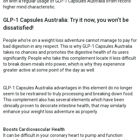
on with a regular usage of GLP-1 Capsules Australia often record
higher mind characteristic.
GLP-1 Capsules Australia: Try it now, you won’t be
dissatisfied!
People who're on a weight loss adventure cannot manage to pay for
bad digestion in any respect. This is why GLP-1 Capsules Australia
takes no chances and promotes the digestive health of its users
significantly. People who take this complement locate it less difficult
to break down meals into power, which is why they experience
greater active at some point of the day as well.
GLP-1 Capsules Australia advantages in this element do no longer
seem to be restrained to truly processing and breaking down food.
This complement also has several elements which have been
clinically proven to decorate intestine health, that may similarly
enhance your weight loss adventure as properly.
Boosts Cardiovascular Health
It can be difficult in your coronary heart to pump and function