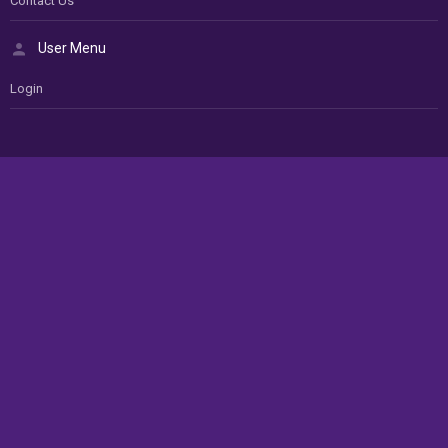
Contact Us
User Menu
Login