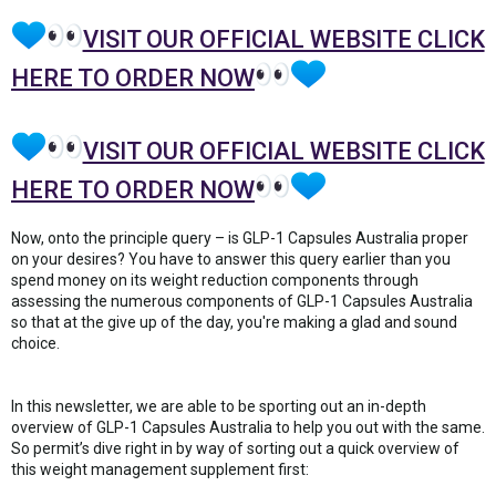
VISIT OUR OFFICIAL WEBSITE CLICK
HERE TO ORDER NOW
VISIT OUR OFFICIAL WEBSITE CLICK
HERE TO ORDER NOW
Now, onto the principle query – is GLP-1 Capsules Australia proper
on your desires? You have to answer this query earlier than you
spend money on its weight reduction components through
assessing the numerous components of GLP-1 Capsules Australia
so that at the give up of the day, you're making a glad and sound
choice.
In this newsletter, we are able to be sporting out an in-depth
overview of GLP-1 Capsules Australia to help you out with the same.
So permit’s dive right in by way of sorting out a quick overview of
this weight management supplement first: