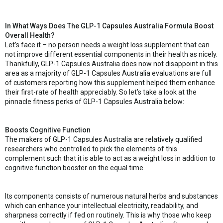
In What Ways Does The GLP-1 Capsules Australia Formula Boost
Overall Health?
Let’s face it – no person needs a weight loss supplement that can
not improve different essential components in their health as nicely.
Thankfully, GLP-1 Capsules Australia does now not disappoint in this
area as a majority of GLP-1 Capsules Australia evaluations are full
of customers reporting how this supplement helped them enhance
their first-rate of health appreciably. So let’s take a look at the
pinnacle fitness perks of GLP-1 Capsules Australia below:
Boosts Cognitive Function
The makers of GLP-1 Capsules Australia are relatively qualified
researchers who controlled to pick the elements of this
complement such that it is able to act as a weight loss in addition to
cognitive function booster on the equal time.
Its components consists of numerous natural herbs and substances
which can enhance your intellectual electricity, readability, and
sharpness correctly if fed on routinely. This is why those who keep