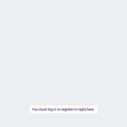
You must log in or register to reply here.