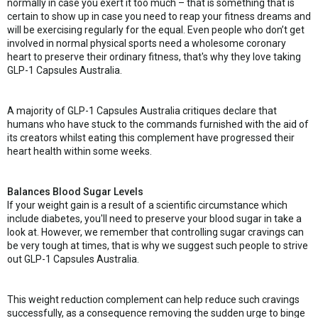
normally in case you exert it too much – that is something that is
certain to show up in case you need to reap your fitness dreams and
will be exercising regularly for the equal. Even people who don’t get
involved in normal physical sports need a wholesome coronary
heart to preserve their ordinary fitness, that's why they love taking
GLP-1 Capsules Australia.
A majority of GLP-1 Capsules Australia critiques declare that
humans who have stuck to the commands furnished with the aid of
its creators whilst eating this complement have progressed their
heart health within some weeks.
Balances Blood Sugar Levels
If your weight gain is a result of a scientific circumstance which
include diabetes, you'll need to preserve your blood sugar in take a
look at. However, we remember that controlling sugar cravings can
be very tough at times, that is why we suggest such people to strive
out GLP-1 Capsules Australia.
This weight reduction complement can help reduce such cravings
successfully, as a consequence removing the sudden urge to binge