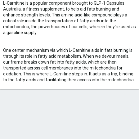
L-Carnitine is a popular component brought to GLP-1 Capsules
Australia, a fitness supplement, to help aid fats burning and
enhance strength levels. This amino acid-like compound plays a
critical role inside the transportation of fatty acids into the
mitochondria, the powerhouses of our cells, wherein they're used as
a gasoline supply.
One center mechanism via which L-Carnitine aids in fats burning is
through its role in fatty acid metabolism. When we devour meals,
our frame breaks down fat into fatty acids, which are then
transported across cell membranes into the mitochondria for
oxidation. This is where L-Carnitine steps in. It acts as a trip, binding
to the fatty acids and facilitating their access into the mitochondria.