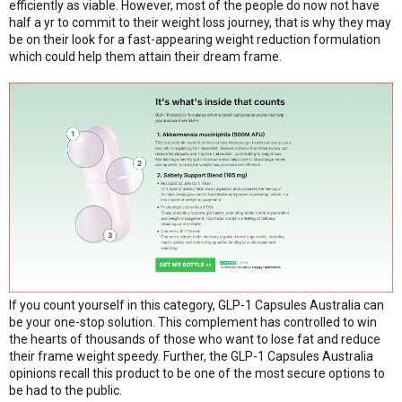
efficiently as viable. However, most of the people do now not have
half a yr to commit to their weight loss journey, that is why they may
be on their look for a fast-appearing weight reduction formulation
which could help them attain their dream frame.
If you count yourself in this category, GLP-1 Capsules Australia can
be your one-stop solution. This complement has controlled to win
the hearts of thousands of those who want to lose fat and reduce
their frame weight speedy. Further, the GLP-1 Capsules Australia
opinions recall this product to be one of the most secure options to
be had to the public.