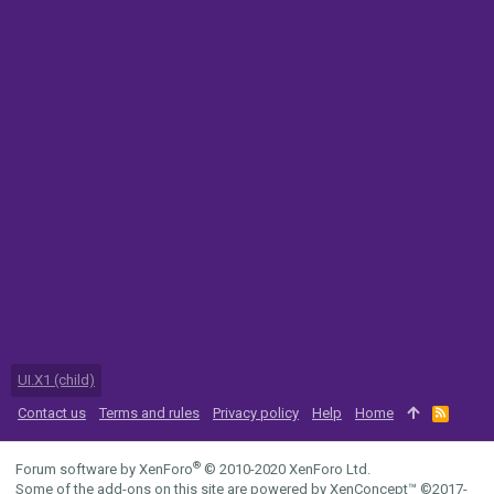
UI.X1 (child)
Contact us
Terms and rules
Privacy policy
Help
Home
R
S
S
®
Forum software by XenForo
© 2010-2020 XenForo Ltd.
Some of the add-ons on this site are powered by
XenConcept™
©2017-