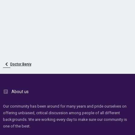
Doctor Benjy
About us
Our community has been around for many years and pride ourselves on
offering unbiased, critical discussion among people of all different
backgrounds. We are working every day to make sure our community is
one of the best.