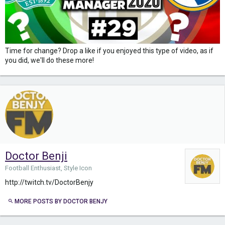
Time for change? Drop a like if you enjoyed this type of video, as if
you did, we'll do these more!
Doctor Benji
Football Enthusiast, Style Icon
http://twitch.tv/DoctorBenjy
MORE POSTS BY DOCTOR BENJY