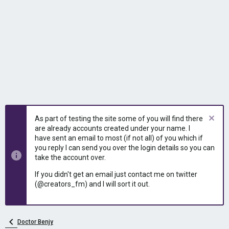
As part of testing the site some of you will find there
are already accounts created under your name. I
have sent an email to most (if not all) of you which if
you reply I can send you over the login details so you can
take the account over.
If you didn't get an email just contact me on twitter
(@creators_fm) and I will sort it out.
Doctor Benjy