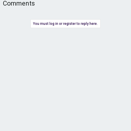
Comments
You must log in or register to reply here.