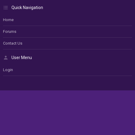
Quick Navigation
Home
Forums
Contact Us
User Menu
Login