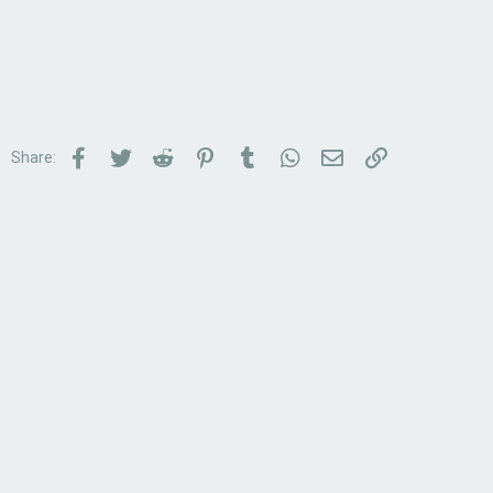
Facebook
Twitter
Reddit
Pinterest
Tumblr
WhatsApp
Email
Link
Share: