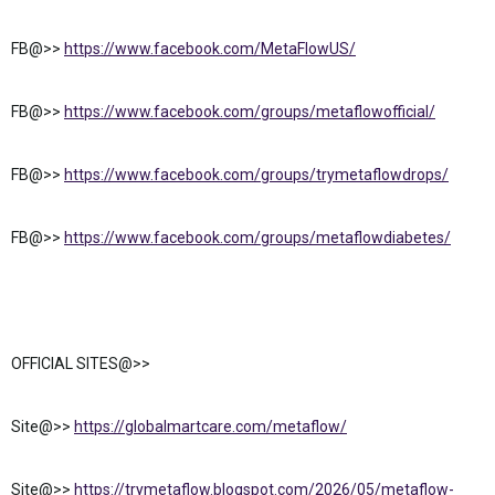
FB@>>
https://www.facebook.com/MetaFlowUS/
FB@>>
https://www.facebook.com/groups/metaflowofficial/
FB@>>
https://www.facebook.com/groups/trymetaflowdrops/
FB@>>
https://www.facebook.com/groups/metaflowdiabetes/
OFFICIAL SITES@>>
Site@>>
https://globalmartcare.com/metaflow/
Site@>>
https://trymetaflow.blogspot.com/2026/05/metaflow-