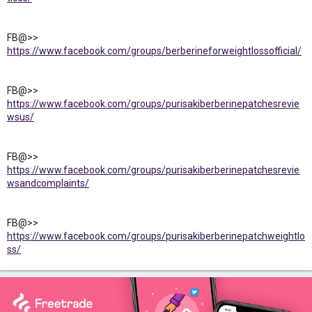
FB@>>
https://www.facebook.com/groups/berberineforweightlossofficial/
FB@>>
https://www.facebook.com/groups/purisakiberberinepatchesrevie
wsus/
FB@>>
https://www.facebook.com/groups/purisakiberberinepatchesrevie
wsandcomplaints/
FB@>>
https://www.facebook.com/groups/purisakiberberinepatchweightlo
ss/