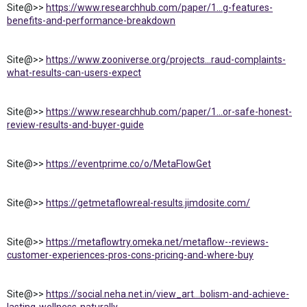
Site@>>
https://www.researchhub.com/paper/1...g-features-
benefits-and-performance-breakdown
Site@>>
https://www.zooniverse.org/projects...raud-complaints-
what-results-can-users-expect
Site@>>
https://www.researchhub.com/paper/1...or-safe-honest-
review-results-and-buyer-guide
Site@>>
https://eventprime.co/o/MetaFlowGet
Site@>>
https://getmetaflowreal-results.jimdosite.com/
Site@>>
https://metaflowtry.omeka.net/metaflow--reviews-
customer-experiences-pros-cons-pricing-and-where-buy
Site@>>
https://social.neha.net.in/view_art...bolism-and-achieve-