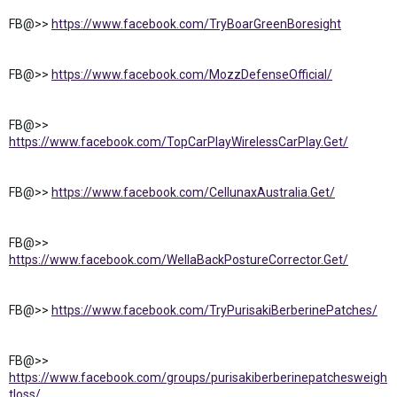
FB@>>
https://www.facebook.com/TryBoarGreenBoresight
FB@>>
https://www.facebook.com/MozzDefenseOfficial/
FB@>>
https://www.facebook.com/TopCarPlayWirelessCarPlay.Get/
FB@>>
https://www.facebook.com/CellunaxAustralia.Get/
FB@>>
https://www.facebook.com/WellaBackPostureCorrector.Get/
FB@>>
https://www.facebook.com/TryPurisakiBerberinePatches/
FB@>>
https://www.facebook.com/groups/purisakiberberinepatchesweigh
tloss/