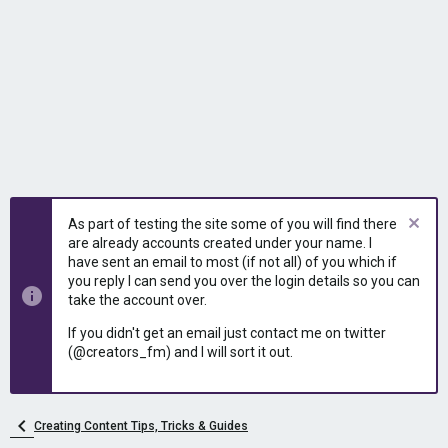
As part of testing the site some of you will find there
are already accounts created under your name. I
have sent an email to most (if not all) of you which if
you reply I can send you over the login details so you can
take the account over.
If you didn't get an email just contact me on twitter
(@creators_fm) and I will sort it out.
Creating Content Tips, Tricks & Guides