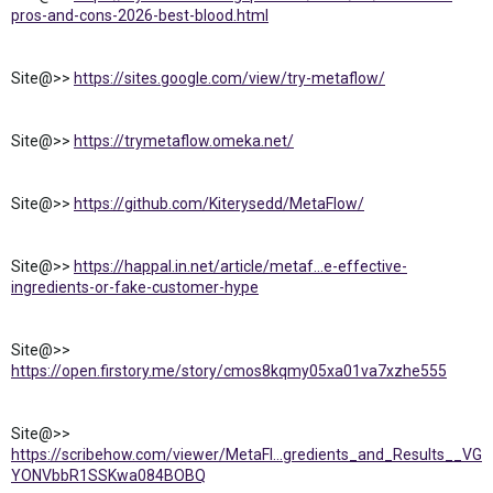
pros-and-cons-2026-best-blood.html
Site@>>
https://sites.google.com/view/try-metaflow/
Site@>>
https://trymetaflow.omeka.net/
Site@>>
https://github.com/Kiterysedd/MetaFlow/
Site@>>
https://happal.in.net/article/metaf...e-effective-
ingredients-or-fake-customer-hype
Site@>>
https://open.firstory.me/story/cmos8kqmy05xa01va7xzhe555
Site@>>
https://scribehow.com/viewer/MetaFl...gredients_and_Results__VG
YONVbbR1SSKwa084BOBQ