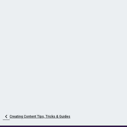
Creating Content Tips, Tricks & Guides