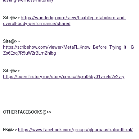
lasting-wellness-naturally
Site@>>
https://wanderlog.com/view/buxhllej...etabolism-and-
overall-body-performance/shared
Site@>>
https://scribehow.com/viewer/MetaFl...Know_Before_Trying_It__B
Zs6Exq7R5uW2rBLmZhlbg
Site@>>
https://open.firstory.me/story/cmosa9qxu06by01vm4s2v2vry
OTHER FACEBOOKS@>>
FB@>>
https://www.facebook.com/groups/glpuraaustraliaofficial/