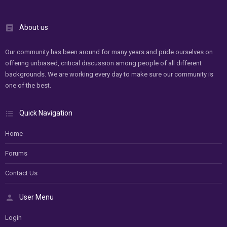
About us
Our community has been around for many years and pride ourselves on
offering unbiased, critical discussion among people of all different
backgrounds. We are working every day to make sure our community is
one of the best.
Quick Navigation
Home
Forums
Contact Us
User Menu
Login