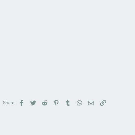
Facebook
Twitter
Reddit
Pinterest
Tumblr
WhatsApp
Email
Link
Share: