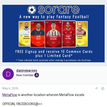
dannywarney
D
New member
May 6, 2026
#1
MetaFlow
is another location wherein MetaFlow excels.
OFFICIAL FACEBOOKS@>>