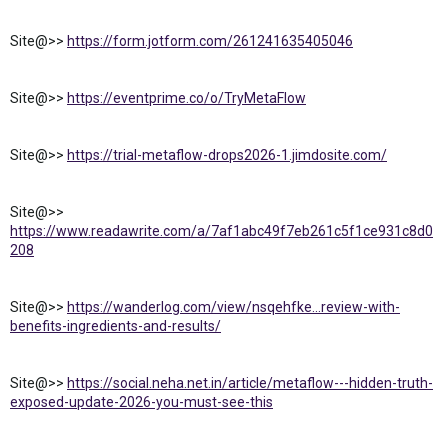
Site@>>
https://form.jotform.com/261241635405046
Site@>>
https://eventprime.co/o/TryMetaFlow
Site@>>
https://trial-metaflow-drops2026-1.jimdosite.com/
Site@>>
https://www.readawrite.com/a/7af1abc49f7eb261c5f1ce931c8d0
208
Site@>>
https://wanderlog.com/view/nsqehfke...review-with-
benefits-ingredients-and-results/
Site@>>
https://social.neha.net.in/article/metaflow---hidden-truth-
exposed-update-2026-you-must-see-this