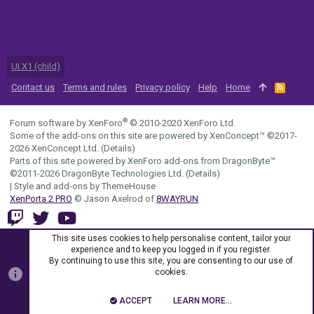
UI.X1 (child)
Contact us
Terms and rules
Privacy policy
Help
Home
R
S
S
®
Forum software by XenForo
© 2010-2020 XenForo Ltd.
Some of the add-ons on this site are powered by
XenConcept™
©2017-
2026
XenConcept Ltd. (
Details
)
Parts of this site powered by
XenForo add-ons from DragonByte™
©2011-2026
DragonByte Technologies Ltd.
(
Details
)
|
Style and add-ons by ThemeHouse
XenPorta 2 PRO
© Jason Axelrod of
8WAYRUN
This site uses cookies to help personalise content, tailor your
experience and to keep you logged in if you register.
By continuing to use this site, you are consenting to our use of
cookies.
ACCEPT
LEARN MORE…
TOP
BOTT