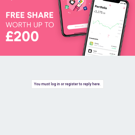
You must log in or register to reply here.