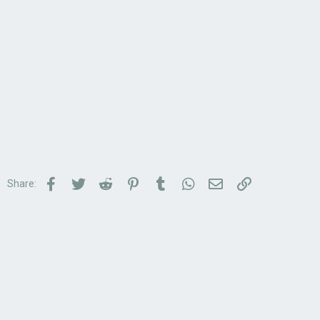
Facebook
Twitter
Reddit
Pinterest
Tumblr
WhatsApp
Email
Link
Share: