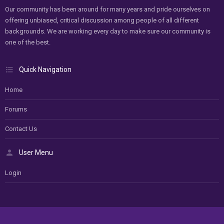
Our community has been around for many years and pride ourselves on
offering unbiased, critical discussion among people of all different
backgrounds. We are working every day to make sure our community is
one of the best.
Quick Navigation
Home
Forums
Contact Us
User Menu
Login