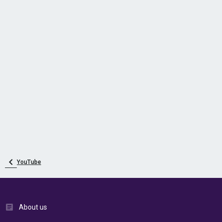
YouTube
About us