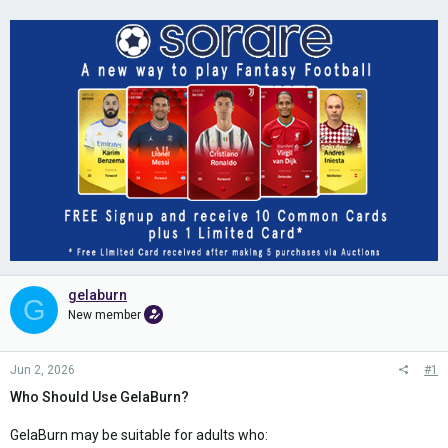
gelaburn
G
New member
Jun 2, 2026
#1
Who Should Use GelaBurn?
GelaBurn may be suitable for adults who: