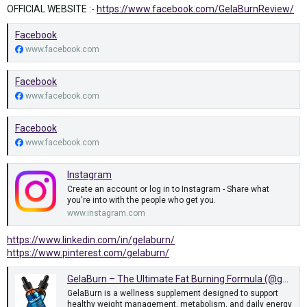
OFFICIAL WEBSITE :-
https://www.facebook.com/GelaBurnReview/
Facebook
www.facebook.com
Facebook
www.facebook.com
Facebook
www.facebook.com
Instagram
Create an account or log in to Instagram - Share what
you're into with the people who get you.
www.instagram.com
https://www.linkedin.com/in/gelaburn/
https://www.pinterest.com/gelaburn/
GelaBurn – The Ultimate Fat Burning Formula (@gelaburn) on Tumblr
GelaBurn is a wellness supplement designed to support
healthy weight management, metabolism, and daily energy