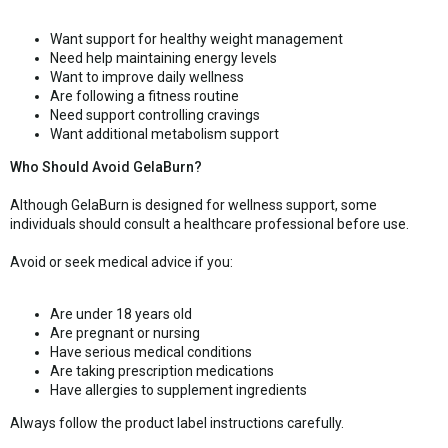
Want support for healthy weight management
Need help maintaining energy levels
Want to improve daily wellness
Are following a fitness routine
Need support controlling cravings
Want additional metabolism support
Who Should Avoid GelaBurn?
Although GelaBurn is designed for wellness support, some
individuals should consult a healthcare professional before use.
Avoid or seek medical advice if you:
Are under 18 years old
Are pregnant or nursing
Have serious medical conditions
Are taking prescription medications
Have allergies to supplement ingredients
Always follow the product label instructions carefully.