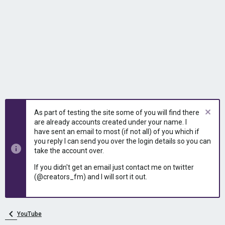
As part of testing the site some of you will find there
are already accounts created under your name. I
have sent an email to most (if not all) of you which if
you reply I can send you over the login details so you can
take the account over.
If you didn't get an email just contact me on twitter
(@creators_fm) and I will sort it out.
YouTube