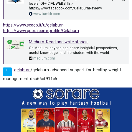
levels. OFFICIAL WEBSITE :-
https://www.facebook.com/GelaBurnReview/
www.tumblr.com
https://www.scoop.it/u/gelaburn
https://www.quora.com/profile/Gelaburn
Medium: Read and write stories.
On Medium, anyone can share insightful perspectives,
useful knowledge, and life wisdom with the world.
medium.com
gelaburn
/gelaburn-advanced-support-for-healthy-weight-
G
management-d5a66cf911c5