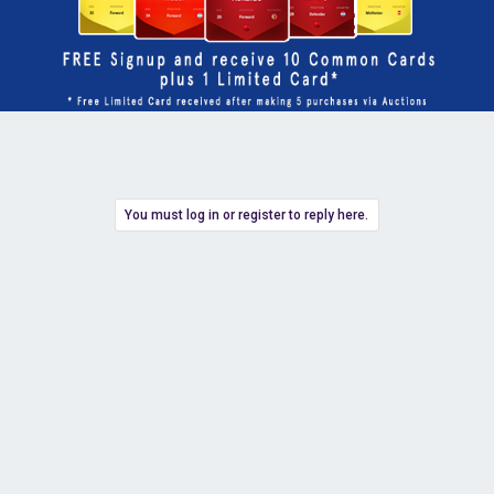
You must log in or register to reply here.