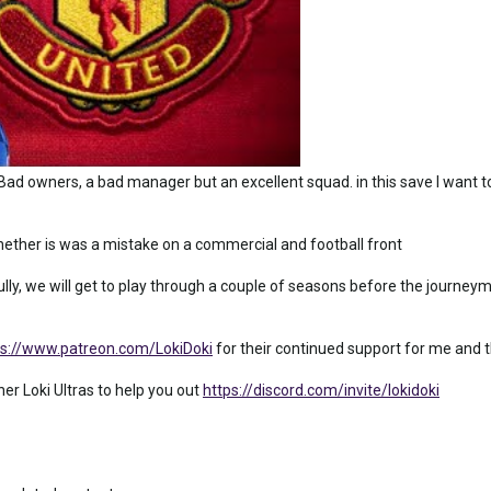
Bad owners, a bad manager but an excellent squad. in this save I want 
whether is was a mistake on a commercial and football front
ly, we will get to play through a couple of seasons before the journeym
ps://www.patreon.com/LokiDoki
for their continued support for me and th
ther Loki Ultras to help you out
https://discord.com/invite/lokidoki