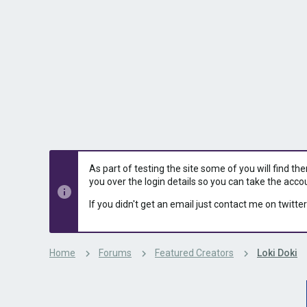
s
a
t
t
a
e
r
t
e
r
As part of testing the site some of you will find th
you over the login details so you can take the acco
If you didn't get an email just contact me on twitter
Home
Forums
Featured Creators
Loki Doki