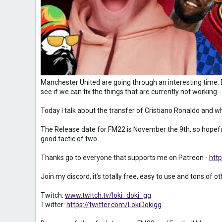
Manchester United are going through an interesting time. 
see if we can fix the things that are currently not working
Today I talk about the transfer of Cristiano Ronaldo and 
The Release date for FM22 is November the 9th, so hopeful
good tactic of two
Thanks go to everyone that supports me on Patreon -
htt
Join my discord, it’s totally free, easy to use and tons of o
Twitch:
www.twitch.tv/loki_doki_gg
Twitter:
https://twitter.com/LokiDokigg