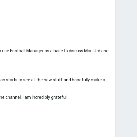
to use Football Manager as a base to discuss Man Utd and
an starts to see all the new stuff and hopefully make a
e channel. I am incredibly grateful.