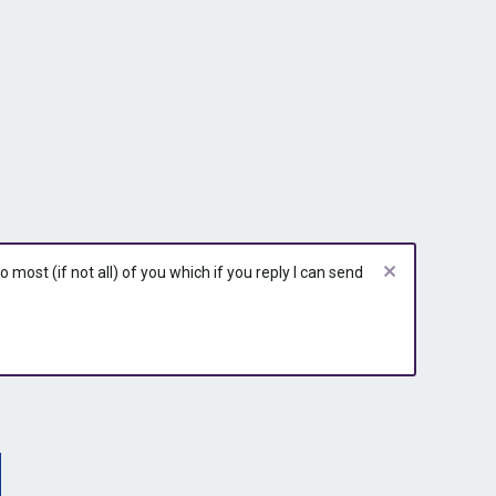
r
r
y
y
most (if not all) of you which if you reply I can send