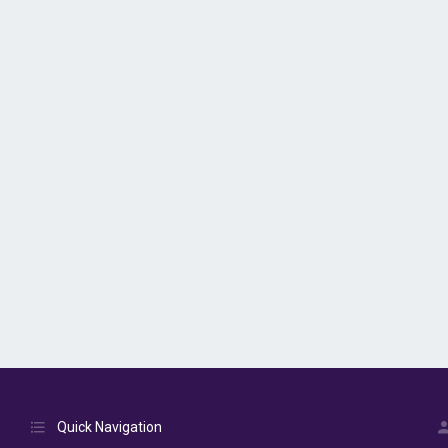
Quick Navigation