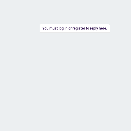
You must log in or register to reply here.