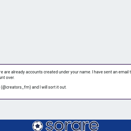
ere are already accounts created under your name. I have sent an email to 
unt over.
 (@creators_fm) and I will sort it out.