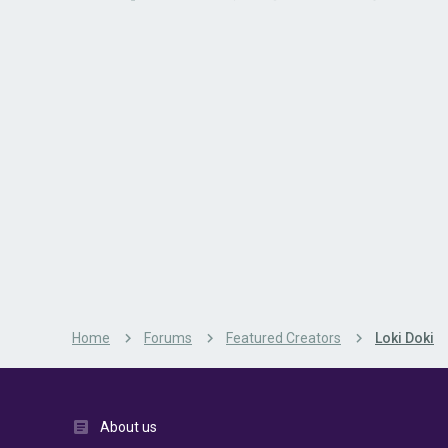
Home
Forums
Featured Creators
Loki Doki
About us