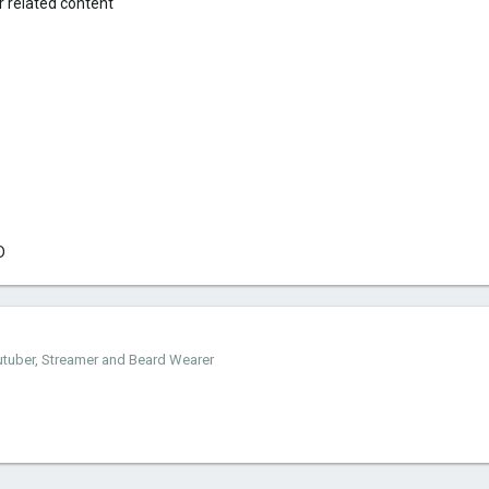
 related content
D
outuber, Streamer and Beard Wearer