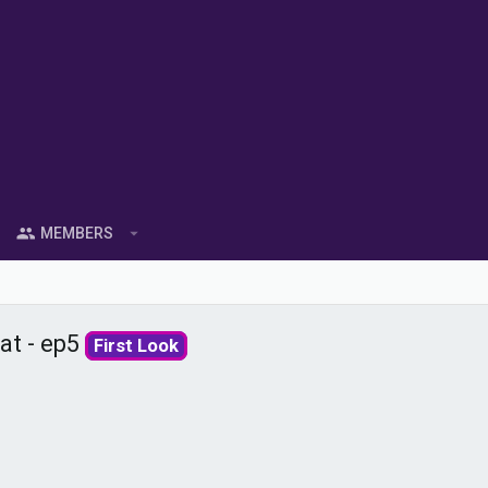
MEMBERS
at - ep5
First Look