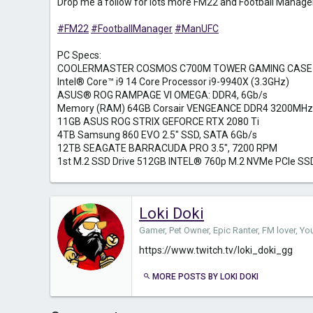
Drop me a follow for lots more FM22 and Football Manager
#FM22
#FootballManager
#ManUFC
PC Specs:
COOLERMASTER COSMOS C700M TOWER GAMING CASE
Intel® Core™ i9 14 Core Processor i9-9940X (3.3GHz)
ASUS® ROG RAMPAGE VI OMEGA: DDR4, 6Gb/s
Memory (RAM) 64GB Corsair VENGEANCE DDR4 3200MHz
11GB ASUS ROG STRIX GEFORCE RTX 2080 Ti
4TB Samsung 860 EVO 2.5" SSD, SATA 6Gb/s
12TB SEAGATE BARRACUDA PRO 3.5", 7200 RPM
1st M.2 SSD Drive 512GB INTEL® 760p M.2 NVMe PCIe SS
Loki Doki
Gamer, Pet Owner, Epic Ranter, FM lover, Y
https://www.twitch.tv/loki_doki_gg
MORE POSTS BY LOKI DOKI