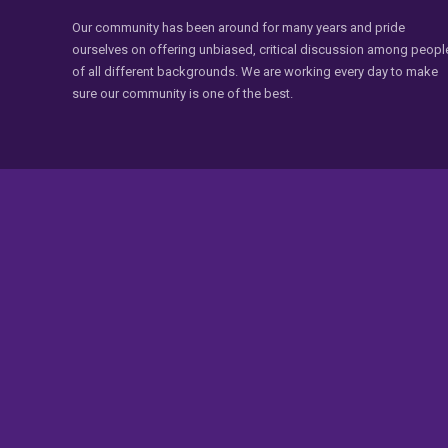
Our community has been around for many years and pride
ourselves on offering unbiased, critical discussion among peopl
of all different backgrounds. We are working every day to make
sure our community is one of the best.