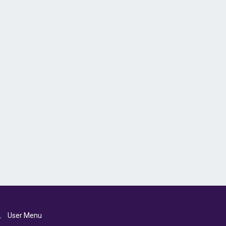
User Menu