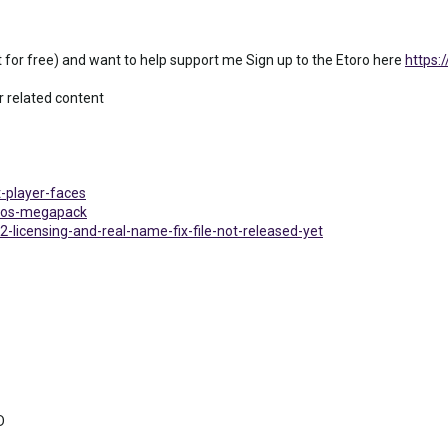
out for free) and want to help support me Sign up to the Etoro here
https:
 related content
t-player-faces
logos-megapack
2-licensing-and-real-name-fix-file-not-released-yet
D