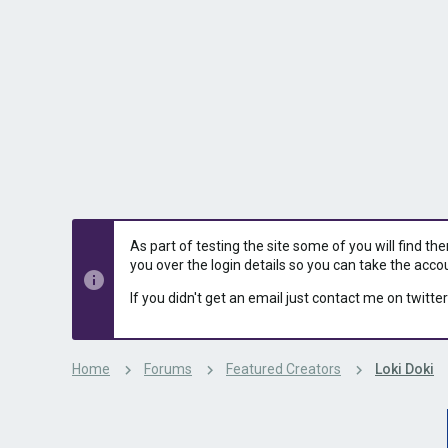
s
a
t
t
a
e
r
t
e
r
As part of testing the site some of you will find th
you over the login details so you can take the acco
If you didn't get an email just contact me on twitter
Home
Forums
Featured Creators
Loki Doki