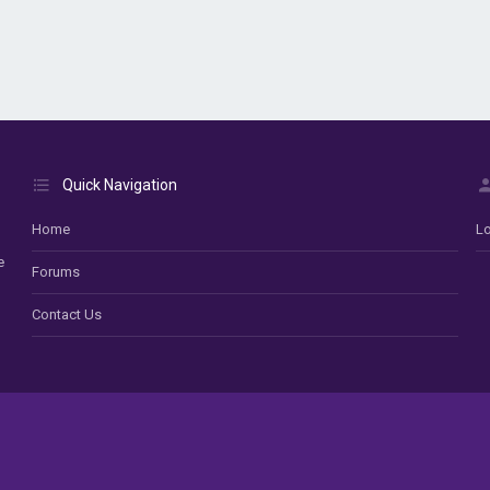
Quick Navigation
Home
Lo
e
Forums
Contact Us