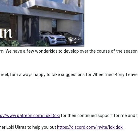
am. We have a few wonderkids to develop over the course of the season
eel, I am always happy to take suggestions for Wheelfried Bony. Leave
ps://www.patreon.com/LokiDoki
for their continued support for me and th
ther Loki Ultras to help you out
https://discord.com/invite/lokidoki