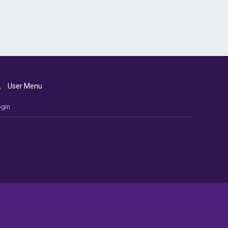
User Menu
gin