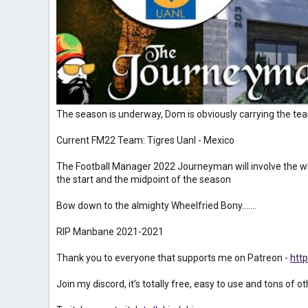
The season is underway, Dom is obviously carrying the te
Current FM22 Team: Tigres Uanl - Mexico
The Football Manager 2022 Journeyman will involve the wh
the start and the midpoint of the season
Bow down to the almighty Wheelfried Bony.......
RIP Manbane 2021-2021
Thank you to everyone that supports me on Patreon -
htt
Join my discord, it’s totally free, easy to use and tons of o