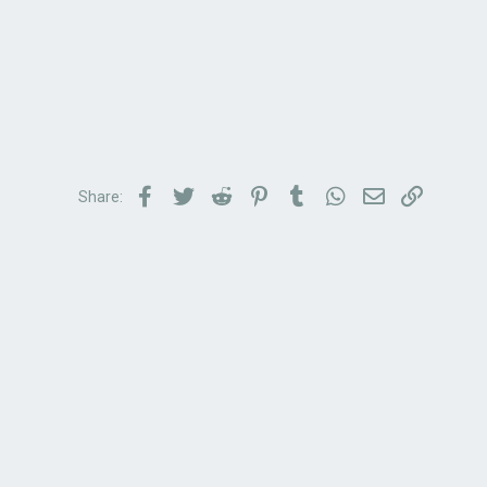
Facebook
Twitter
Reddit
Pinterest
Tumblr
WhatsApp
Email
Link
Share: