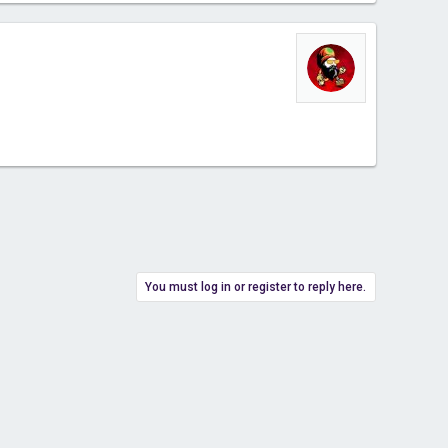
You must log in or register to reply here.