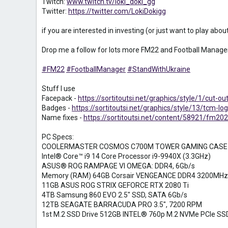
Twitch:
www.twitch.tv/loki_doki_gg
Twitter:
https://twitter.com/LokiDokigg
if you are interested in investing (or just want to play ab
Drop me a follow for lots more FM22 and Football Manager
#FM22
#FootballManager
#StandWithUkraine
Stuff I use
Facepack -
https://sortitoutsi.net/graphics/style/1/cut-ou
Badges -
https://sortitoutsi.net/graphics/style/13/tcm-
Name fixes -
https://sortitoutsi.net/content/58921/fm202
PC Specs:
COOLERMASTER COSMOS C700M TOWER GAMING CASE
Intel® Core™ i9 14 Core Processor i9-9940X (3.3GHz)
ASUS® ROG RAMPAGE VI OMEGA: DDR4, 6Gb/s
Memory (RAM) 64GB Corsair VENGEANCE DDR4 3200MHz
11GB ASUS ROG STRIX GEFORCE RTX 2080 Ti
4TB Samsung 860 EVO 2.5" SSD, SATA 6Gb/s
12TB SEAGATE BARRACUDA PRO 3.5", 7200 RPM
1st M.2 SSD Drive 512GB INTEL® 760p M.2 NVMe PCIe SS