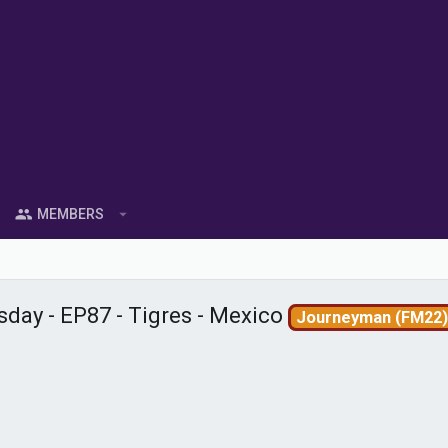
MEMBERS
day - EP87 - Tigres - Mexico
Journeyman (FM22)