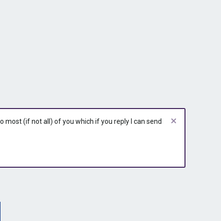
r
r
r
y
y
y
most (if not all) of you which if you reply I can send