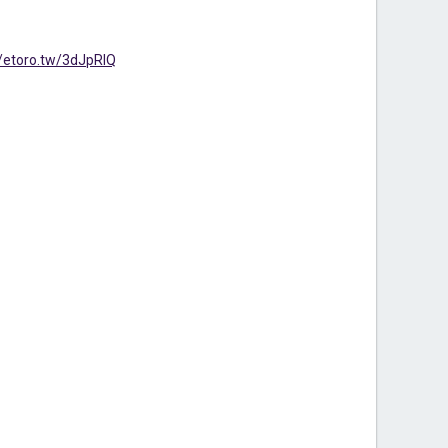
//etoro.tw/3dJpRIQ