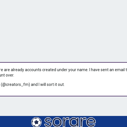
ere are already accounts created under your name. I have sent an email to 
unt over.
 (@creators_fm) and I will sort it out.