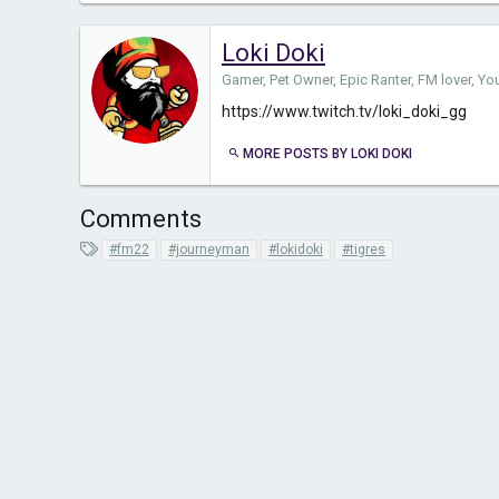
Loki Doki
Gamer, Pet Owner, Epic Ranter, FM lover, Y
https://www.twitch.tv/loki_doki_gg
MORE POSTS BY LOKI DOKI
Comments
T
#fm22
#journeyman
#lokidoki
#tigres
a
g
s