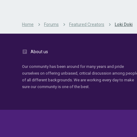
Home
Forums
Featured Creators
Loki Doki
About us
Our community has been around for many years and pride
ourselves on offering unbiased, critical discussion among peopl
of all different backgrounds. We are working every day to make
sure our community is one of the best.