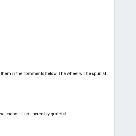
 them in the comments below. The wheel will be spun at
e channel. I am incredibly grateful.