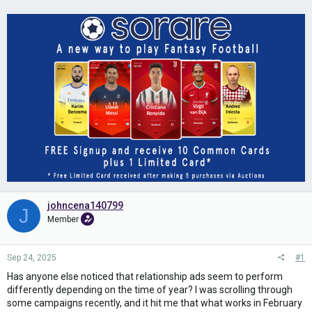
johncena140799
J
Member
Sep 24, 2025
#1
Has anyone else noticed that relationship ads seem to perform
differently depending on the time of year? I was scrolling through
some campaigns recently, and it hit me that what works in February