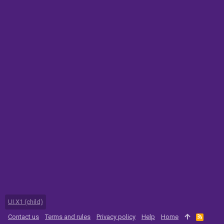
UI.X1 (child)
Contact us
Terms and rules
Privacy policy
Help
Home
R
S