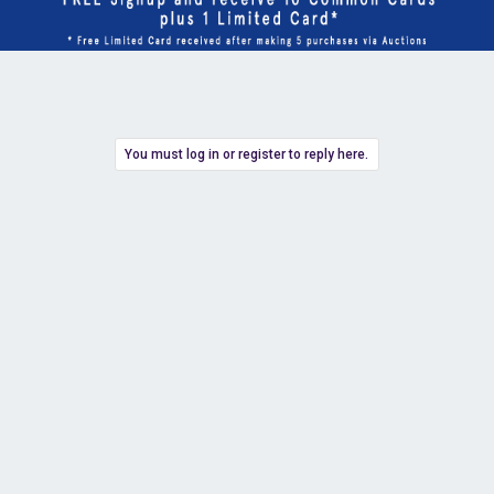
You must log in or register to reply here.