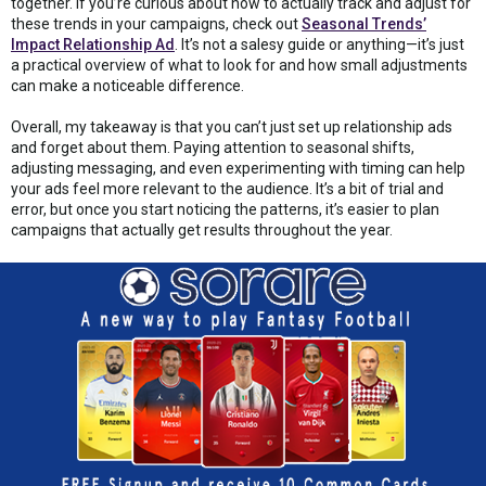
together. If you’re curious about how to actually track and adjust for
these trends in your campaigns, check out
Seasonal Trends’
Impact Relationship Ad
. It’s not a salesy guide or anything—it’s just
a practical overview of what to look for and how small adjustments
can make a noticeable difference.
Overall, my takeaway is that you can’t just set up relationship ads
and forget about them. Paying attention to seasonal shifts,
adjusting messaging, and even experimenting with timing can help
your ads feel more relevant to the audience. It’s a bit of trial and
error, but once you start noticing the patterns, it’s easier to plan
campaigns that actually get results throughout the year.