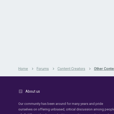
Home
Forums
Content Creators
Other Conte
About us
Our community has been around for many years and pride
ourselves on offering unbiased, critical discussion among peopl