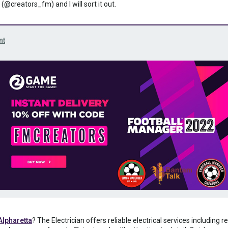
 (@creators_fm) and I will sort it out.
nt
 Alpharetta
? The Electrician offers reliable electrical services including 