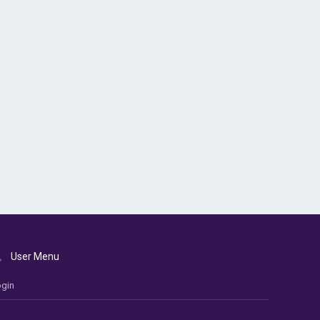
User Menu
gin