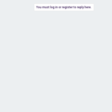
You must log in or register to reply here.