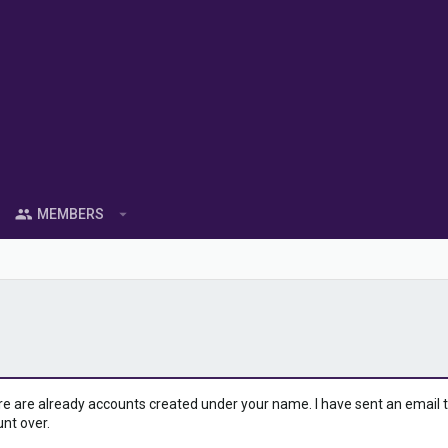
MEMBERS
ere are already accounts created under your name. I have sent an email to 
unt over.