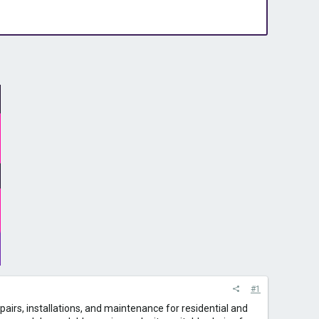
#1
repairs, installations, and maintenance for residential and