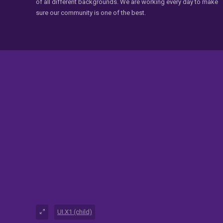
of all different backgrounds. We are working every day to make
sure our community is one of the best.
UI.X1 (child)