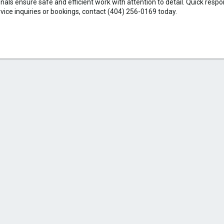
als ensure safe and efficient work with attention to detail. Quick resp
rvice inquiries or bookings, contact (404) 256-0169 today.