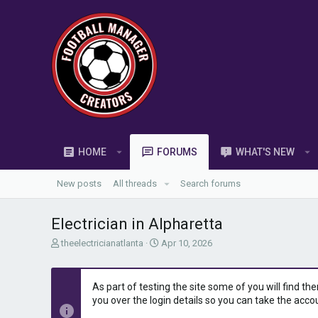
HOME
FORUMS
WHAT'S NEW
New posts
All threads
Search forums
Electrician in Alpharetta
T
S
theelectricianatlanta
Apr 10, 2026
h
t
r
a
e
r
As part of testing the site some of you will find th
a
t
you over the login details so you can take the acco
d
d