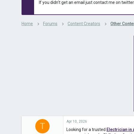
s
a
If you didn't get an email just contact me on twitter
t
t
a
e
r
t
Home
Forums
Content Creators
Other Conte
e
r
Apr 10, 2026
T
Looking for a trusted
Electrician in