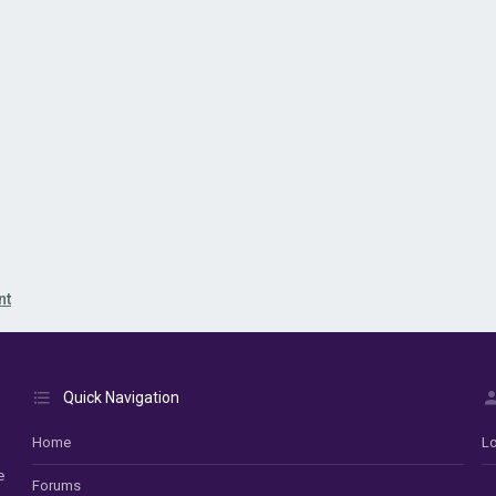
nt
Quick Navigation
Home
Lo
e
Forums