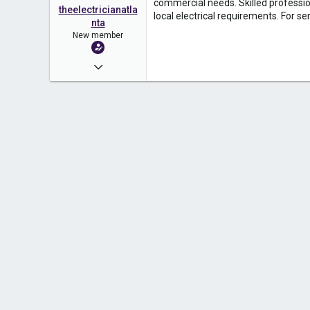
commercial needs. Skilled profession
theelectricianatla
local electrical requirements. For se
nta
New member
Apr 10, 2026
2
0
1