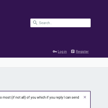
Log in
Register
most (if not all) of you which if you reply I can send