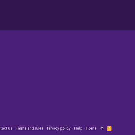
tact us
Terms and rules
Privacy policy
Help
Home
R
S