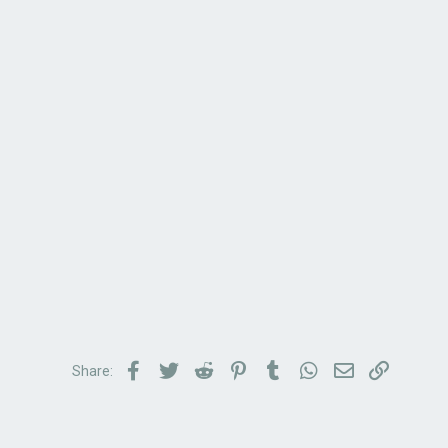
Facebook
Twitter
Reddit
Pinterest
Tumblr
WhatsApp
Email
Link
Share: