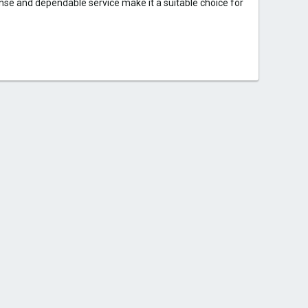
onse and dependable service make it a suitable choice for