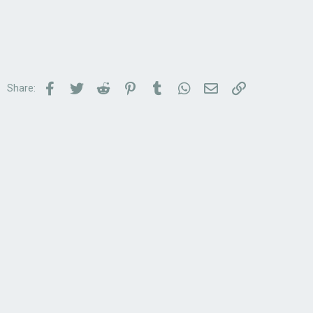
Facebook
Twitter
Reddit
Pinterest
Tumblr
WhatsApp
Email
Link
Share: