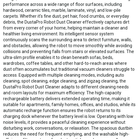
performance across a wide range of floor surfaces, including
hardwood, ceramic tiles, marble, laminate, vinyl, and low-pile
carpets. Whether it's fine dust, pet hair, food crumbs, or everyday
debris, the DustaPro Robot Dust Cleaner effectively captures dirt
from every corner of your home, helping maintain a cleaner and
healthier living environment. Its intelligent sensor system
continuously scans the surrounding area to detect furniture, walls,
and obstacles, allowing the robot to move smoothly while avoiding
collisions and preventing falls from stairs or elevated surfaces. The
ultra-slim profile enables it to clean beneath sofas, beds,
wardrobes, coffee tables, and other hard-to-reach areas where
dust often accumulates but traditional vacuum cleaners struggle to
access. Equipped with multiple cleaning modes, including auto
cleaning, spot cleaning, edge cleaning, and zigzag cleaning, the
DustaPro Robot Dust Cleaner adapts to different cleaning needs
and room layouts for maximum efficiency. The high-capacity
rechargeable battery delivers extended operating time, making it
suitable for apartments, family homes, offices, and studios, while its
automatic recharge function ensures the robot returns to its
charging dock whenever the battery level is low. Operating with low
noise levels, it provides a peaceful cleaning experience without
disturbing work, conversations, or relaxation. The spacious dustbin
reduces the need for frequent emptying, and the washable high-