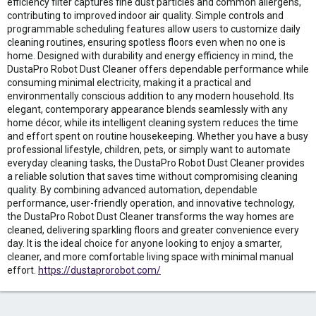
efficiency filter captures fine dust particles and common allergens,
contributing to improved indoor air quality. Simple controls and
programmable scheduling features allow users to customize daily
cleaning routines, ensuring spotless floors even when no one is
home. Designed with durability and energy efficiency in mind, the
DustaPro Robot Dust Cleaner offers dependable performance while
consuming minimal electricity, making it a practical and
environmentally conscious addition to any modern household. Its
elegant, contemporary appearance blends seamlessly with any
home décor, while its intelligent cleaning system reduces the time
and effort spent on routine housekeeping. Whether you have a busy
professional lifestyle, children, pets, or simply want to automate
everyday cleaning tasks, the DustaPro Robot Dust Cleaner provides
a reliable solution that saves time without compromising cleaning
quality. By combining advanced automation, dependable
performance, user-friendly operation, and innovative technology,
the DustaPro Robot Dust Cleaner transforms the way homes are
cleaned, delivering sparkling floors and greater convenience every
day. It is the ideal choice for anyone looking to enjoy a smarter,
cleaner, and more comfortable living space with minimal manual
effort.
https://dustaprorobot.com/