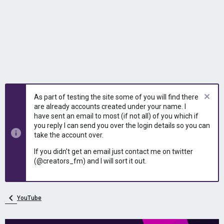
As part of testing the site some of you will find there
are already accounts created under your name. I
have sent an email to most (if not all) of you which if
you reply I can send you over the login details so you can
take the account over.
If you didn't get an email just contact me on twitter
(@creators_fm) and I will sort it out.
YouTube