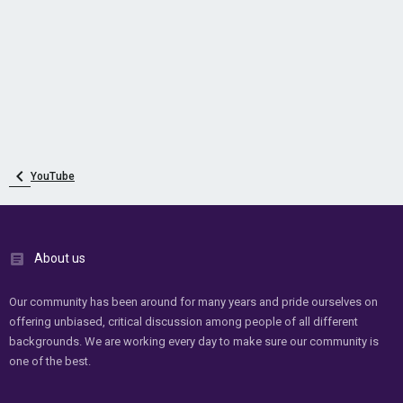
YouTube
About us
Our community has been around for many years and pride ourselves on
offering unbiased, critical discussion among people of all different
backgrounds. We are working every day to make sure our community is
one of the best.