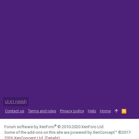
UI.X1 (child)
Contact us
Terms and rules
Privacy policy
Help
Home
R
S
S
®
Forum software by XenForo
© 2010-2020 XenForo Ltd.
Some of the add-ons on this site are powered by
XenConcept™
©2017-
2026
XenConcept Ltd. (
Details
)