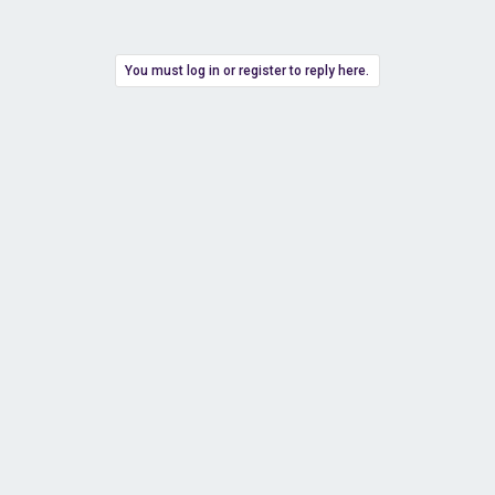
You must log in or register to reply here.