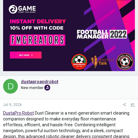
dustaproandrobot
D
New member
Jul 9, 2026
#1
DustaPro Robot
Dust Cleaner is a next-generation smart cleaning
companion designed to make everyday floor maintenance
effortless, efficient, and hassle-free. Combining intelligent
navigation, powerful suction technology, and a sleek, compact
design, this advanced robotic cleaner delivers consistent cleaning