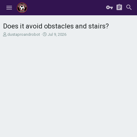
Does it avoid obstacles and stairs?
T
S
dustaproandrobot
Jul 9, 2026
h
t
r
a
e
r
a
t
d
d
s
a
t
t
a
e
r
t
e
r