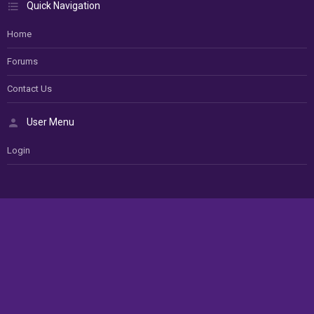
Quick Navigation
Home
Forums
Contact Us
User Menu
Login