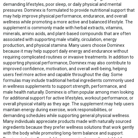
demanding lifestyles, poor sleep, or daily physical and mental
pressures. Dominex is formulated to provide nutritional support that
may help improve physical performance, endurance, and overall
wellness while promoting a more active and balanced lifestyle. The
supplement is commonly made with herbal extracts, vitamins,
minerals, amino acids, and plant-based compounds that are often
associated with supporting male vitality, circulation, energy
production, and physical stamina. Many users choose Dominex
because it may help support daily energy and endurance without
requiring complicated routines or invasive treatments. In addition to
supporting physical performance, Dominex may also contribute to
improved confidence, motivation, and overall well-being, helping
users feel more active and capable throughout the day. Some
formulas may include traditional herbal ingredients commonly used
in wellness supplements to support strength, performance, and
male health naturally. Dominex is often popular among men looking
for additional support for active lifestyles, workout performance, or
overall physical vitality as they age. The supplement may help users
maintain energy during exercise, work responsibilities, or
demanding schedules while supporting general physical wellness.
Many individuals appreciate products made with naturally sourced
ingredients because they prefer wellness solutions that work gently
with the body while promoting long-term balance and support.