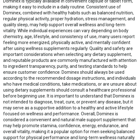
Dominex is typically available in convenient capsule or tablet form,
making it easy to include in a daily routine. Consistent use of
Dominex, combined with healthy habits such as balanced nutrition,
regular physical activity, proper hydration, stress management, and
quality sleep, may help support overall wellness and long-term
vitality. While individual experiences can vary depending on body
chemistry, age, lifestyle, and consistency of use, many users report
feeling more energized, physically active, and mentally confident
after using wellness supplements regularly. Quality and safety are
important considerations when selecting any dietary supplement,
and reputable products are commonly manufactured with attention
to ingredient transparency, purity, and testing standards to help
ensure customer confidence. Dominex should always be used
according to the recommended dosage instructions, and individuals
who have medical conditions, take medications, or are unsure about
using dietary supplements should consult a healthcare professional
before beginning use. It is important to understand that Dominex is
not intended to diagnose, treat, cure, or prevent any disease, but it
may serve as a supportive addition to a healthy and active lifestyle
focused on wellness and performance. Overall, Dominex is
considered a convenient and natural male support supplement that
may help promote stamina, confidence, energy, endurance, and
overall vitality, making it a popular option for men seeking balanced
support for physical performance and long-term wellness naturally.