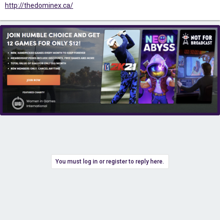
http://thedominex.ca/
You must log in or register to reply here.