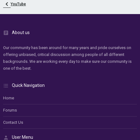
YouTube
About us
Our community has been around for many years and pride ourselves on
offering unbiased, critical discussion among people of all different
backgrounds. We are working every day to make sure our community is
one of the best.
Quick Navigation
Home
Forums
Contact Us
User Menu