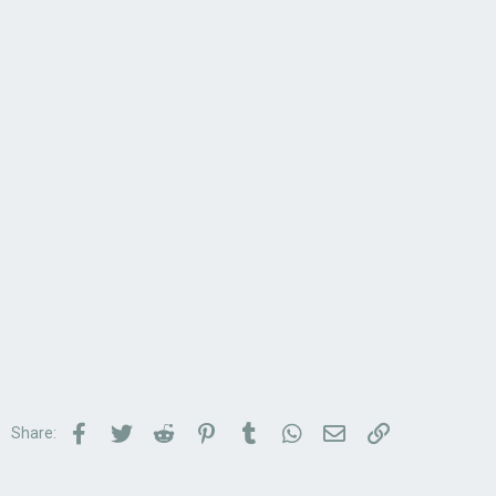
Facebook
Twitter
Reddit
Pinterest
Tumblr
WhatsApp
Email
Link
Share: