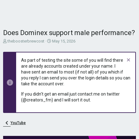
Does Dominex support male performance?
T
S
theboosterbrewcost
May 15, 2026
h
t
r
a
e
r
As part of testing the site some of you will find there
a
t
are already accounts created under your name. I
d
d
have sent an email to most (if not all) of you which if
s
a
you reply I can send you over the login details so you can
t
t
take the account over.
a
e
r
If you didn't get an email just contact me on twitter
t
(@creators_fm) and I will sort it out.
e
r
YouTube