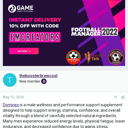
theboosterbrewcost
T
New member
May 15, 2026
#1
Dominex
is a male wellness and performance support supplement
designed to help support energy, stamina, confidence, and overall
vitality through a blend of carefully selected natural ingredients.
Many men experience reduced energy levels, physical fatigue, lower
endurance, and decreased confidence due to aging, stress,