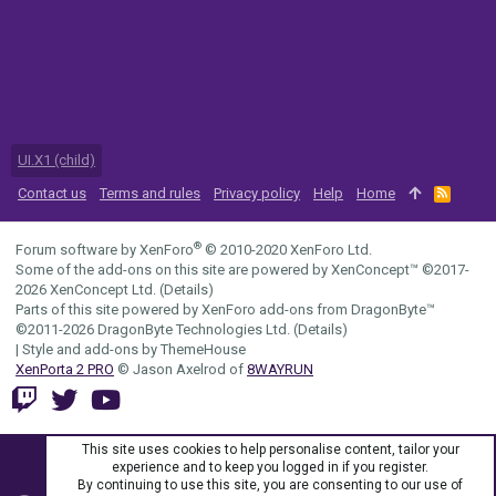
UI.X1 (child)
Contact us
Terms and rules
Privacy policy
Help
Home
R
S
S
®
Forum software by XenForo
© 2010-2020 XenForo Ltd.
Some of the add-ons on this site are powered by
XenConcept™
©2017-
2026
XenConcept Ltd. (
Details
)
Parts of this site powered by
XenForo add-ons from DragonByte™
©2011-2026
DragonByte Technologies Ltd.
(
Details
)
|
Style and add-ons by ThemeHouse
XenPorta 2 PRO
© Jason Axelrod of
8WAYRUN
This site uses cookies to help personalise content, tailor your
experience and to keep you logged in if you register.
By continuing to use this site, you are consenting to our use of