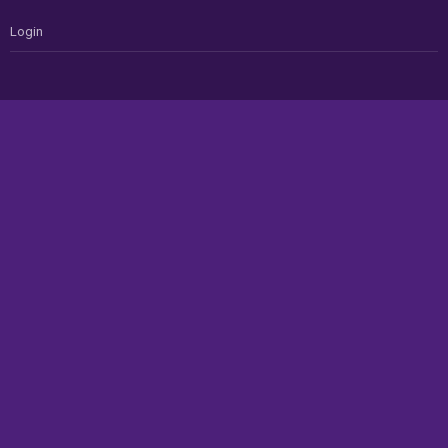
Login