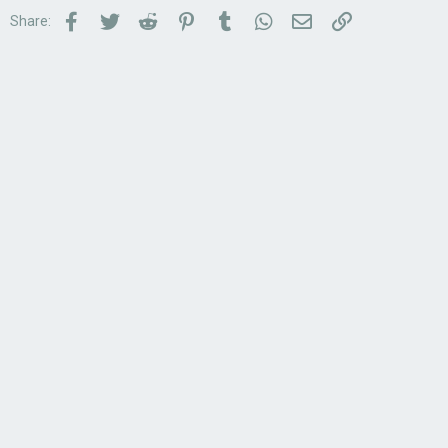
Facebook
Twitter
Reddit
Pinterest
Tumblr
WhatsApp
Email
Link
Share: