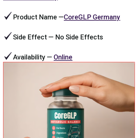
Product Name
—
CoreGLP Germany
Side Effect
— No Side Effects
Availability
—
Online