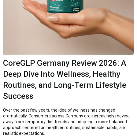
CoreGLP Germany Review 2026: A
Deep Dive Into Wellness, Healthy
Routines, and Long-Term Lifestyle
Success
Over the past few years, the idea of wellness has changed
dramatically. Consumers across Germany are increasingly moving
away from temporary diet trends and adopting a more balanced
approach centered on healthier routines, sustainable habits, and
realistic expectations.