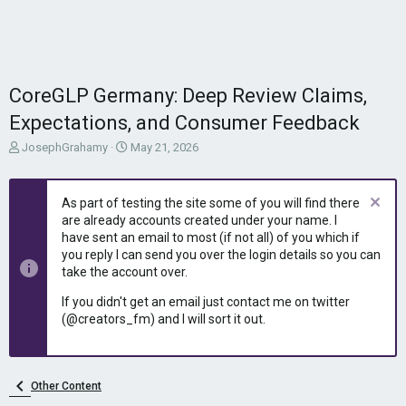
CoreGLP Germany: Deep Review Claims,
Expectations, and Consumer Feedback
T
S
JosephGrahamy
May 21, 2026
h
t
r
a
e
r
As part of testing the site some of you will find there
a
t
are already accounts created under your name. I
d
d
have sent an email to most (if not all) of you which if
s
a
you reply I can send you over the login details so you can
t
t
take the account over.
a
e
r
If you didn't get an email just contact me on twitter
t
(@creators_fm) and I will sort it out.
e
r
Other Content