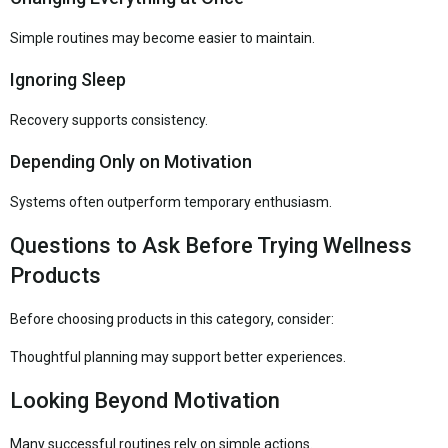
Simple routines may become easier to maintain.
Ignoring Sleep
Recovery supports consistency.
Depending Only on Motivation
Systems often outperform temporary enthusiasm.
Questions to Ask Before Trying Wellness
Products
Before choosing products in this category, consider:
Thoughtful planning may support better experiences.
Looking Beyond Motivation
Many successful routines rely on simple actions.