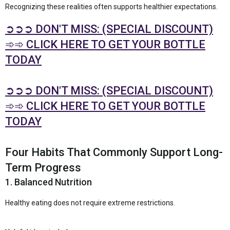
Recognizing these realities often supports healthier expectations.
➲➲➲ DON'T MISS: (SPECIAL DISCOUNT)
➾➾ CLICK HERE TO GET YOUR BOTTLE
TODAY
➲➲➲ DON'T MISS: (SPECIAL DISCOUNT)
➾➾ CLICK HERE TO GET YOUR BOTTLE
TODAY
Four Habits That Commonly Support Long-
Term Progress
1. Balanced Nutrition
Healthy eating does not require extreme restrictions.