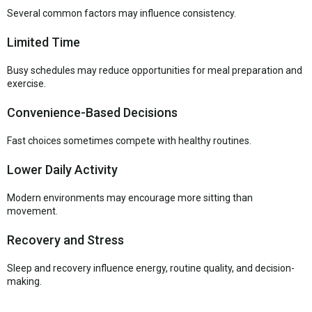
Several common factors may influence consistency.
Limited Time
Busy schedules may reduce opportunities for meal preparation and
exercise.
Convenience-Based Decisions
Fast choices sometimes compete with healthy routines.
Lower Daily Activity
Modern environments may encourage more sitting than
movement.
Recovery and Stress
Sleep and recovery influence energy, routine quality, and decision-
making.