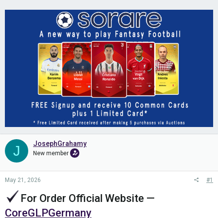
JosephGrahamy
J
New member
May 21, 2026
#1
For Order Official Website
—
CoreGLPGermany