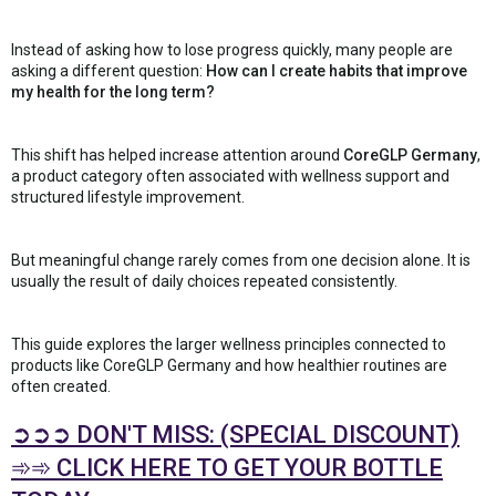
Instead of asking how to lose progress quickly, many people are
asking a different question:
How can I create habits that improve
my health for the long term?
This shift has helped increase attention around
CoreGLP Germany
,
a product category often associated with wellness support and
structured lifestyle improvement.
But meaningful change rarely comes from one decision alone. It is
usually the result of daily choices repeated consistently.
This guide explores the larger wellness principles connected to
products like CoreGLP Germany and how healthier routines are
often created.
➲➲➲ DON'T MISS: (SPECIAL DISCOUNT)
➾➾ CLICK HERE TO GET YOUR BOTTLE