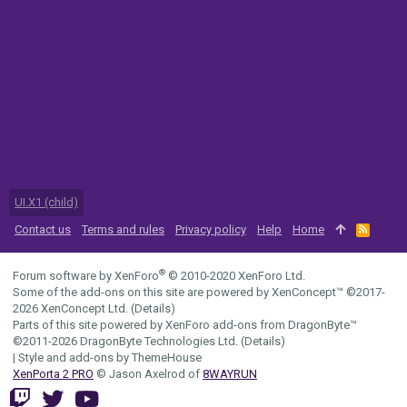
UI.X1 (child)
Contact us
Terms and rules
Privacy policy
Help
Home
R
S
S
®
Forum software by XenForo
© 2010-2020 XenForo Ltd.
Some of the add-ons on this site are powered by
XenConcept™
©2017-
2026
XenConcept Ltd. (
Details
)
Parts of this site powered by
XenForo add-ons from DragonByte™
©2011-2026
DragonByte Technologies Ltd.
(
Details
)
|
Style and add-ons by ThemeHouse
XenPorta 2 PRO
© Jason Axelrod of
8WAYRUN