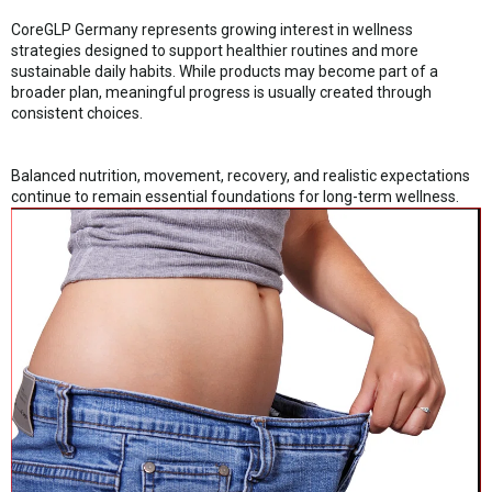
CoreGLP Germany represents growing interest in wellness
strategies designed to support healthier routines and more
sustainable daily habits. While products may become part of a
broader plan, meaningful progress is usually created through
consistent choices.
Balanced nutrition, movement, recovery, and realistic expectations
continue to remain essential foundations for long-term wellness.