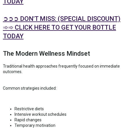
TODAY
➲➲➲ DON'T MISS: (SPECIAL DISCOUNT)
➾➾ CLICK HERE TO GET YOUR BOTTLE
TODAY
The Modern Wellness Mindset
Traditional health approaches frequently focused on immediate
outcomes.
Common strategies included:
Restrictive diets
Intensive workout schedules
Rapid changes
Temporary motivation