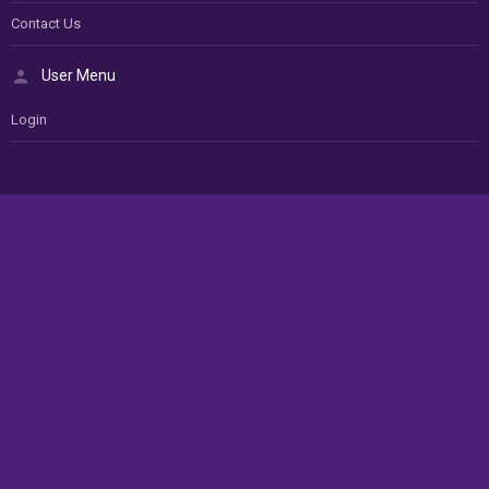
Contact Us
User Menu
Login