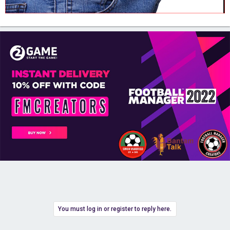
You must log in or register to reply here.