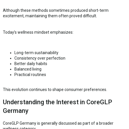
Although these methods sometimes produced short-term
excitement, maintaining them often proved difficult.
Today’s wellness mindset emphasizes:
Long-term sustainability
Consistency over perfection
Better daily habits
Balanced living
Practical routines
This evolution continues to shape consumer preferences.
Understanding the Interest in CoreGLP
Germany
CoreGLP Germany is generally discussed as part of a broader
wellness category.