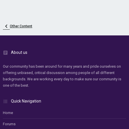
Other Content
About us
Our community has been around for many years and pride ourselves on
offering unbiased, critical discussion among people of all different
backgrounds. We are working every day to make sure our community is
one of the best.
Quick Navigation
Home
Forums