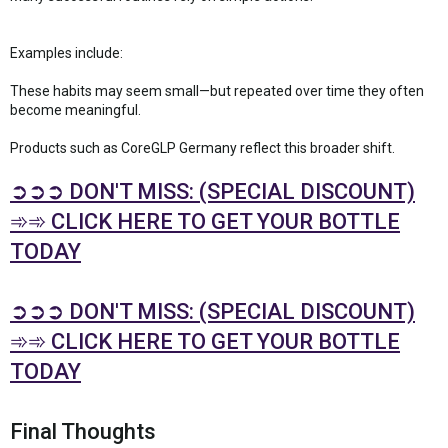
Examples include:
These habits may seem small—but repeated over time they often
become meaningful.
Products such as CoreGLP Germany reflect this broader shift.
➲➲➲ DON'T MISS: (SPECIAL DISCOUNT)
➾➾ CLICK HERE TO GET YOUR BOTTLE
TODAY
➲➲➲ DON'T MISS: (SPECIAL DISCOUNT)
➾➾ CLICK HERE TO GET YOUR BOTTLE
TODAY
Final Thoughts