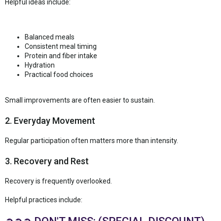
Helpful ideas include:
Balanced meals
Consistent meal timing
Protein and fiber intake
Hydration
Practical food choices
Small improvements are often easier to sustain.
2. Everyday Movement
Regular participation often matters more than intensity.
3. Recovery and Rest
Recovery is frequently overlooked.
Helpful practices include: