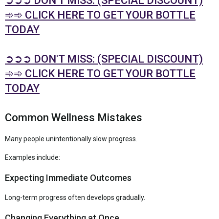
➲➲➲ DON'T MISS: (SPECIAL DISCOUNT)
➾➾ CLICK HERE TO GET YOUR BOTTLE
TODAY
➲➲➲ DON'T MISS: (SPECIAL DISCOUNT)
➾➾ CLICK HERE TO GET YOUR BOTTLE
TODAY
Common Wellness Mistakes
Many people unintentionally slow progress.
Examples include:
Expecting Immediate Outcomes
Long-term progress often develops gradually.
Changing Everything at Once