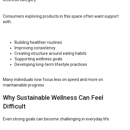
Consumers exploring products in this space often want support
with:
Building healthier routines
Improving consistency
Creating structure around eating habits
Supporting wellness goals
Developing long-term lifestyle practices
Many individuals now focus less on speed and more on
maintainable progress.
Why Sustainable Wellness Can Feel
Difficult
Even strong goals can become challenging in everyday life.