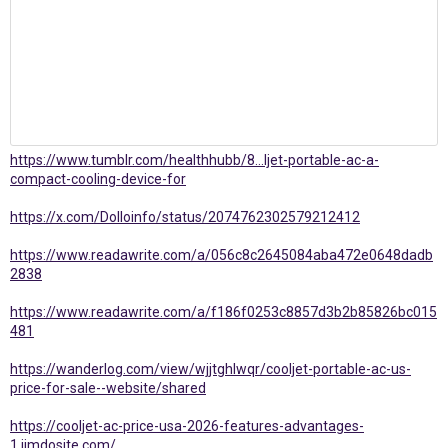
https://www.tumblr.com/healthhubb/8...ljet-portable-ac-a-
compact-cooling-device-for
https://x.com/Dolloinfo/status/2074762302579212412
https://www.readawrite.com/a/056c8c2645084aba472e0648dadb
2838
https://www.readawrite.com/a/f186f0253c8857d3b2b85826bc015
481
https://wanderlog.com/view/wjjtghlwqr/cooljet-portable-ac-us-
price-for-sale--website/shared
https://cooljet-ac-price-usa-2026-features-advantages-
1.jimdosite.com/