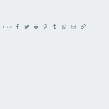
Facebook
Twitter
Reddit
Pinterest
Tumblr
WhatsApp
Email
Link
Share: