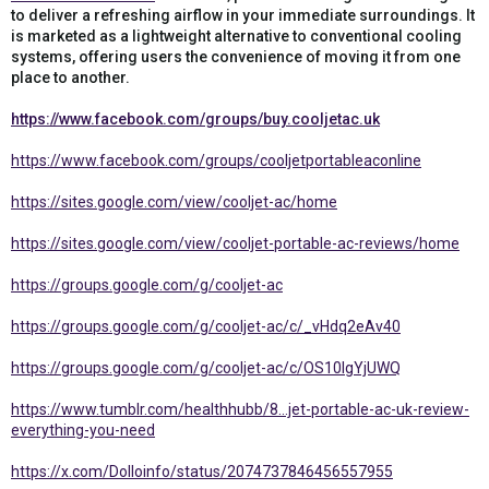
to deliver a refreshing airflow in your immediate surroundings. It
is marketed as a lightweight alternative to conventional cooling
systems, offering users the convenience of moving it from one
place to another.
https://www.facebook.com/groups/buy.cooljetac.uk
https://www.facebook.com/groups/cooljetportableaconline
https://sites.google.com/view/cooljet-ac/home
https://sites.google.com/view/cooljet-portable-ac-reviews/home
https://groups.google.com/g/cooljet-ac
https://groups.google.com/g/cooljet-ac/c/_vHdq2eAv40
https://groups.google.com/g/cooljet-ac/c/OS10IgYjUWQ
https://www.tumblr.com/healthhubb/8...jet-portable-ac-uk-review-
everything-you-need
https://x.com/Dolloinfo/status/2074737846456557955