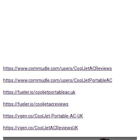
https://www.commudle.com/users/CoolJetACReviews
https://www.commudle.com/users/CoolJetPortableAC
https://fueler.io/cooljetportableac.uk
https://fueler.io/cooljetacreviews
https://vgen.co/CoolJet-Portable-AC-UK
https://vgen.co/CoolJetACReviewsUK