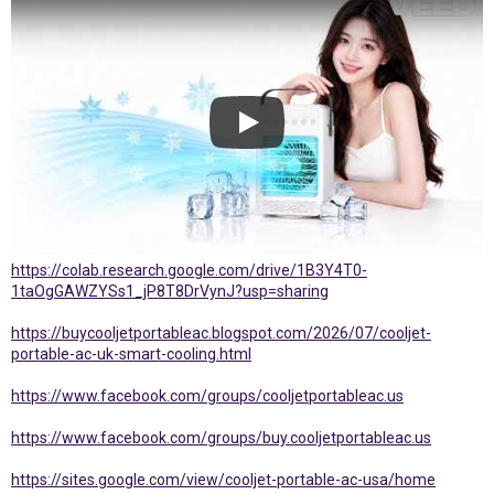
https://colab.research.google.com/drive/1B3Y4T0-
1taOgGAWZYSs1_jP8T8DrVynJ?usp=sharing
https://buycooljetportableac.blogspot.com/2026/07/cooljet-
portable-ac-uk-smart-cooling.html
https://www.facebook.com/groups/cooljetportableac.us
https://www.facebook.com/groups/buy.cooljetportableac.us
https://sites.google.com/view/cooljet-portable-ac-usa/home