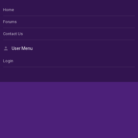
Home
Forums
Contact Us
User Menu
Login