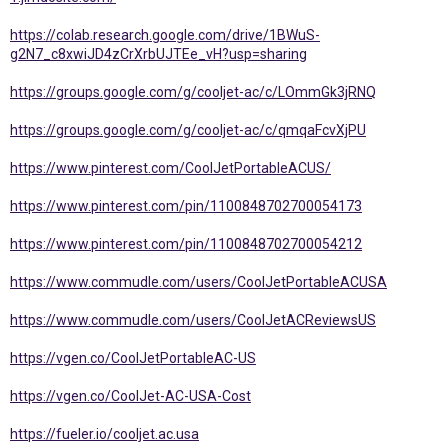
https://colab.research.google.com/drive/1BWuS-
g2N7_c8xwiJD4zCrXrbUJTEe_vH?usp=sharing
https://groups.google.com/g/cooljet-ac/c/LOmmGk3jRNQ
https://groups.google.com/g/cooljet-ac/c/qmqaFcvXjPU
https://www.pinterest.com/CoolJetPortableACUS/
https://www.pinterest.com/pin/1100848702700054173
https://www.pinterest.com/pin/1100848702700054212
https://www.commudle.com/users/CoolJetPortableACUSA
https://www.commudle.com/users/CoolJetACReviewsUS
https://vgen.co/CoolJetPortableAC-US
https://vgen.co/CoolJet-AC-USA-Cost
https://fueler.io/cooljet.ac.usa