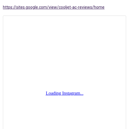
https://sites.google.com/view/cooljet-ac-reviews/home