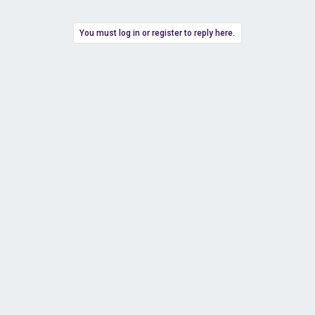
You must log in or register to reply here.