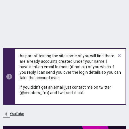
As part of testing the site some of you will find there
are already accounts created under your name. I
have sent an email to most (if not all) of you which if
you reply I can send you over the login details so you can
take the account over.
If you didn't get an email just contact me on twitter
(@creators_fm) and I will sort it out.
YouTube