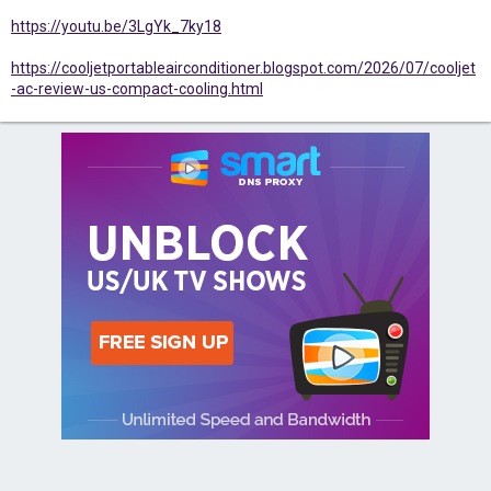
https://youtu.be/3LgYk_7ky18
https://cooljetportableairconditioner.blogspot.com/2026/07/cooljet
-ac-review-us-compact-cooling.html