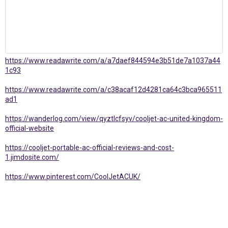
https://www.readawrite.com/a/a7daef844594e3b51de7a1037a44
1c93
https://www.readawrite.com/a/c38acaf12d4281ca64c3bca965511
ad1
https://wanderlog.com/view/qyztlcfsyv/cooljet-ac-united-kingdom-
official-website
https://cooljet-portable-ac-official-reviews-and-cost-
1.jimdosite.com/
https://www.pinterest.com/CoolJetACUK/