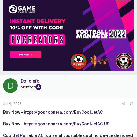
Dolloinfo
D
Member
Jul 9, 2026
#1
Buy Now -
https://goshopnera.com/BuyCoolJetAC
Buy Now -
https://goshopnera.com/BuyCoolJetAC.US
CoolJet Portable AC
is a small, portable cooling device designed