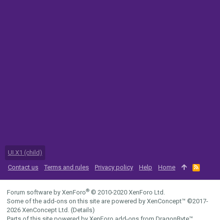
UI.X1 (child)
Contact us
Terms and rules
Privacy policy
Help
Home
R
S
S
®
Forum software by XenForo
© 2010-2020 XenForo Ltd.
Some of the add-ons on this site are powered by
XenConcept™
©2017-
2026
XenConcept Ltd. (
Details
)
Parts of this site powered by
XenForo add-ons from DragonByte™