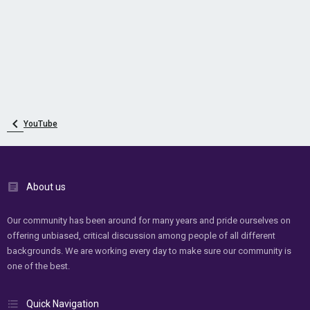
YouTube
About us
Our community has been around for many years and pride ourselves on
offering unbiased, critical discussion among people of all different
backgrounds. We are working every day to make sure our community is
one of the best.
Quick Navigation