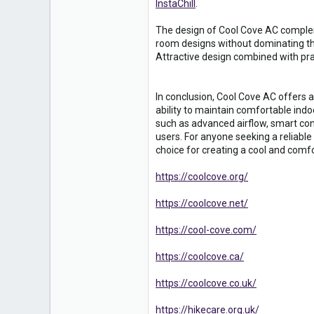
InstaChill
.
The design of Cool Cove AC complem
room designs without dominating the
Attractive design combined with pra
In conclusion, Cool Cove AC offers a
ability to maintain comfortable indo
such as advanced airflow, smart co
users. For anyone seeking a reliable
choice for creating a cool and comf
https://coolcove.org/
https://coolcove.net/
https://cool-cove.com/
https://coolcove.ca/
https://coolcove.co.uk/
https://hikecare.org.uk/