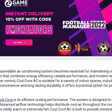
ependable air conditioning system becomes essential for maintaining c
ion that combines energy efficiency, reliable performance, and modern t
r control, Cool Cove AC is suitable for a variety of indoor spaces, incl
onvenience and long-lasting durability, it offers a practical option for 
ool Cove
is its efficient cooling performance. The system is designed to
dvanced airflow technology helps distribute cool air throughout the ro
 mildly warm or extremely hot, Cool Cove AC is built to provide consis