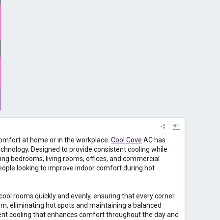
#1
omfort at home or in the workplace.
Cool Cove
AC has
echnology. Designed to provide consistent cooling while
uding bedrooms, living rooms, offices, and commercial
people looking to improve indoor comfort during hot
 cool rooms quickly and evenly, ensuring that every corner
om, eliminating hot spots and maintaining a balanced
tent cooling that enhances comfort throughout the day and