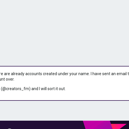
ere are already accounts created under your name. I have sent an email to 
unt over.
 (@creators_fm) and I will sort it out.