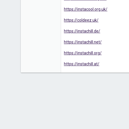
https://instacool.org.uk/
https://coldeez.uk/
https://instachill.de/
https://instachill.net/
https://instachill.org/
https://instachill.at/