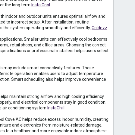
ver the long term
Insta Cool
.
oth indoor and outdoor units ensures optimal airflow and
d to incorrect setup. After installation, routine
ps the system operating smoothly and efficiently,
Coldezz
.
 applications. Smaller units can effectively cool bedrooms
ms, retail shops, and office areas. Choosing the correct
ecifications or professional installers helps users select
 may include smart connectivity features. These
 Remote operation enables users to adjust temperature
nection. Smart scheduling also helps improve convenience
elps maintain strong airflow and high cooling efficiency.
roperly, and electrical components stay in good condition.
e air conditioning system
InstaChill
.
ool Cove AC helps reduce excess indoor humidity, creating
niture and electronics from moisture-related damage,
tes to a healthier and more enjoyable indoor atmosphere