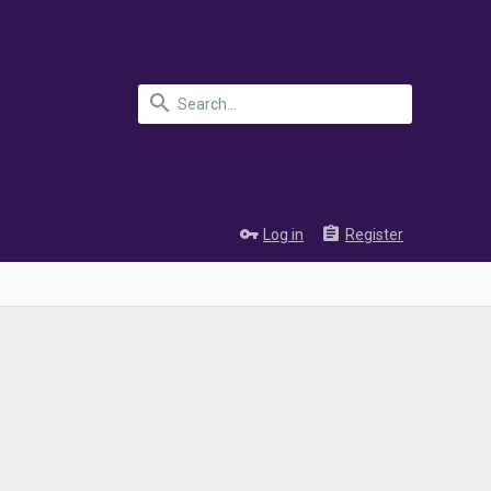
Log in
Register