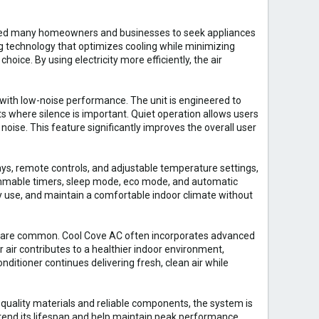
raged many homeowners and businesses to seek appliances
technology that optimizes cooling while minimizing
oice. By using electricity more efficiently, the air
with low-noise performance. The unit is engineered to
s where silence is important. Quiet operation allows users
noise. This feature significantly improves the overall user
lays, remote controls, and adjustable temperature settings,
ammable timers, sleep mode, eco mode, and automatic
 use, and maintain a comfortable indoor climate without
nts are common. Cool Cove AC often incorporates advanced
r air contributes to a healthier indoor environment,
onditioner continues delivering fresh, clean air while
 quality materials and reliable components, the system is
tend its lifespan and help maintain peak performance.