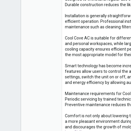
Durable construction reduces the li
Installation is generally straightf
efficient operation. Professional ins
maintenance such as cleaning filters
Cool Cove AC is suitable for differe
and personal workspaces, while larg
cooling capacity ensures efficient 
the most appropriate model for the
Smart technology has become incre
features allow users to control th
settings, switch the unit on or off
and energy efficiency by allowing a
Maintenance requirements for Cool Co
Periodic servicing by trained techni
Preventive maintenance reduces the
Comfort is not only about lowering 
a more pleasant environment during
and discourages the growth of mold