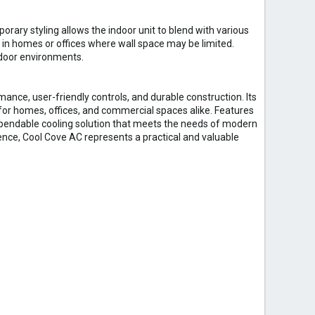
ry styling allows the indoor unit to blend with various
 in homes or offices where wall space may be limited.
ndoor environments.
mance, user-friendly controls, and durable construction. Its
 for homes, offices, and commercial spaces alike. Features
pendable cooling solution that meets the needs of modern
ience, Cool Cove AC represents a practical and valuable