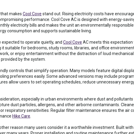
e that makes
Cool Cove
stand out. Rising electricity costs have encou
mpromising performance. Cool Cove AC is designed with energy-saving 
ly electricity bills and makes the unit an environmentally responsible ch
ergy consumption and supports sustainable living.
 expected to operate quietly, and
Cool Cove
AC meets this expectation 
it suitable for bedrooms, study rooms, libraries, and office environment
work, or enjoy entertainment without the distraction of loud mechanical 
 provided by the system.
ndly controls that simplify operation. Many models feature digital disp
cooling preferences easily. Some advanced versions may include progr
ures allow users to set operating schedules, reduce unnecessary energy
consideration, especially in urban environments where dust and polluta
apture dust particles, allergens, and other airborne contaminants. Cleane
s or respiratory sensitivities. Regular filter maintenance ensures the air c
ormance
Hike Care
.
other reason many users consider it a worthwhile investment. Built with
ver many years. Proper installation and routine maintenance further ex