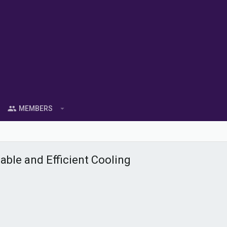
MEMBERS
able and Efficient Cooling