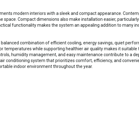
ents modern interiors with a sleek and compact appearance. Contempora
 space. Compact dimensions also make installation easier, particularly
ctical functionality makes the system an appealing addition to many i
 balanced combination of efficient cooling, energy savings, quiet perfor
or temperatures while supporting healthier air quality makes it suitable
ntrols, humidity management, and easy maintenance contribute to a de
 air conditioning system that prioritizes comfort, efficiency, and conven
ortable indoor environment throughout the year.