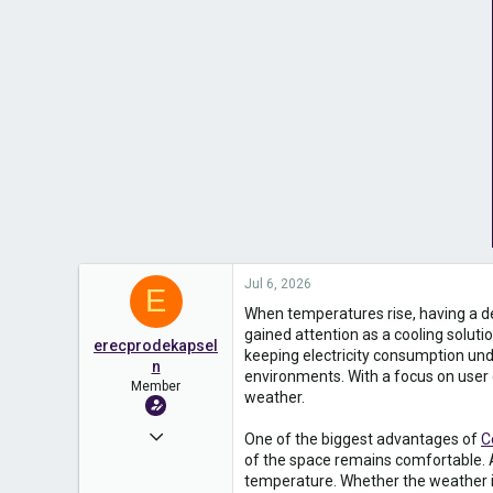
Jul 6, 2026
E
When temperatures rise, having a d
gained attention as a cooling solut
erecprodekapsel
keeping electricity consumption unde
n
environments. With a focus on user c
Member
weather.
Dec 3, 2025
One of the biggest advantages of
C
of the space remains comfortable. A
191
temperature. Whether the weather is