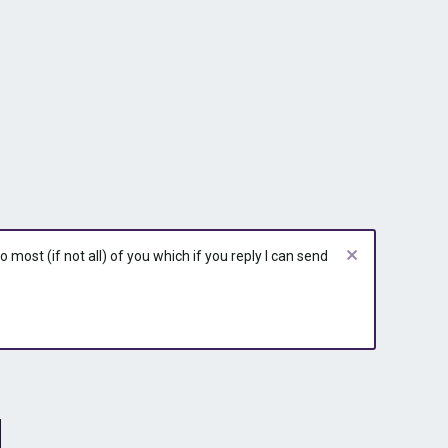
most (if not all) of you which if you reply I can send