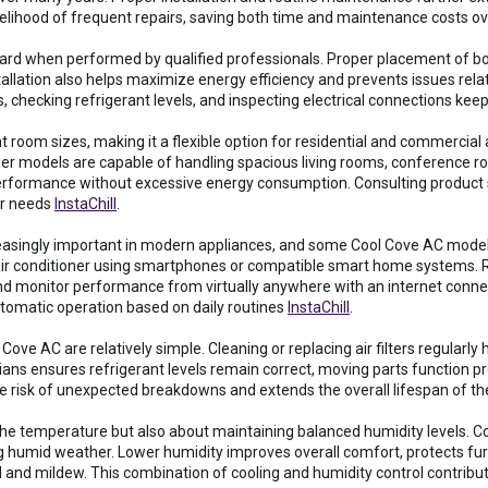
kelihood of frequent repairs, saving both time and maintenance costs o
orward when performed by qualified professionals. Proper placement of b
tallation also helps maximize energy efficiency and prevents issues relate
, checking refrigerant levels, and inspecting electrical connections kee
nt room sizes, making it a flexible option for residential and commercial
er models are capable of handling spacious living rooms, conference roo
performance without excessive energy consumption. Consulting product sp
ir needs
InstaChill
.
asingly important in modern appliances, and some Cool Cove AC models
e air conditioner using smartphones or compatible smart home systems.
, and monitor performance from virtually anywhere with an internet con
utomatic operation based on daily routines
InstaChill
.
ve AC are relatively simple. Cleaning or replacing air filters regularly h
cians ensures refrigerant levels remain correct, moving parts function p
 risk of unexpected breakdowns and extends the overall lifespan of th
the temperature but also about maintaining balanced humidity levels. C
 humid weather. Lower humidity improves overall comfort, protects fur
 and mildew. This combination of cooling and humidity control contribu