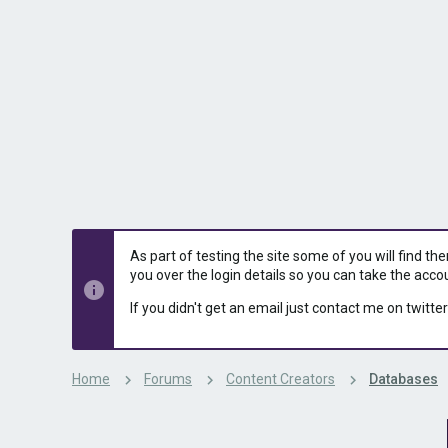
s
a
t
t
a
e
r
t
e
r
As part of testing the site some of you will find th
you over the login details so you can take the acco
If you didn't get an email just contact me on twitter
Home
Forums
Content Creators
Databases