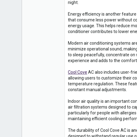
0
night.
16
Energy efficiency is another featur
that consume less power without co
energy usage. This helps reduce month
conditioner contributes to lower en
Modern air conditioning systems are
minimize operational sound, making 
to sleep peacefully, concentrate on 
experience and adds to the comfort
Cool Cove
AC also includes user-frie
allowing users to customize their 
temperature regulation. These feat
constant manual adjustments.
Indoor air quality is an important 
air filtration systems designed to c
particularly for people with allergie
maintaining efficient cooling perf
The durability of Cool Cove AC is an
designed to withstand regular use o