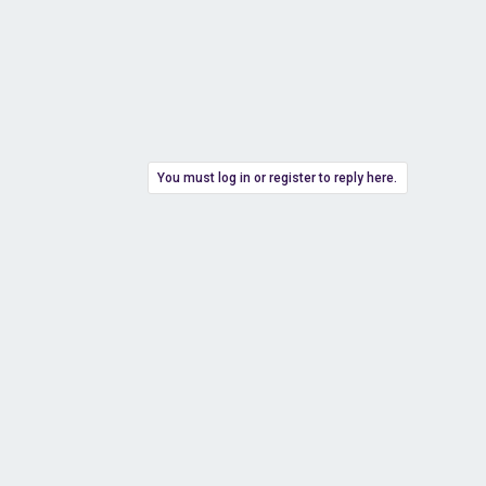
You must log in or register to reply here.