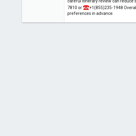
careful itinerary review can reduce 
7810 or
+1(855)235-1948 Overall
preferences in advance.