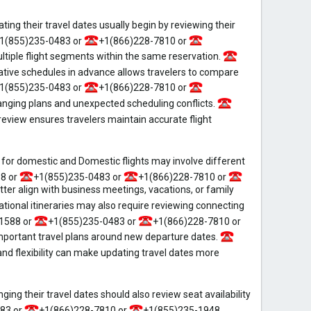
ng their travel dates usually begin by reviewing their
1(855)235-0483 or
+1(866)228-7810 or
tiple flight segments within the same reservation.
tive schedules in advance allows travelers to compare
1(855)235-0483 or
+1(866)228-7810 or
ging plans and unexpected scheduling conflicts.
eview ensures travelers maintain accurate flight
or domestic and Domestic flights may involve different
8 or
+1(855)235-0483 or
+1(866)228-7810 or
r align with business meetings, vacations, or family
tional itineraries may also require reviewing connecting
1588 or
+1(855)235-0483 or
+1(866)228-7810 or
portant travel plans around new departure dates.
d flexibility can make updating travel dates more
ng their travel dates should also review seat availability
83 or
+1(866)228-7810 or
+1(855)235-1948