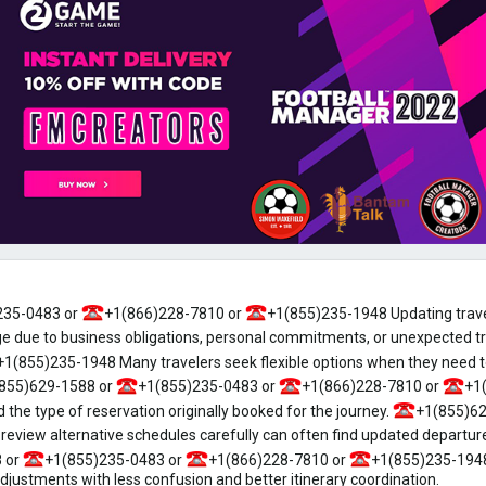
235-0483 or
+1(866)228-7810 or
+1(855)235-1948 Updating trave
 due to business obligations, personal commitments, or unexpected t
+1(855)235-1948 Many travelers seek flexible options when they need to
855)629-1588 or
+1(855)235-0483 or
+1(866)228-7810 or
+1
and the type of reservation originally booked for the journey.
+1(855)62
view alternative schedules carefully can often find updated departure
 or
+1(855)235-0483 or
+1(866)228-7810 or
+1(855)235-1948
ustments with less confusion and better itinerary coordination.