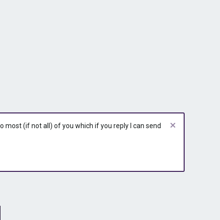
most (if not all) of you which if you reply I can send