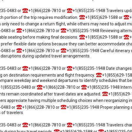
235-0483 or
+1(866)228-7810 or
+1(855)235-1948 Travelers updati
ch portion of the trip requires modification.
+1(855)629-1588 or
+
ly need to change a return flight, while others may need to adjust mul
-0483 or
+1(866)228-7810 or
+1(855)235-1948 Reviewing alterna
able seating before making final decisions.
+1(855)629-1588 or
+
refer flexible date options because they can better accommodate chan
-0483 or
+1(866)228-7810 or
+1(855)235-1948 Careful itinerary r
disruptions during updated travel arrangements.
235-0483 or
+1(866)228-7810 or
+1(855)235-1948 Date changes f
g on destination requirements and flight frequency.
+1(855)629-158
mpare weekday and weekend departures to identify schedules that bette
+1(855)235-0483 or
+1(866)228-7810 or
+1(855)235-1948 Interna
ents remain coordinated after travel dates are adjusted.
+1(855)629-
s appreciate having multiple scheduling choices when reorganizing im
-0483 or
+1(866)228-7810 or
+1(855)235-1948 Proper planning an
 of travelers.
235-0483 or
+1(866)228-7810 or
+1(855)235-1948 Travelers changi
kly during busy travel periods.
+1(855)629-1588 or
+1(855)235-04