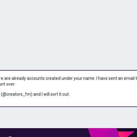
ere are already accounts created under your name. I have sent an email to 
unt over.
 (@creators_fm) and I will sort it out.