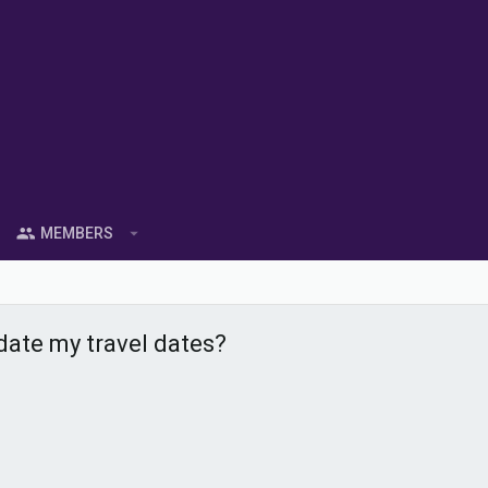
MEMBERS
pdate my travel dates?