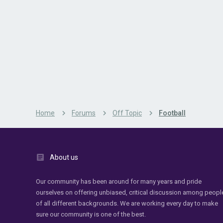
Home
Forums
Off Topic
Football
About us
Our community has been around for many years and pride
ourselves on offering unbiased, critical discussion among peopl
of all different backgrounds. We are working every day to make
sure our community is one of the best.