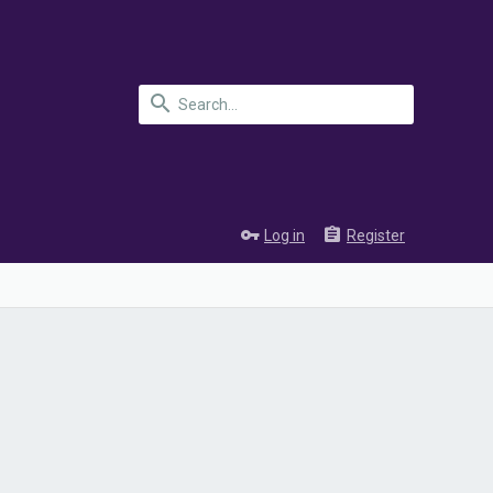
Log in
Register