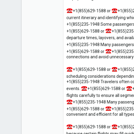
1
+1(855)629-1588 or
+1(855)
current itinerary and identifying whi
+1(855)235-1948 Some passengers on
+1(855)629-1588 or
+1(855)235
departure times, layovers, and avail
+1(855)235-1948 Many passengers p
+1(855)629-1588 or
+1(855)235
connections and avoid unnecessary 
+1(855)629-1588 or
+1(855)
scheduling considerations dependin
+1(855)235-1948 Travelers often co
events.
+1(855)629-1588 or
flights carefully to ensure all segm
+1(855)235-1948 Many passenger
+1(855)629-1588 or
+1(855)235
convenient and efficient for all types
+1(855)629-1588 or
+1(855)
because certain flights may fill quic