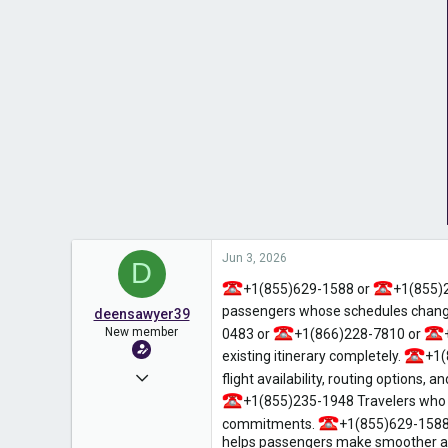
Jun 3, 2026
D
+1(855)629-1588 or
+1(855)
passengers whose schedules change
deensawyer39
New member
0483 or
+1(866)228-7810 or
existing itinerary completely.
+1(
Jun 1, 2026
flight availability, routing options, 
+1(855)235-1948 Travelers who re
8
commitments.
+1(855)629-1588
0
helps passengers make smoother adj