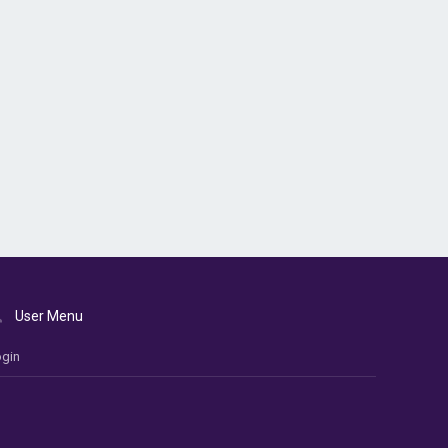
User Menu
gin