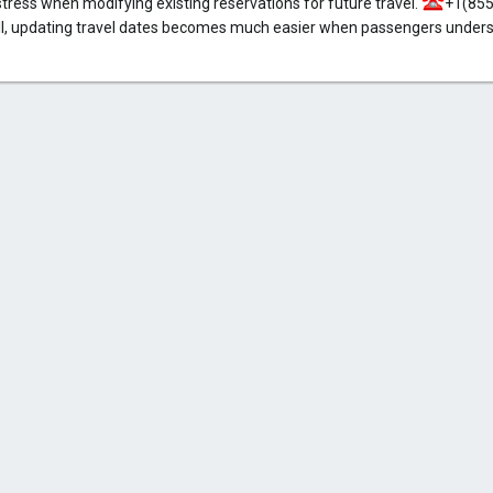
stress when modifying existing reservations for future travel.
+1(855
, updating travel dates becomes much easier when passengers underst