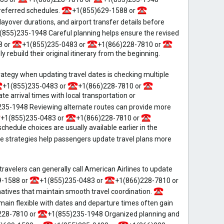
preferred schedules.
+1(855)629-1588 or
ayover durations, and airport transfer details before
(855)235-1948 Careful planning helps ensure the revised
8 or
+1(855)235-0483 or
+1(866)228-7810 or
rebuild their original itinerary from the beginning.
tegy when updating travel dates is checking multiple
+1(855)235-0483 or
+1(866)228-7810 or
 arrival times with local transportation or
35-1948 Reviewing alternate routes can provide more
+1(855)235-0483 or
+1(866)228-7810 or
edule choices are usually available earlier in the
 strategies help passengers update travel plans more
ravelers can generally call American Airlines to update
9-1588 or
+1(855)235-0483 or
+1(866)228-7810 or
natives that maintain smooth travel coordination.
in flexible with dates and departure times often gain
228-7810 or
+1(855)235-1948 Organized planning and