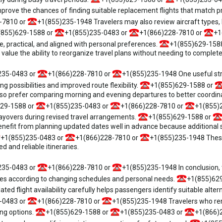
prove the chances of finding suitable replacement flights that match 
-7810 or
+1(855)235-1948 Travelers may also review aircraft types, l
(855)629-1588 or
+1(855)235-0483 or
+1(866)228-7810 or
+1
, practical, and aligned with personal preferences.
+1(855)629-158
e the ability to reorganize travel plans without needing to completely 
235-0483 or
+1(866)228-7810 or
+1(855)235-1948 One useful stra
g possibilities and improved route flexibility.
+1(855)629-1588 or
 prefer comparing morning and evening departures to better coordinate
29-1588 or
+1(855)235-0483 or
+1(866)228-7810 or
+1(855)2
layovers during revised travel arrangements.
+1(855)629-1588 or
efit from planning updated dates well in advance because additional sch
+1(855)235-0483 or
+1(866)228-7810 or
+1(855)235-1948 These
 and reliable itineraries.
235-0483 or
+1(866)228-7810 or
+1(855)235-1948 In conclusion, t
ries according to changing schedules and personal needs.
+1(855)62
d flight availability carefully helps passengers identify suitable alter
-0483 or
+1(866)228-7810 or
+1(855)235-1948 Travelers who rema
ng options.
+1(855)629-1588 or
+1(855)235-0483 or
+1(866)