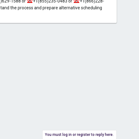
)629-1588 or
+1(855)235-0483 or
+1(866)228-
and the process and prepare alternative scheduling
You must log in or register to reply here.