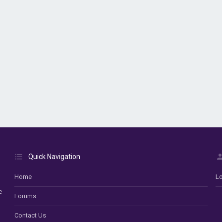
Quick Navigation
Home
Lo
e
Forums
Contact Us