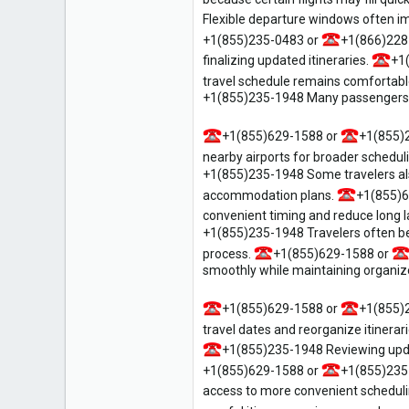
Flexible departure windows often im
+1(855)235-0483 or
+1(866)228
finalizing updated itineraries.
+1
travel schedule remains comfortable
+1(855)235-1948 Many passengers valu
+1(855)629-1588 or
+1(855)
nearby airports for broader schedulin
+1(855)235-1948 Some travelers also
accommodation plans.
+1(855)6
convenient timing and reduce long 
+1(855)235-1948 Travelers often ben
process.
+1(855)629-1588 or
smoothly while maintaining organized
+1(855)629-1588 or
+1(855)
travel dates and reorganize itinera
+1(855)235-1948 Reviewing update
+1(855)629-1588 or
+1(855)235
access to more convenient scheduli