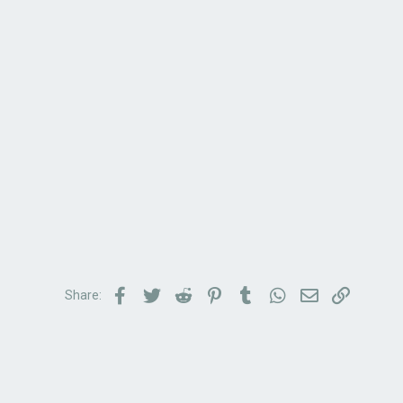
Facebook
Twitter
Reddit
Pinterest
Tumblr
WhatsApp
Email
Link
Share: