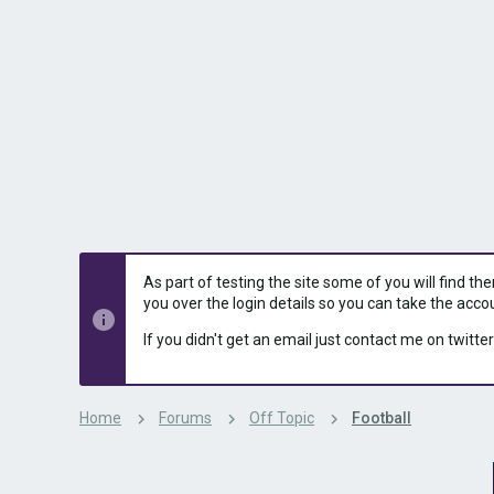
s
a
t
t
a
e
r
t
e
r
As part of testing the site some of you will find th
you over the login details so you can take the acco
If you didn't get an email just contact me on twitter
Home
Forums
Off Topic
Football