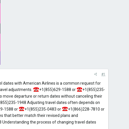
#1
l dates with American Airlines is a common request for
ravel adjustments.
+1(855)629-1588 or
+1(855)235-
 move departure or return dates without canceling their
(855)235-1948 Adjusting travel dates often depends on
9-1588 or
+1(855)235-0483 or
+1(866)228-7810 or
s that better match their revised plans and
 Understanding the process of changing travel dates