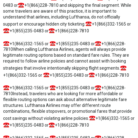
0483 or
+1(866)228-7810 and skipping the final segment. While
some travelers are aware of this practice, it is important to
understand that airlines, including Lufthansa, do not officially
support or encourage hidden city ticketing.
+1(866)332-1565 or
+1(855)235-0483 or
+1(866)228-7810
+1(866)332-1565 or
+1(855)235-0483 or
+1(866)228-
7810When calling Lufthansa Airlines, agents will always provide
legitimate routing options based on standard fare rules. They are
required to follow airline policies and cannot assist with booking
strategies that involve intentionally skipping flight segments.
+1(866)332-1565 or
+1(855)235-0483 or
+1(866)228-7810
+1(866)332-1565 or
+1(855)235-0483 or
+1(866)228-
7810Instead, travelers who are looking for more affordable or
flexible routing options can ask about alternative legitimate fare
structures. Lufthansa Airlines may offer different route
combinations, flexible stopovers, or promotional fares that provide
cost savings without violating airline policies.
+1(866)332-1565 or
+1(855)235-0483 or
+1(866)228-7810
+1(866)332-1565 or
+1(855)235-0483 or
+1(866)228-