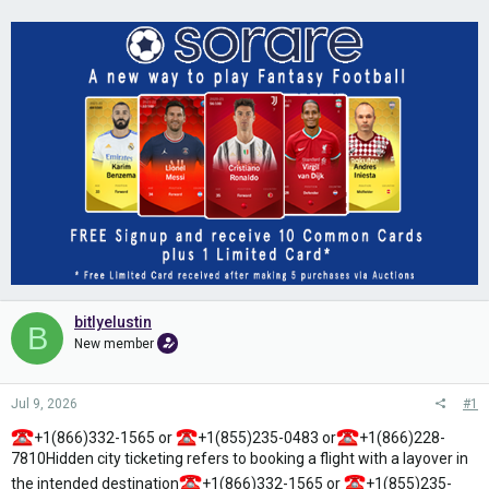
bitlyelustin
B
New member
Jul 9, 2026
#1
+1(866)332-1565 or
+1(855)235-0483 or
+1(866)228-
7810Hidden city ticketing refers to booking a flight with a layover in
the intended destination
+1(866)332-1565 or
+1(855)235-