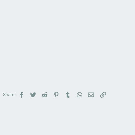
Facebook
Twitter
Reddit
Pinterest
Tumblr
WhatsApp
Email
Link
Share: