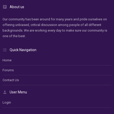
About us
Our community has been around for many years and pride ourselves on
offering unbiased, critical discussion among people of all different
backgrounds. We are working every day to make sure our community is
one of the best.
Quick Navigation
Home
Forums
Contact Us
User Menu
Login