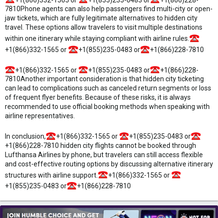
7810Phone agents can also help passengers find multi-city or open-
jaw tickets, which are fully legitimate alternatives to hidden city
travel. These options allow travelers to visit multiple destinations
within one itinerary while staying compliant with airline rules.
+1(866)332-1565 or
+1(855)235-0483 or
+1(866)228-7810
+1(866)332-1565 or
+1(855)235-0483 or
+1(866)228-
7810Another important consideration is that hidden city ticketing
can lead to complications such as canceled return segments or loss
of frequent flyer benefits. Because of these risks, it is always
recommended to use official booking methods when speaking with
airline representatives.
In conclusion,
+1(866)332-1565 or
+1(855)235-0483 or
+1(866)228-7810 hidden city flights cannot be booked through
Lufthansa Airlines by phone, but travelers can still access flexible
and cost-effective routing options by discussing alternative itinerary
structures with airline support.
+1(866)332-1565 or
+1(855)235-0483 or
+1(866)228-7810