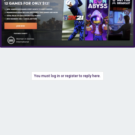
You must log in or register to reply here.