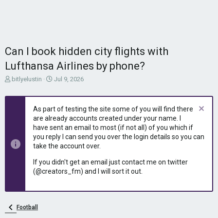
Can I book hidden city flights with
Lufthansa Airlines by phone?
T
S
bitlyelustin
Jul 9, 2026
h
t
r
a
e
r
As part of testing the site some of you will find there
a
t
are already accounts created under your name. I
d
d
have sent an email to most (if not all) of you which if
s
a
you reply I can send you over the login details so you can
t
t
take the account over.
a
e
r
If you didn't get an email just contact me on twitter
t
(@creators_fm) and I will sort it out.
e
r
Football