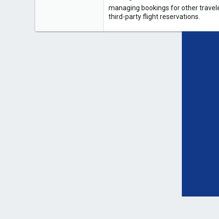
managing bookings for other travele
third-party flight reservations.