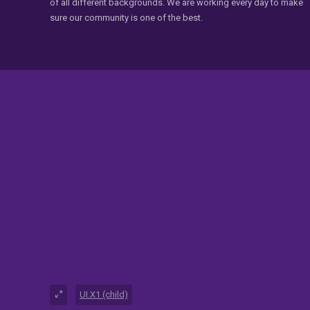
of all different backgrounds. We are working every day to make
sure our community is one of the best.
UI.X1 (child)