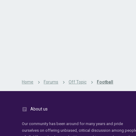
Home
Forums
Off Topic
Football
About us
Our community has been around for many years and pride
ourselves on offering unbiased, critical discussion among peopl