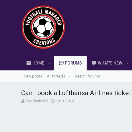
HOME
FORUMS
WHAT'S NEW
New posts
All threads
Search forums
Can I book a Lufthansa Airlines ticke
T
S
davidzabel67
Jul 9, 2026
h
t
r
a
e
r
a
t
d
d