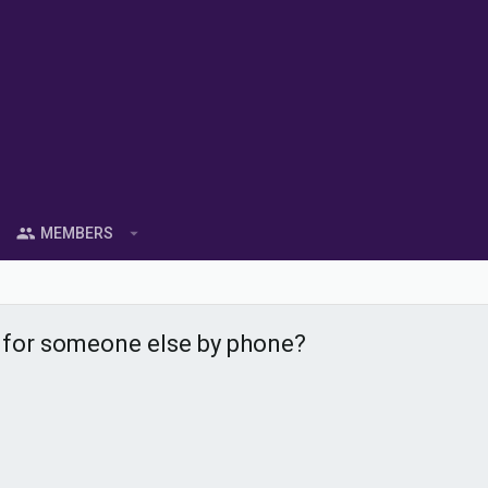
MEMBERS
t for someone else by phone?