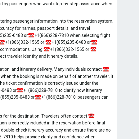
ed by passengers who want step-by-step assistance when
entering passenger information into the reservation system.
ccuracy for names, passport details, and travel
5)235-0483 or
+1(866)228-7810 when selecting flight
+1(866)332-1565 or
+1(855)235-0483 or
accommodations. Using
+1(866)332-1565 or
 traveler identity and itinerary details.
on, and itinerary delivery. Many individuals contact
en the booking is made on behalf of another traveler. It
e ticket confirmation is correctly issued under the
-0483 or
+1(866)228-7810 to clarify how itinerary
(855)235-0483 or
+1(866)228-7810, passengers can
s for the destination. Travelers often contact
on is correctly included in the reservation before final
double-check itinerary accuracy and ensure there are no
-7810 helps provide clarity and confidence when