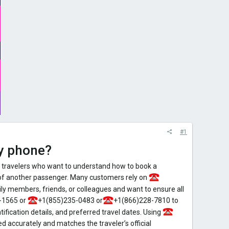
#1
by phone?
 travelers who want to understand how to book a
 of another passenger. Many customers rely on
y members, friends, or colleagues and want to ensure all
-1565 or
+1(855)235-0483 or
+1(866)228-7810 to
ification details, and preferred travel dates. Using
d accurately and matches the traveler’s official