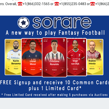
rs. Overall,
+1(866)332-1565 or
+1(855)235-0483 or
+1(866)2