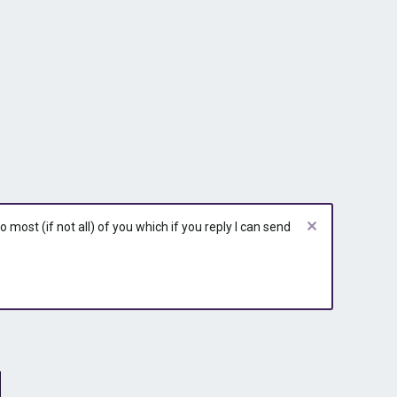
most (if not all) of you which if you reply I can send