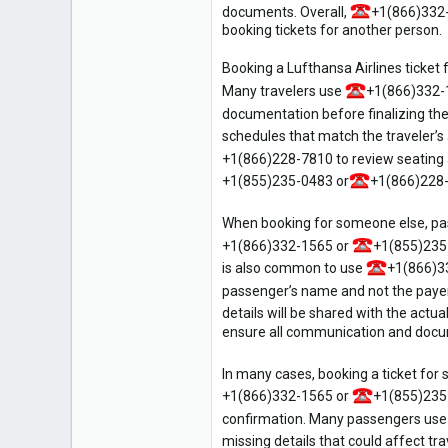
documents. Overall,
+1(866)332
6
booking tickets for another person.
Booking a Lufthansa Airlines ticket 
Many travelers use
+1(866)332-
documentation before finalizing the
schedules that match the traveler’s 
+1(866)228-7810 to review seating
+1(855)235-0483 or
+1(866)228-7
When booking for someone else, pas
+1(866)332-1565 or
+1(855)235
is also common to use
+1(866)3
passenger’s name and not the payer’
details will be shared with the actua
ensure all communication and docume
In many cases, booking a ticket for 
+1(866)332-1565 or
+1(855)235
confirmation. Many passengers us
missing details that could affect tra