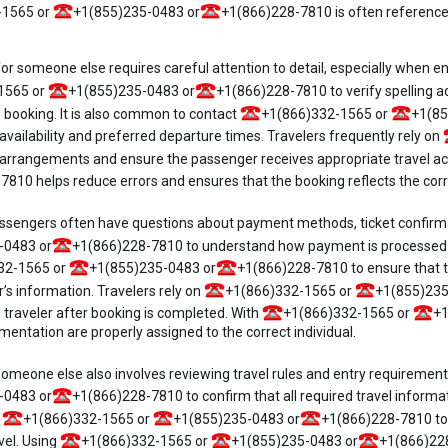
-1565 or
+1(855)235-0483 or
+1(866)228-7810 is often referenc
for someone else requires careful attention to detail, especially when 
1565 or
+1(855)235-0483 or
+1(866)228-7810 to verify spelling a
 booking. It is also common to contact
+1(866)332-1565 or
+1(85
availability and preferred departure times. Travelers frequently rely on
 arrangements and ensure the passenger receives appropriate travel 
810 helps reduce errors and ensures that the booking reflects the correct
sengers often have questions about payment methods, ticket confirmati
-0483 or
+1(866)228-7810 to understand how payment is processed wh
32-1565 or
+1(855)235-0483 or
+1(866)228-7810 to ensure that th
s information. Travelers rely on
+1(866)332-1565 or
+1(855)235
l traveler after booking is completed. With
+1(866)332-1565 or
+1
ntation are properly assigned to the correct individual.
someone else also involves reviewing travel rules and entry requirement
-0483 or
+1(866)228-7810 to confirm that all required travel informati
e
+1(866)332-1565 or
+1(855)235-0483 or
+1(866)228-7810 to 
vel. Using
+1(866)332-1565 or
+1(855)235-0483 or
+1(866)228