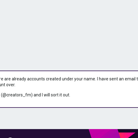
ere are already accounts created under your name. I have sent an email to 
unt over.
 (@creators_fm) and I will sort it out.