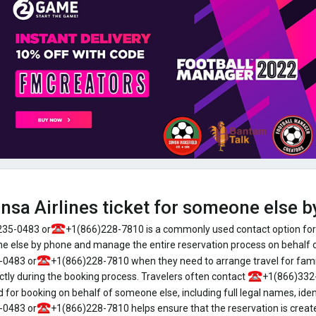
ansa Airlines ticket for someone else 
235-0483 or
+1(866)228-7810 is a commonly used contact option for
one else by phone and manage the entire reservation process on behalf
-0483 or
+1(866)228-7810 when they need to arrange travel for famil
ctly during the booking process. Travelers often contact
+1(866)332
 for booking on behalf of someone else, including full legal names, ident
-0483 or
+1(866)228-7810 helps ensure that the reservation is create