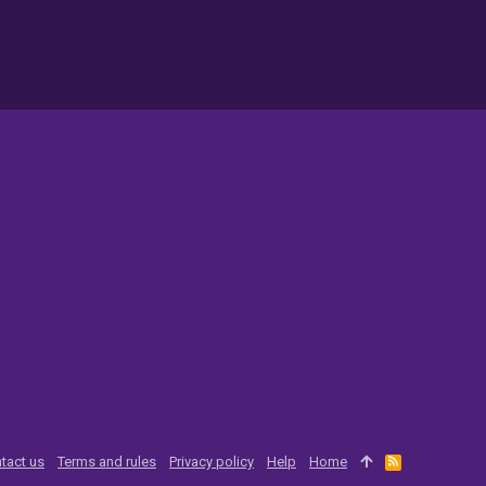
tact us
Terms and rules
Privacy policy
Help
Home
R
S