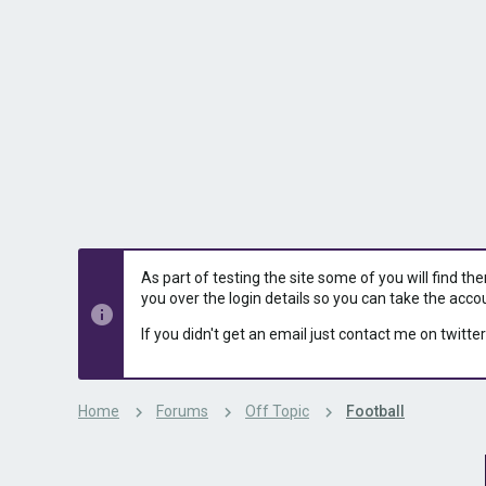
s
a
t
t
a
e
r
t
e
r
As part of testing the site some of you will find th
you over the login details so you can take the acco
If you didn't get an email just contact me on twitter
Home
Forums
Off Topic
Football