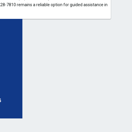
28-7810 remains a reliable option for guided assistance in