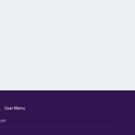
User Menu
gin