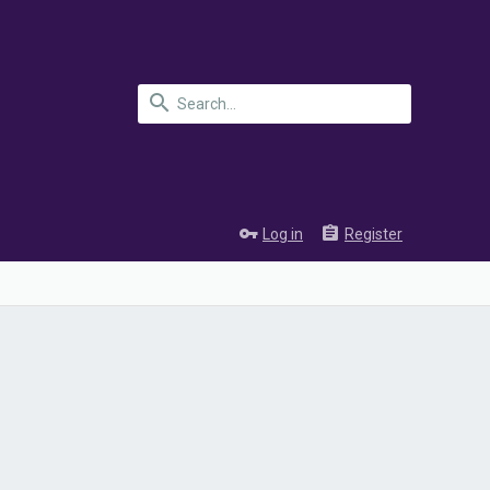
Log in
Register