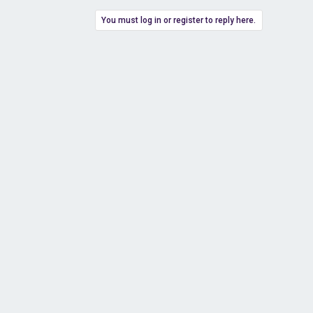
You must log in or register to reply here.