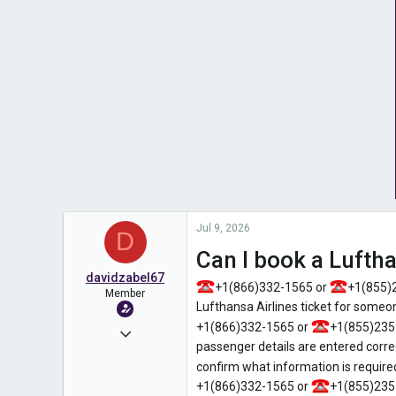
Jul 9, 2026
D
Can I book a Lufth
davidzabel67
+1(866)332-1565 or
+1(855)
Member
Lufthansa Airlines ticket for some
+1(866)332-1565 or
+1(855)235
Jun 2, 2026
passenger details are entered corre
69
confirm what information is required
0
+1(866)332-1565 or
+1(855)235