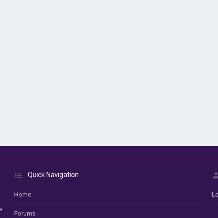
Quick Navigation
Home
Lo
e
Forums