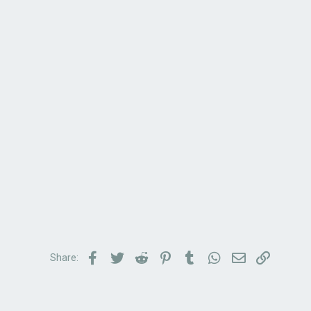
Facebook
Twitter
Reddit
Pinterest
Tumblr
WhatsApp
Email
Link
Share: