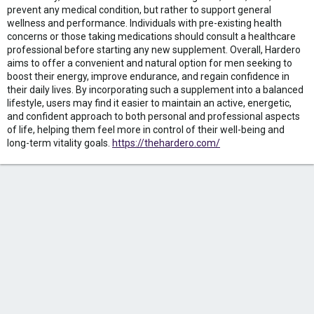
prevent any medical condition, but rather to support general
wellness and performance. Individuals with pre-existing health
concerns or those taking medications should consult a healthcare
professional before starting any new supplement. Overall, Hardero
aims to offer a convenient and natural option for men seeking to
boost their energy, improve endurance, and regain confidence in
their daily lives. By incorporating such a supplement into a balanced
lifestyle, users may find it easier to maintain an active, energetic,
and confident approach to both personal and professional aspects
of life, helping them feel more in control of their well-being and
long-term vitality goals.
https://thehardero.com/