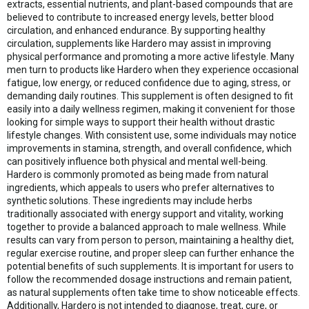
extracts, essential nutrients, and plant-based compounds that are
believed to contribute to increased energy levels, better blood
circulation, and enhanced endurance. By supporting healthy
circulation, supplements like Hardero may assist in improving
physical performance and promoting a more active lifestyle. Many
men turn to products like Hardero when they experience occasional
fatigue, low energy, or reduced confidence due to aging, stress, or
demanding daily routines. This supplement is often designed to fit
easily into a daily wellness regimen, making it convenient for those
looking for simple ways to support their health without drastic
lifestyle changes. With consistent use, some individuals may notice
improvements in stamina, strength, and overall confidence, which
can positively influence both physical and mental well-being.
Hardero is commonly promoted as being made from natural
ingredients, which appeals to users who prefer alternatives to
synthetic solutions. These ingredients may include herbs
traditionally associated with energy support and vitality, working
together to provide a balanced approach to male wellness. While
results can vary from person to person, maintaining a healthy diet,
regular exercise routine, and proper sleep can further enhance the
potential benefits of such supplements. It is important for users to
follow the recommended dosage instructions and remain patient,
as natural supplements often take time to show noticeable effects.
Additionally, Hardero is not intended to diagnose, treat, cure, or