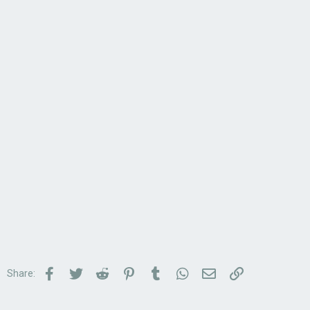
Facebook
Twitter
Reddit
Pinterest
Tumblr
WhatsApp
Email
Link
Share: