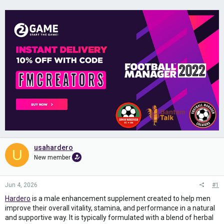
usahardero
U
New member
Jun 4, 2026
#1
Hardero
is a male enhancement supplement created to help men
improve their overall vitality, stamina, and performance in a natural
and supportive way. It is typically formulated with a blend of herbal