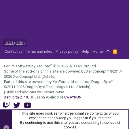
UI.X1 (child)
Contact us
Terms and rules
Privacy policy
Help
Home
R
S
S
®
Forum software by XenForo
© 2010-2020 XenForo Ltd.
Some of the add-ons on this site are powered by
XenConcept™
©2017-
2026
XenConcept Ltd. (
Details
)
Parts of this site powered by
XenForo add-ons from DragonByte™
©2011-2026
DragonByte Technologies Ltd.
(
Details
)
|
Style and add-ons by ThemeHouse
XenPorta 2 PRO
© Jason Axelrod of
8WAYRUN
This site uses cookies to help personalise content, tailor your
experience and to keep you logged in if you register.
By continuing to use this site, you are consenting to our use of
cookies.