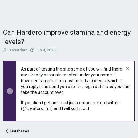
Can Hardero improve stamina and energy
levels?
T
S
usahardero
Jun 4, 2026
h
t
r
a
e
r
As part of testing the site some of you will find there
a
t
are already accounts created under your name. I
d
d
have sent an email to most (if not all) of you which if
s
a
you reply I can send you over the login details so you can
t
t
take the account over.
a
e
r
If you didn't get an email just contact me on twitter
t
(@creators_fm) and I will sort it out.
e
r
Databases