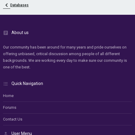
Databases
About us
Our community has been around for many years and pride ourselves on
offering unbiased, critical discussion among people of all different
backgrounds. We are working every day to make sure our community is
one of the best.
Quick Navigation
Home
Forums
Contact Us
User Menu