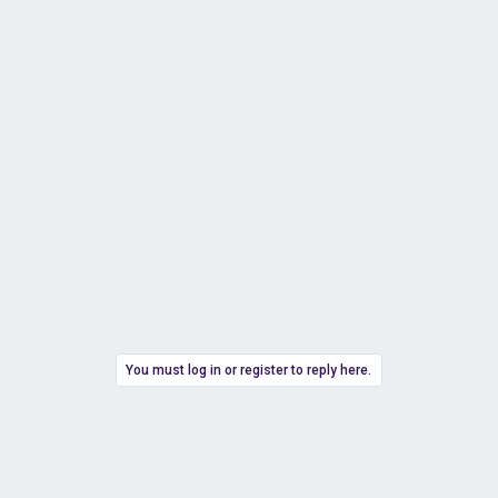
You must log in or register to reply here.