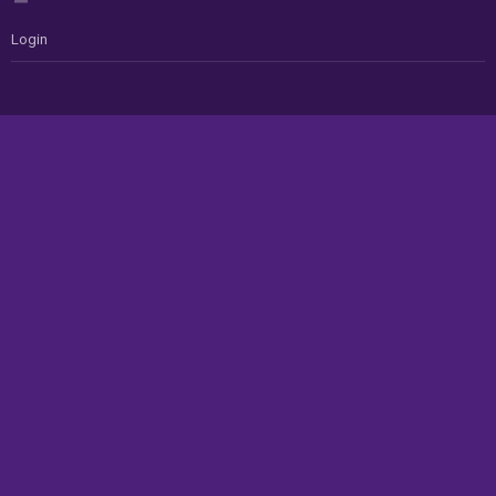
Login