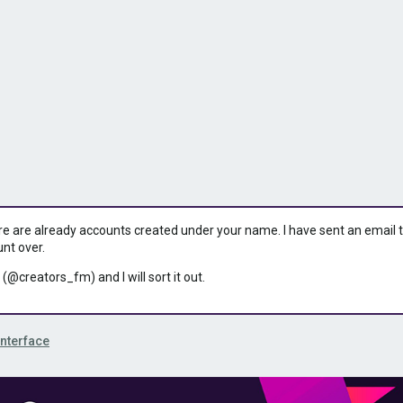
ere are already accounts created under your name. I have sent an email to 
unt over.
 (@creators_fm) and I will sort it out.
Interface