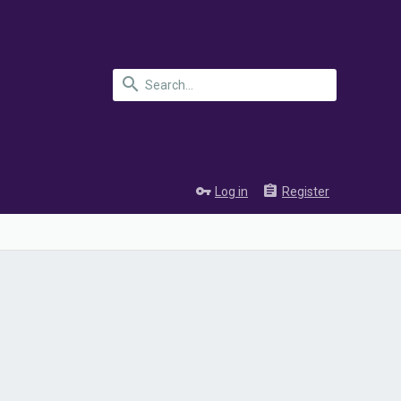
Log in
Register