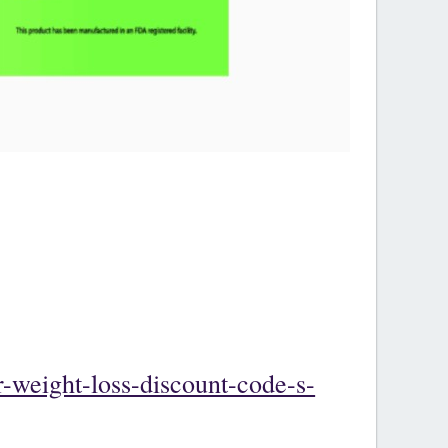
-weight-loss-discount-code-s-