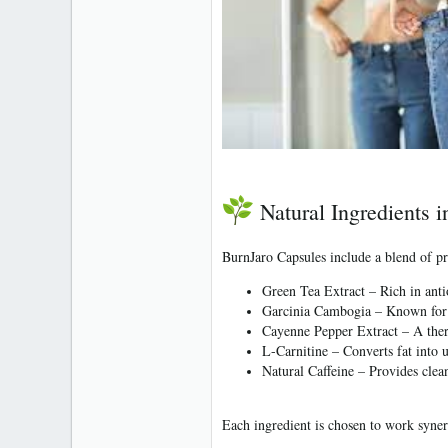
Natural Ingredients 
BurnJaro Capsules include a blend of pr
Green Tea Extract
– Rich in anti
Garcinia Cambogia
– Known for a
Cayenne Pepper Extract
– A ther
L-Carnitine
– Converts fat into 
Natural Caffeine
– Provides clean
Each ingredient is chosen to work synerg