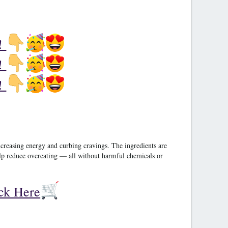
!
!
!
ncreasing energy and curbing cravings. The ingredients are
help reduce overeating — all without harmful chemicals or
ick Here