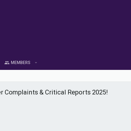
MEMBERS
 Complaints & Critical Reports 2025!