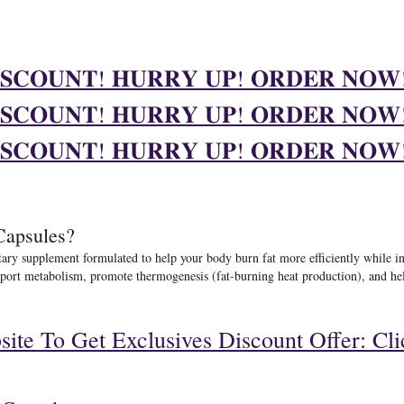
𝐒𝐂𝐎𝐔𝐍𝐓! 𝐇𝐔𝐑𝐑𝐘 𝐔𝐏! 𝐎𝐑𝐃𝐄𝐑 𝐍𝐎
𝐒𝐂𝐎𝐔𝐍𝐓! 𝐇𝐔𝐑𝐑𝐘 𝐔𝐏! 𝐎𝐑𝐃𝐄𝐑 𝐍𝐎
𝐒𝐂𝐎𝐔𝐍𝐓! 𝐇𝐔𝐑𝐑𝐘 𝐔𝐏! 𝐎𝐑𝐃𝐄𝐑 𝐍𝐎
Capsules?
tary supplement formulated to help your body burn fat more efficiently while i
 support metabolism, promote thermogenesis (fat-burning heat production), and 
bsite To Get Exclusives Discount Offer: Cl