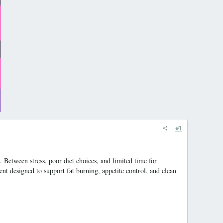
#1
 Between stress, poor diet choices, and limited time for
nt designed to support fat burning, appetite control, and clean