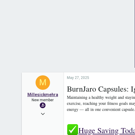
May 27, 2025
M
BurnJaro Capsules: I
Millesickmehra
Maintaining a healthy weight and stayin
New member
exercise, reaching your fitness goals ma
energy — all in one convenient capsule
May 26, 2025
3
Huge Saving Tod
0