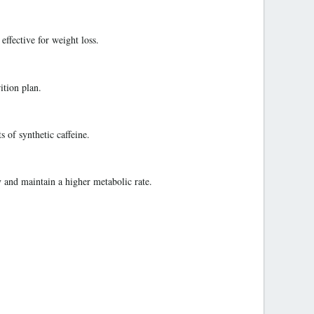
ffective for weight loss.
ition plan.
 of synthetic caffeine.
 and maintain a higher metabolic rate.