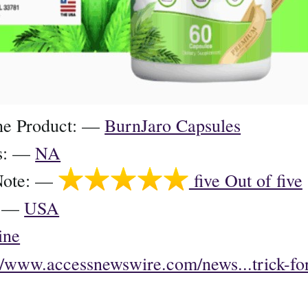
he Product: —
BurnJaro Capsules
ts: —
NA
Note: —
five Out of five
e: —
USA
ine
://www.accessnewswire.com/news...trick-for