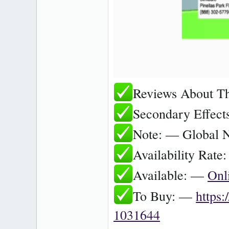
Reviews About T
Secondary Effec
Note: — Global 
Availability Rat
Available: —
Onl
To Buy: —
https
1031644