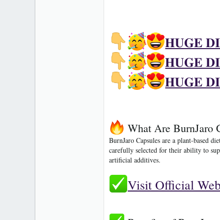
𝐇𝐔𝐆𝐄 𝐃
𝐇𝐔𝐆𝐄 𝐃
𝐇𝐔𝐆𝐄 𝐃
What Are BurnJaro 
BurnJaro Capsules
are a plant-based die
carefully selected for their ability to
artificial additives.
Visit Official We