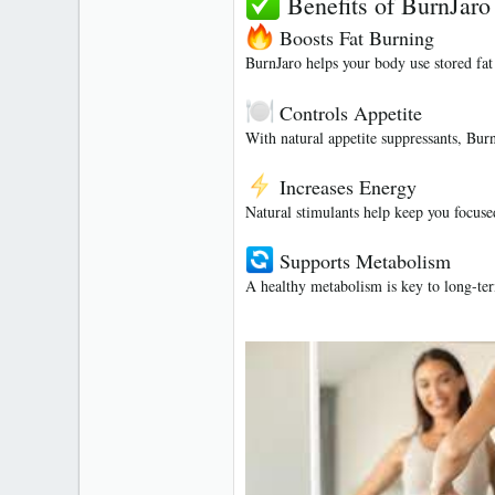
Benefits of BurnJaro
Boosts Fat Burning
BurnJaro helps your body use stored fat
Controls Appetite
With natural appetite suppressants, Burn
Increases Energy
Natural stimulants help keep you focused
Supports Metabolism
A healthy metabolism is key to long-te