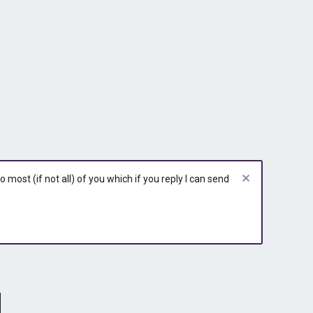
most (if not all) of you which if you reply I can send