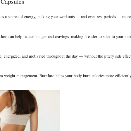
 Capsules
 as a source of energy, making your workouts — and even rest periods — more e
Jaro can help reduce hunger and cravings, making it easier to stick to your nutr
, energized, and motivated throughout the day — without the jittery side effects
rm weight management. BurnJaro helps your body burn calories more efficiently