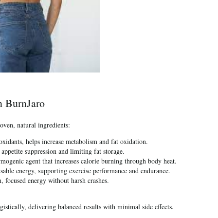
in BurnJaro
oven, natural ingredients:
oxidants, helps increase metabolism and fat oxidation.
ppetite suppression and limiting fat storage.
mogenic agent that increases calorie burning through body heat.
usable energy, supporting exercise performance and endurance.
, focused energy without harsh crashes.
istically, delivering balanced results with minimal side effects.