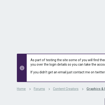
s
a
t
t
a
e
r
t
e
r
As part of testing the site some of you will find th
you over the login details so you can take the acco
If you didn't get an email just contact me on twitter
Home
Forums
Content Creators
Graphics & 