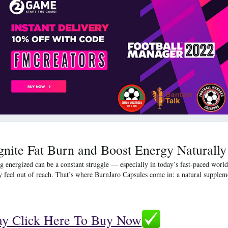
gnite Fat Burn and Boost Energy Naturally
g energized can be a constant struggle — especially in today’s fast-paced world.
y feel out of reach. That’s where
BurnJaro Capsules
come in: a natural suppleme
.
ay Click Here To Buy Now