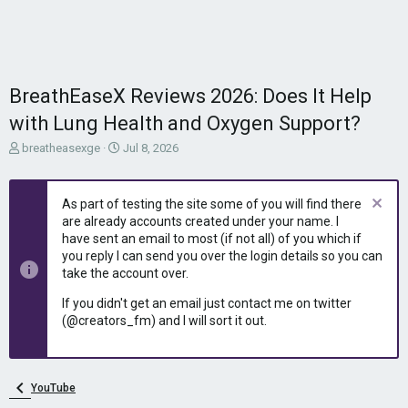
BreathEaseX Reviews 2026: Does It Help
with Lung Health and Oxygen Support?
T
S
breatheasexge
Jul 8, 2026
h
t
r
a
e
r
As part of testing the site some of you will find there
a
t
are already accounts created under your name. I
d
d
have sent an email to most (if not all) of you which if
s
a
you reply I can send you over the login details so you can
t
t
take the account over.
a
e
r
If you didn't get an email just contact me on twitter
t
(@creators_fm) and I will sort it out.
e
r
YouTube