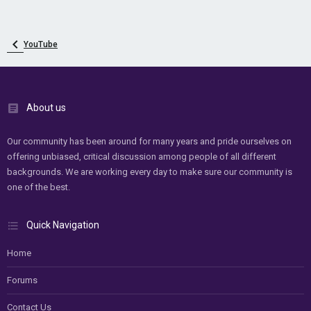
YouTube
About us
Our community has been around for many years and pride ourselves on
offering unbiased, critical discussion among people of all different
backgrounds. We are working every day to make sure our community is
one of the best.
Quick Navigation
Home
Forums
Contact Us