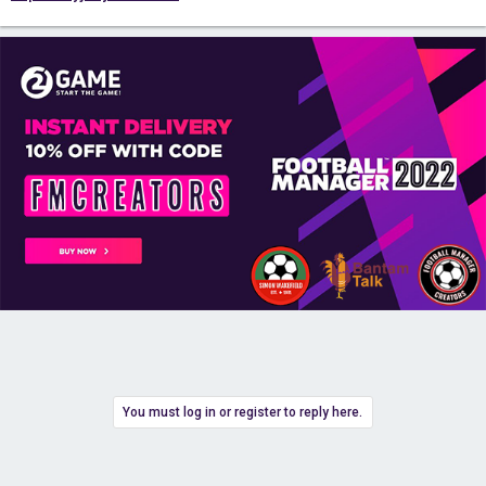
You must log in or register to reply here.