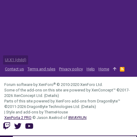
UI.X1 (child)
Contact us
Terms and rules
Privacy policy
Help
Home
R
S
S
®
Forum software by XenForo
© 2010-2020 XenForo Ltd.
Some of the add-ons on this site are powered by
XenConcept™
©2017-
2026
XenConcept Ltd. (
Details
)
Parts of this site powered by
XenForo add-ons from DragonByte™
©2011-2026
DragonByte Technologies Ltd.
(
Details
)
|
Style and add-ons by ThemeHouse
XenPorta 2 PRO
© Jason Axelrod of
8WAYRUN