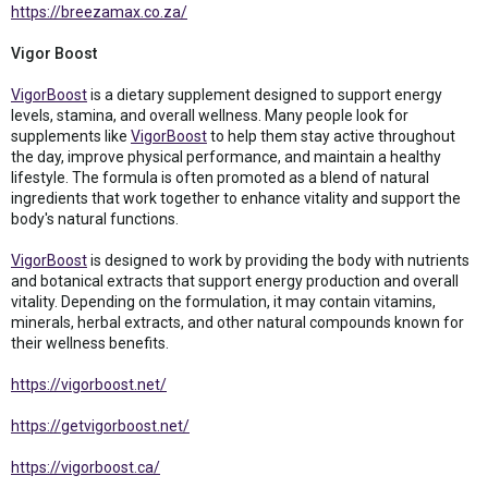
https://breezamax.co.za/
Vigor Boost
VigorBoost
is a dietary supplement designed to support energy
levels, stamina, and overall wellness. Many people look for
supplements like
VigorBoost
to help them stay active throughout
the day, improve physical performance, and maintain a healthy
lifestyle. The formula is often promoted as a blend of natural
ingredients that work together to enhance vitality and support the
body's natural functions.
VigorBoost
is designed to work by providing the body with nutrients
and botanical extracts that support energy production and overall
vitality. Depending on the formulation, it may contain vitamins,
minerals, herbal extracts, and other natural compounds known for
their wellness benefits.
https://vigorboost.net/
https://getvigorboost.net/
https://vigorboost.ca/