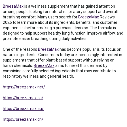
BreezaMax
is a wellness supplement that has gained attention
among people looking for natural respiratory support and overall
breathing comfort. Many users search for
BreezaMax
Reviews
2026 to learn more about its ingredients, benefits, and customer
experiences before making a purchase decision. The formula is
designed to help support healthy lung function, improve airflow, and
promote easier breathing during daily activities.
One of the reasons
BreezaMax
has become popular is its focus on
natural ingredients. Consumers today are increasingly interested in
supplements that offer plant-based support without relying on
harsh chemicals.
BreezaMax
aims to meet this demand by
combining carefully selected ingredients that may contribute to
respiratory wellness and general health.
https://breezamax.net/
https://breezamax.ca/
https://breezamax.eu/
https://breezamax.ch/