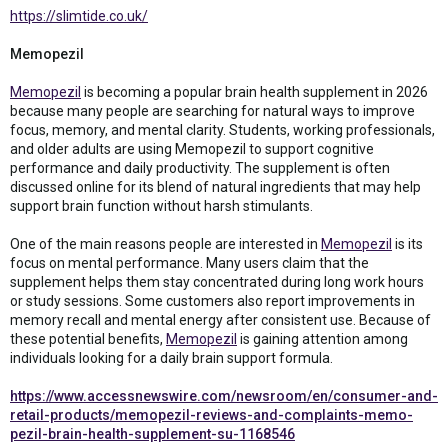
https://slimtide.co.uk/
Memopezil
Memopezil
is becoming a popular brain health supplement in 2026
because many people are searching for natural ways to improve
focus, memory, and mental clarity. Students, working professionals,
and older adults are using Memopezil to support cognitive
performance and daily productivity. The supplement is often
discussed online for its blend of natural ingredients that may help
support brain function without harsh stimulants.
One of the main reasons people are interested in
Memopezil
is its
focus on mental performance. Many users claim that the
supplement helps them stay concentrated during long work hours
or study sessions. Some customers also report improvements in
memory recall and mental energy after consistent use. Because of
these potential benefits,
Memopezil
is gaining attention among
individuals looking for a daily brain support formula.
https://www.accessnewswire.com/newsroom/en/consumer-and-
retail-products/memopezil-reviews-and-complaints-memo-
pezil-brain-health-supplement-su-1168546