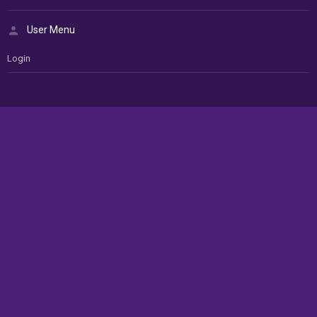
User Menu
Login