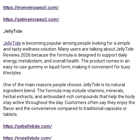
https://mymemopezil.com/
https://getmemopezil.com/
JellyTide
JellyTide
is becoming popular among people looking for a simple
and tasty wellness solution. Many users are talking about JellyTide
Reviews 2026 because the formula is designed to support daily
energy, metabolism, and overall health. The product comes in an
easy-to-use gummy or liquid form, making it convenient for busy
lifestyles.
One of the main reasons people choose JellyTide is its natural
ingredient blend. The formula may include vitamins, minerals,
herbal extracts, and antioxidant-rich compounds that help the body
stay active throughout the day. Customers often say they enjoy the
flavor and the convenience compared to traditional capsules or
tablets.
https://getjellytide.com/
https://myjellytide.com/