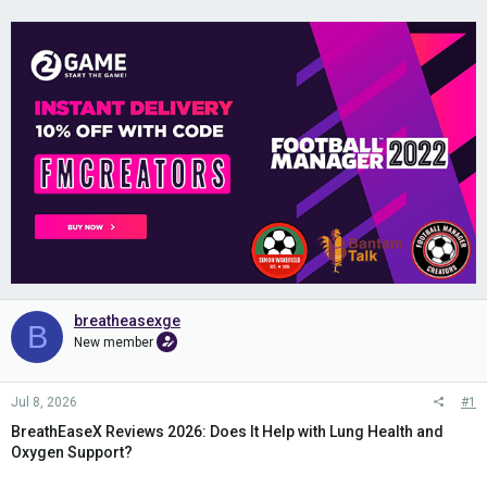
breatheasexge
B
New member
Jul 8, 2026
#1
BreathEaseX Reviews 2026: Does It Help with Lung Health and
Oxygen Support?