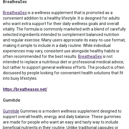
BreatheaSex
BreatheaSex
is a wellness supplement that is promoted as a
convenient addition to a healthy lifestyle. It is designed for adults
who want extra support for their daily wellness goals and overall
vitality. The formula is commonly marketed with a blend of carefully
selected ingredients intended to complement balanced nutrition
and regular exercise. Many users appreciate its easy-to-use format,
making it simple to include in a daily routine. While individual
experiences may vary, consistent use alongside healthy habits is
often recommended for the best results.
BreatheaSex
is not
intended to replace a nutritious diet or professional medical advice,
but rather to support general wellness efforts. The product is often
discussed by people looking for convenient health solutions that fit
into busy lifestyles.
https://breatheasex.net/
Gumitide
Gumitide
Gummies is a modern wellness supplement designed to
support overall health, energy, and daily balance. These gummies
are made for people who want an easy and tasty way to include
beneficial nutrients in their routine. Unlike traditional capsules or