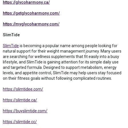
https://glycoharmony.ca/
https://getglycoharmony.com/
https://myglycoharmony.com/
SlimTide
SlimTide
is becoming a popular name among people looking for
natural support for their weight management journey. Many users
are searching for wellness supplements that fit easily into a busy
lifestyle, and SlimTide is gaining attention for its simple daily use
and targeted formula. Designed to support metabolism, energy
levels, and appetite control, SlimTide may help users stay focused
on their fitness goals without following complicated routines.
https://slimtidee.com/
https://slimtide.ca/
https://buyslimtide.com/
https://slimtide.cc/