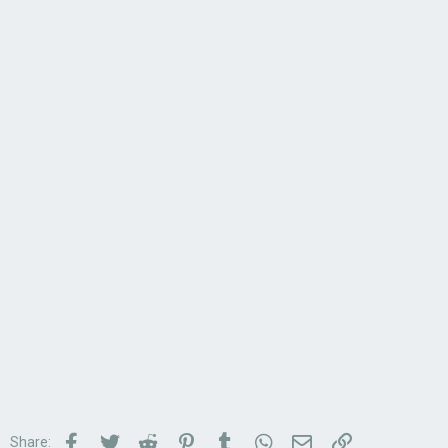
Facebook
Twitter
Reddit
Pinterest
Tumblr
WhatsApp
Email
Link
Share: