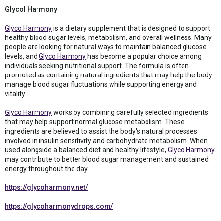
Glycol Harmony
Glyco Harmony
is a dietary supplement that is designed to support
healthy blood sugar levels, metabolism, and overall wellness. Many
people are looking for natural ways to maintain balanced glucose
levels, and
Glyco Harmony
has become a popular choice among
individuals seeking nutritional support. The formula is often
promoted as containing natural ingredients that may help the body
manage blood sugar fluctuations while supporting energy and
vitality.
Glyco Harmony
works by combining carefully selected ingredients
that may help support normal glucose metabolism. These
ingredients are believed to assist the body's natural processes
involved in insulin sensitivity and carbohydrate metabolism. When
used alongside a balanced diet and healthy lifestyle,
Glyco Harmony
may contribute to better blood sugar management and sustained
energy throughout the day.
https://glycoharmony.net/
https://glycoharmonydrops.com/