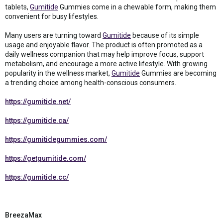
tablets,
Gumitide
Gummies come in a chewable form, making them
convenient for busy lifestyles.
Many users are turning toward
Gumitide
because of its simple
usage and enjoyable flavor. The product is often promoted as a
daily wellness companion that may help improve focus, support
metabolism, and encourage a more active lifestyle. With growing
popularity in the wellness market,
Gumitide
Gummies are becoming
a trending choice among health-conscious consumers.
https://gumitide.net/
https://gumitide.ca/
https://gumitidegummies.com/
https://getgumitide.com/
https://gumitide.cc/
BreezaMax