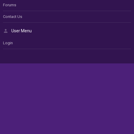
Forums
Contact Us
User Menu
Login