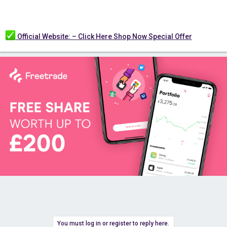
Official Website: – Click Here Shop Now Special Offer
You must log in or register to reply here.