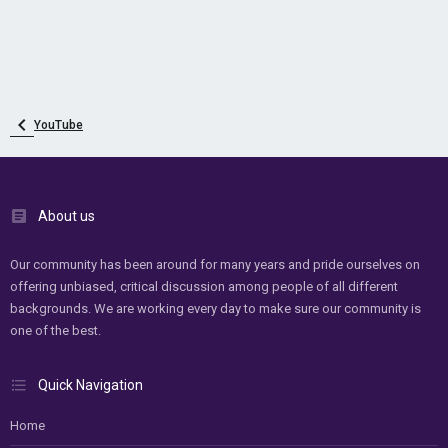
YouTube
About us
Our community has been around for many years and pride ourselves on
offering unbiased, critical discussion among people of all different
backgrounds. We are working every day to make sure our community is
one of the best.
Quick Navigation
Home