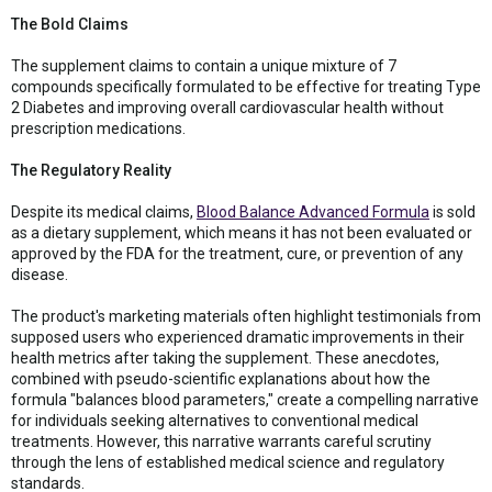
The Bold Claims
The supplement claims to contain a unique mixture of 7
compounds specifically formulated to be effective for treating Type
2 Diabetes and improving overall cardiovascular health without
prescription medications.
The Regulatory Reality
Despite its medical claims,
Blood Balance Advanced Formula
is sold
as a dietary supplement, which means it has not been evaluated or
approved by the FDA for the treatment, cure, or prevention of any
disease.
The product's marketing materials often highlight testimonials from
supposed users who experienced dramatic improvements in their
health metrics after taking the supplement. These anecdotes,
combined with pseudo-scientific explanations about how the
formula "balances blood parameters," create a compelling narrative
for individuals seeking alternatives to conventional medical
treatments. However, this narrative warrants careful scrutiny
through the lens of established medical science and regulatory
standards.