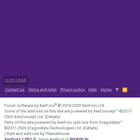
UI.X1 (child)
Contact us
Terms and rules
Privacy policy
Help
Home
R
S
S
®
Forum software by XenForo
© 2010-2020 XenForo Ltd.
Some of the add-ons on this site are powered by
XenConcept™
©2017-
2026
XenConcept Ltd. (
Details
)
Parts of this site powered by
XenForo add-ons from DragonByte™
©2011-2026
DragonByte Technologies Ltd.
(
Details
)
|
Style and add-ons by ThemeHouse
XenPorta 2 PRO
© Jason Axelrod of
8WAYRUN