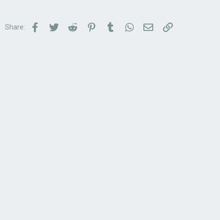
Facebook
Twitter
Reddit
Pinterest
Tumblr
WhatsApp
Email
Link
Share: