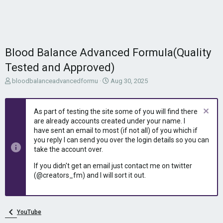
Blood Balance Advanced Formula(Quality
Tested and Approved)
T
S
bloodbalanceadvancedformu
Aug 30, 2025
h
t
r
a
e
r
As part of testing the site some of you will find there
a
t
are already accounts created under your name. I
d
d
have sent an email to most (if not all) of you which if
s
a
you reply I can send you over the login details so you can
t
t
take the account over.
a
e
r
If you didn't get an email just contact me on twitter
t
(@creators_fm) and I will sort it out.
e
r
YouTube