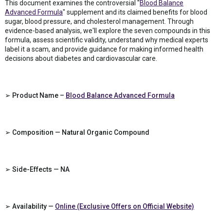
This document examines the controversial "
Blood Balance
Advanced Formula
" supplement and its claimed benefits for blood
sugar, blood pressure, and cholesterol management. Through
evidence-based analysis, we'll explore the seven compounds in this
formula, assess scientific validity, understand why medical experts
label it a scam, and provide guidance for making informed health
decisions about diabetes and cardiovascular care.
➢ Product Name –
Blood Balance Advanced Formula
➢ Composition — Natural Organic Compound
➢ Side-Effects — NA
➢ Availability —
Online (Exclusive Offers on Official Website)