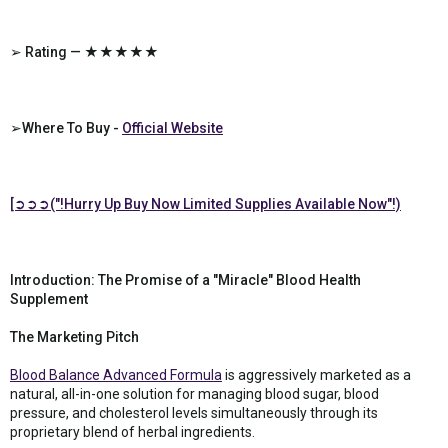
➢ Rating — ★★★★★
➢Where To Buy -
Official Website
[➲➲➲("!Hurry Up Buy Now Limited Supplies Available Now"!)
Introduction: The Promise of a "Miracle" Blood Health
Supplement
The Marketing Pitch
Blood Balance Advanced Formula
is aggressively marketed as a
natural, all-in-one solution for managing blood sugar, blood
pressure, and cholesterol levels simultaneously through its
proprietary blend of herbal ingredients.