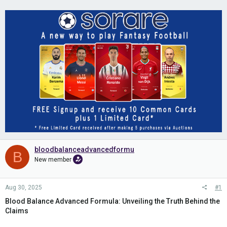
bloodbalanceadvancedformu
B
New member
Aug 30, 2025
#1
Blood Balance Advanced Formula: Unveiling the Truth Behind the
Claims