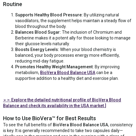
Routine
Supports Healthy Blood Pressure:
By utilizing natural
vasodilators, the supplement helps maintain a steady flow of
blood throughout the body.
Balances Blood Sugar:
The inclusion of Chromium and
Berberine makes it a potent ally for those looking to manage
their glucose levels naturally.
Boosts Energy Levels:
When your blood chemistry is
balanced, your body processes energy more efficiently,
reducing mid-day fatigue.
Promotes Healthy Weight Management:
By improving
metabolism,
BioVera Blood Balance USA
can be a
supportive addition to a healthy diet and exercise plan.
➢➣
Explore the detailed nutritional profile of BioVera Blood
Balance and check its availability in the USA market.]
How to Use BioVera™ for Best Results
To see the full benefits of
BioVera Blood Balance USA
, consistency
is key. It is generally recommended to take two capsules daily—