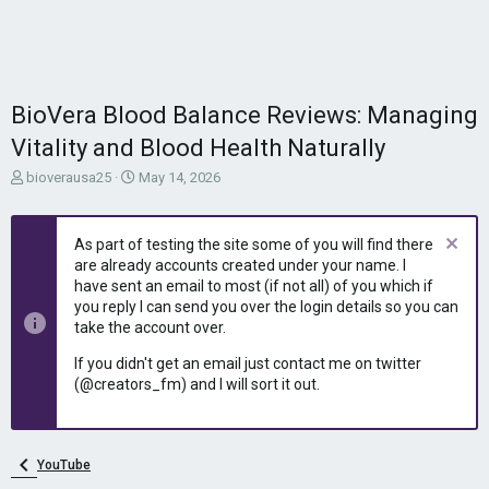
BioVera Blood Balance Reviews: Managing
Vitality and Blood Health Naturally
T
S
bioverausa25
May 14, 2026
h
t
r
a
e
r
As part of testing the site some of you will find there
a
t
are already accounts created under your name. I
d
d
have sent an email to most (if not all) of you which if
s
a
you reply I can send you over the login details so you can
t
t
take the account over.
a
e
r
If you didn't get an email just contact me on twitter
t
(@creators_fm) and I will sort it out.
e
r
YouTube