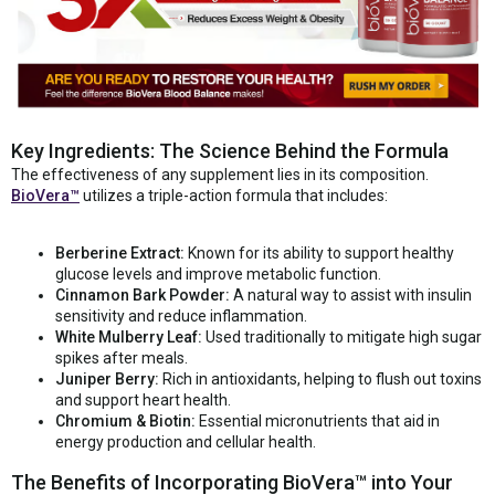
Key Ingredients: The Science Behind the Formula
The effectiveness of any supplement lies in its composition.
BioVera™
utilizes a triple-action formula that includes:
Berberine Extract:
Known for its ability to support healthy
glucose levels and improve metabolic function.
Cinnamon Bark Powder:
A natural way to assist with insulin
sensitivity and reduce inflammation.
White Mulberry Leaf:
Used traditionally to mitigate high sugar
spikes after meals.
Juniper Berry:
Rich in antioxidants, helping to flush out toxins
and support heart health.
Chromium & Biotin:
Essential micronutrients that aid in
energy production and cellular health.
The Benefits of Incorporating BioVera™ into Your