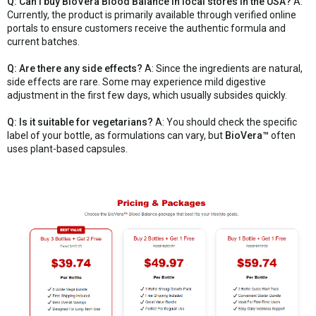
Q: Can I buy BioVera Blood Balance in local stores in the USA?
A:
Currently, the product is primarily available through verified online
portals to ensure customers receive the authentic formula and
current batches.
Q: Are there any side effects?
A: Since the ingredients are natural,
side effects are rare. Some may experience mild digestive
adjustment in the first few days, which usually subsides quickly.
Q: Is it suitable for vegetarians?
A: You should check the specific
label of your bottle, as formulations can vary, but
BioVera™
often
uses plant-based capsules.