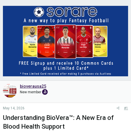
bioverausa25
New member
May 14, 2026
#1
Understanding BioVera™: A New Era of
Blood Health Support