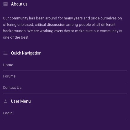
About us
Our community has been around for many years and pride ourselves on
offering unbiased, critical discussion among people of all different
backgrounds. We are working every day to make sure our community is
one of the best.
Quick Navigation
Home
Forums
Contact Us
User Menu
Login