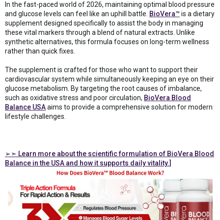
In the fast-paced world of 2026, maintaining optimal blood pressure
and glucose levels can feel like an uphill battle.
BioVera™
is a dietary
supplement designed specifically to assist the body in managing
these vital markers through a blend of natural extracts. Unlike
synthetic alternatives, this formula focuses on long-term wellness
rather than quick fixes.
The supplement is crafted for those who want to support their
cardiovascular system while simultaneously keeping an eye on their
glucose metabolism. By targeting the root causes of imbalance,
such as oxidative stress and poor circulation,
BioVera Blood
Balance USA
aims to provide a comprehensive solution for modern
lifestyle challenges.
➢➣
Learn more about the scientific formulation of BioVera Blood
Balance in the USA and how it supports daily vitality.]