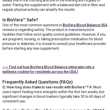
ideally one in the morning and one in the evening with a glass of
water. Pairing the supplement with a balanced diet rich in fiber and
regular physical activity can amplify the results.
Is BioVera™ Safe?
One of the most common questions in
BioVera Blood Balance USA
reviews is regarding safety. The product is manufactured in
facilities that follow strict quality control guidelines. However, if you
are pregnant, nursing, or taking prescription medication for blood
pressure or diabetes, it is crucial to consult your healthcare provider
before starting any new supplement.
➢➣
Find out how BioVera Blood Balance integrates into a
wellness routine for residents across the USA.]
Frequently Asked Questions (FAQs)
Q: How long does it take to see results with BioVera™?
A: Most
users report feeling more energetic within the first two weeks, but
significant changes in blood markers typically take 30 to 60 days of
consistent use.