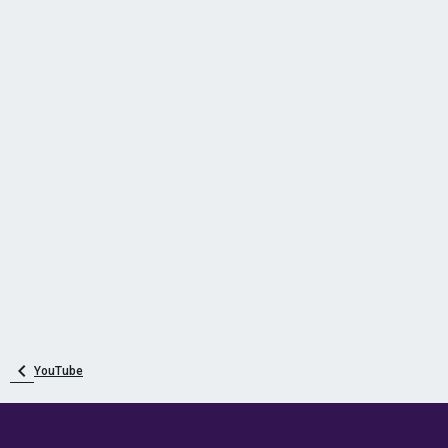
YouTube