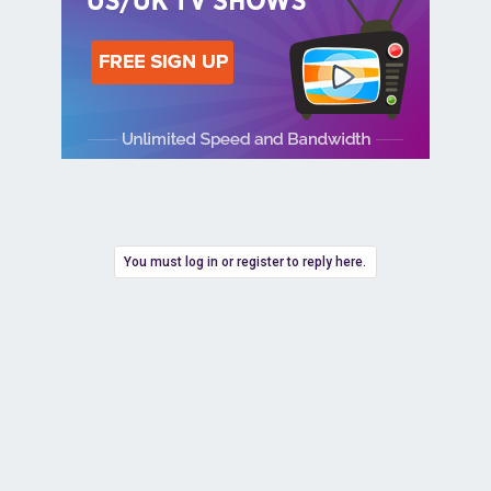
You must log in or register to reply here.