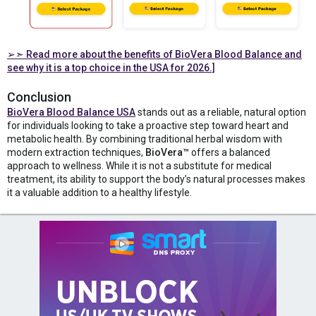
➢➣
Read more about the benefits of BioVera Blood Balance and
see why it is a top choice in the USA for 2026.]
Conclusion
BioVera Blood Balance USA
stands out as a reliable, natural option
for individuals looking to take a proactive step toward heart and
metabolic health. By combining traditional herbal wisdom with
modern extraction techniques,
BioVera™
offers a balanced
approach to wellness. While it is not a substitute for medical
treatment, its ability to support the body’s natural processes makes
it a valuable addition to a healthy lifestyle.