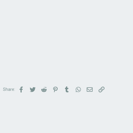
Facebook
Twitter
Reddit
Pinterest
Tumblr
WhatsApp
Email
Link
Share: