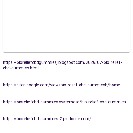
https://bioreliefcbdgummiesj.blogspot.com/2026/07/bio-relief-
cbd-gummies.html
https://sites.google.com/view/bio-relief-cbd-gummiesb/home
https://bioreliefcbd-gummies.systeme.io/bio-relief-cbd-gummies
https://bioreliefcbd-gummies-2.jimdosite.com/