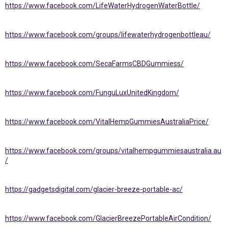
https://www.facebook.com/LifeWaterHydrogenWaterBottle/
https://www.facebook.com/groups/lifewaterhydrogenbottleau/
https://www.facebook.com/SecaFarmsCBDGummiess/
https://www.facebook.com/FunguLuxUnitedKingdom/
https://www.facebook.com/VitalHempGummiesAustraliaPrice/
https://www.facebook.com/groups/vitalhempgummiesaustralia.au
/
https://gadgetsdigital.com/glacier-breeze-portable-ac/
https://www.facebook.com/GlacierBreezePortableAirCondition/