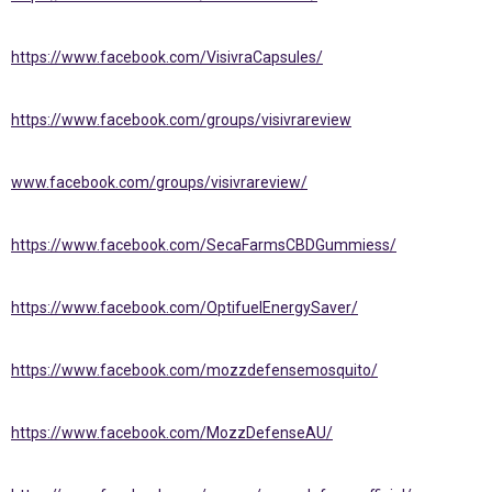
https://www.facebook.com/VisivraCapsules/
https://www.facebook.com/groups/visivrareview
www.facebook.com/groups/visivrareview/
https://www.facebook.com/SecaFarmsCBDGummiess/
https://www.facebook.com/OptifuelEnergySaver/
https://www.facebook.com/mozzdefensemosquito/
https://www.facebook.com/MozzDefenseAU/