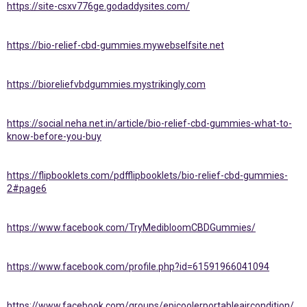
https://site-csxv776ge.godaddysites.com/
https://bio-relief-cbd-gummies.mywebselfsite.net
https://bioreliefvbdgummies.mystrikingly.com
https://social.neha.net.in/article/bio-relief-cbd-gummies-what-to-
know-before-you-buy
https://flipbooklets.com/pdfflipbooklets/bio-relief-cbd-gummies-
2#page6
https://www.facebook.com/TryMedibloomCBDGummies/
https://www.facebook.com/profile.php?id=61591966041094
https://www.facebook.com/groups/epicoolerportableaircondition/