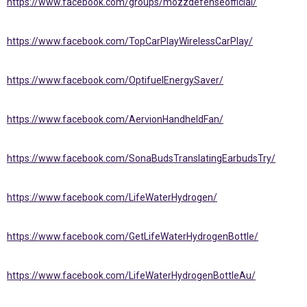
https://www.facebook.com/groups/mozzdefenseofficial/
https://www.facebook.com/TopCarPlayWirelessCarPlay/
https://www.facebook.com/OptifuelEnergySaver/
https://www.facebook.com/AervionHandheldFan/
https://www.facebook.com/SonaBudsTranslatingEarbudsTry/
https://www.facebook.com/LifeWaterHydrogen/
https://www.facebook.com/GetLifeWaterHydrogenBottle/
https://www.facebook.com/LifeWaterHydrogenBottleAu/