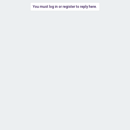
You must log in or register to reply here.