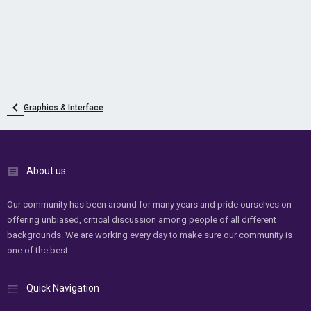
Graphics & Interface
About us
Our community has been around for many years and pride ourselves on
offering unbiased, critical discussion among people of all different
backgrounds. We are working every day to make sure our community is
one of the best.
Quick Navigation