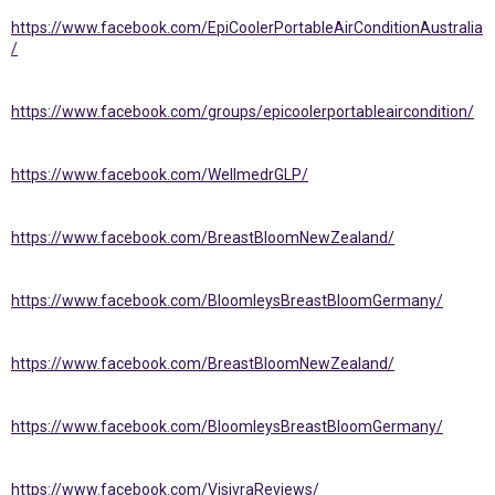
https://www.facebook.com/EpiCoolerPortableAirConditionAustralia
/
https://www.facebook.com/groups/epicoolerportableaircondition/
https://www.facebook.com/WellmedrGLP/
https://www.facebook.com/BreastBloomNewZealand/
https://www.facebook.com/BloomleysBreastBloomGermany/
https://www.facebook.com/BreastBloomNewZealand/
https://www.facebook.com/BloomleysBreastBloomGermany/
https://www.facebook.com/VisivraReviews/