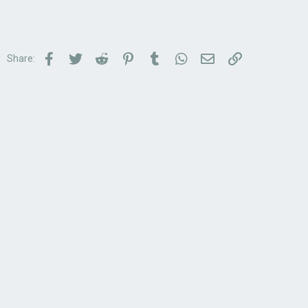
Facebook
Twitter
Reddit
Pinterest
Tumblr
WhatsApp
Email
Link
Share: