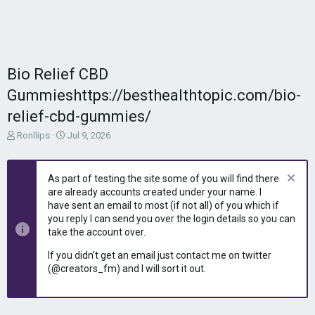
Bio Relief CBD
Gummieshttps://besthealthtopic.com/bio-
relief-cbd-gummies/
T
S
Ronllips
Jul 9, 2026
h
t
r
a
e
r
As part of testing the site some of you will find there
a
t
are already accounts created under your name. I
d
d
have sent an email to most (if not all) of you which if
s
a
you reply I can send you over the login details so you can
t
t
take the account over.
a
e
r
If you didn't get an email just contact me on twitter
t
(@creators_fm) and I will sort it out.
e
r