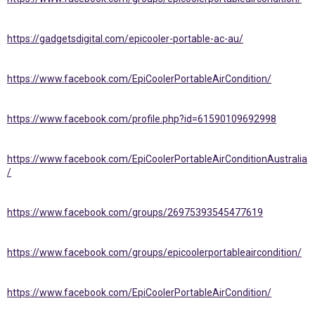
https://gadgetsdigital.com/epicooler-portable-ac-au/
https://www.facebook.com/EpiCoolerPortableAirCondition/
https://www.facebook.com/profile.php?id=61590109692998
https://www.facebook.com/EpiCoolerPortableAirConditionAustralia
/
https://www.facebook.com/groups/26975393545477619
https://www.facebook.com/groups/epicoolerportableaircondition/
https://www.facebook.com/EpiCoolerPortableAirCondition/