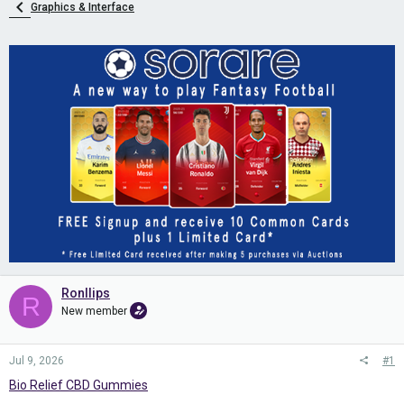
Graphics & Interface
Ronllips
R
New member
Jul 9, 2026
#1
Bio Relief CBD Gummies