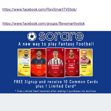
https://www.facebook.com/FlixySmartTVStick/
https://www.facebook.com/groups/flixysmarttvstick