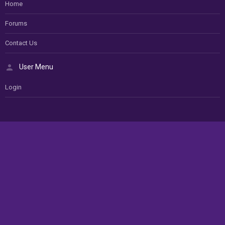
Home
Forums
Contact Us
User Menu
Login