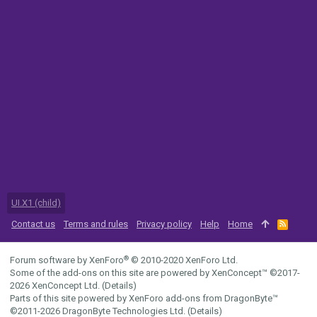
UI.X1 (child)
Contact us
Terms and rules
Privacy policy
Help
Home
R
S
S
®
Forum software by XenForo
© 2010-2020 XenForo Ltd.
Some of the add-ons on this site are powered by
XenConcept™
©2017-
2026
XenConcept Ltd. (
Details
)
Parts of this site powered by
XenForo add-ons from DragonByte™
©2011-2026
DragonByte Technologies Ltd.
(
Details
)