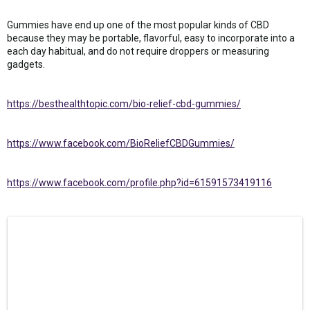
Gummies have end up one of the most popular kinds of CBD
because they may be portable, flavorful, easy to incorporate into a
each day habitual, and do not require droppers or measuring
gadgets.
https://besthealthtopic.com/bio-relief-cbd-gummies/
https://www.facebook.com/BioReliefCBDGummies/
https://www.facebook.com/profile.php?id=61591573419116