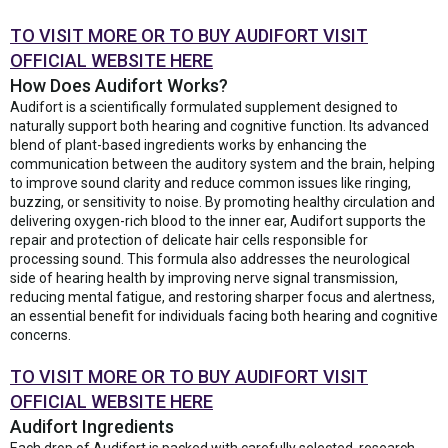
TO VISIT MORE OR TO BUY AUDIFORT VISIT
OFFICIAL WEBSITE HERE
How Does Audifort Works?
Audifort is a scientifically formulated supplement designed to
naturally support both hearing and cognitive function. Its advanced
blend of plant-based ingredients works by enhancing the
communication between the auditory system and the brain, helping
to improve sound clarity and reduce common issues like ringing,
buzzing, or sensitivity to noise. By promoting healthy circulation and
delivering oxygen-rich blood to the inner ear, Audifort supports the
repair and protection of delicate hair cells responsible for
processing sound. This formula also addresses the neurological
side of hearing health by improving nerve signal transmission,
reducing mental fatigue, and restoring sharper focus and alertness,
an essential benefit for individuals facing both hearing and cognitive
concerns.
TO VISIT MORE OR TO BUY AUDIFORT VISIT
OFFICIAL WEBSITE HERE
Audifort Ingredients