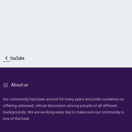
YouTube
About us
Our community has been around for many years and pride ourselves on
offering unbiased, critical discussion among people of all different
backgrounds. We are working every day to make sure our community is
one of the best.