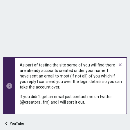
As part of testing the site some of you will find there
are already accounts created under your name. I
have sent an email to most (if not all) of you which if
you reply I can send you over the login details so you can
take the account over.
If you didn't get an email just contact me on twitter
(@creators_fm) and I will sort it out.
YouTube