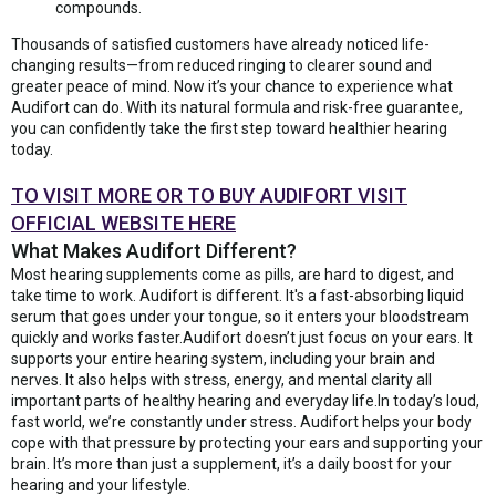
compounds.
Thousands of satisfied customers have already noticed life-
changing results—from reduced ringing to clearer sound and
greater peace of mind. Now it’s your chance to experience what
Audifort can do. With its natural formula and risk-free guarantee,
you can confidently take the first step toward healthier hearing
today.
TO VISIT MORE OR TO BUY AUDIFORT VISIT
OFFICIAL WEBSITE HERE
What Makes Audifort Different?
Most hearing supplements come as pills, are hard to digest, and
take time to work. Audifort is different. It's a fast-absorbing liquid
serum that goes under your tongue, so it enters your bloodstream
quickly and works faster.Audifort doesn’t just focus on your ears. It
supports your entire hearing system, including your brain and
nerves. It also helps with stress, energy, and mental clarity all
important parts of healthy hearing and everyday life.In today’s loud,
fast world, we’re constantly under stress. Audifort helps your body
cope with that pressure by protecting your ears and supporting your
brain. It’s more than just a supplement, it’s a daily boost for your
hearing and your lifestyle.