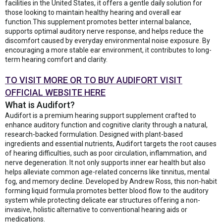
facilities in the United States, it offers a gentle daily solution for
those looking to maintain healthy hearing and overall ear
function.This supplement promotes better internal balance,
supports optimal auditory nerve response, and helps reduce the
discomfort caused by everyday environmental noise exposure. By
encouraging a more stable ear environment, it contributes to long-
term hearing comfort and clarity.
TO VISIT MORE OR TO BUY AUDIFORT VISIT
OFFICIAL WEBSITE HERE
What is Audifort?
Audifort is a premium hearing support supplement crafted to
enhance auditory function and cognitive clarity through a natural,
research-backed formulation. Designed with plant-based
ingredients and essential nutrients, Audifort targets the root causes
of hearing difficulties, such as poor circulation, inflammation, and
nerve degeneration. It not only supports inner ear health but also
helps alleviate common age-related concerns like tinnitus, mental
fog, and memory decline. Developed by Andrew Ross, this non-habit
forming liquid formula promotes better blood flow to the auditory
system while protecting delicate ear structures offering a non-
invasive, holistic alternative to conventional hearing aids or
medications.