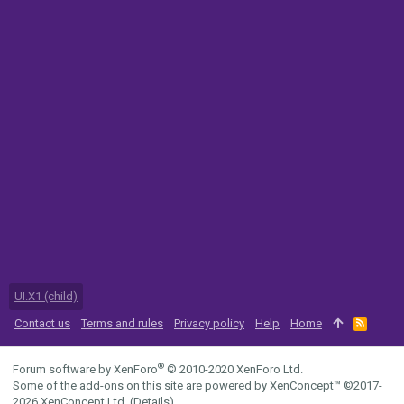
UI.X1 (child)
Contact us
Terms and rules
Privacy policy
Help
Home
R
S
S
®
Forum software by XenForo
© 2010-2020 XenForo Ltd.
Some of the add-ons on this site are powered by
XenConcept™
©2017-
2026
XenConcept Ltd. (
Details
)