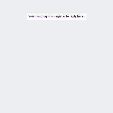
You must log in or register to reply here.