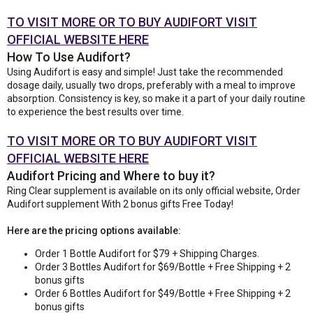
TO VISIT MORE OR TO BUY AUDIFORT VISIT
OFFICIAL WEBSITE HERE
How To Use Audifort?
Using Audifort is easy and simple! Just take the recommended
dosage daily, usually two drops, preferably with a meal to improve
absorption. Consistency is key, so make it a part of your daily routine
to experience the best results over time.
TO VISIT MORE OR TO BUY AUDIFORT VISIT
OFFICIAL WEBSITE HERE
Audifort Pricing and Where to buy it?
Ring Clear supplement is available on its only official website, Order
Audifort supplement With 2 bonus gifts Free Today!
Here are the pricing options available:
Order 1 Bottle Audifort for $79 + Shipping Charges.
Order 3 Bottles Audifort for $69/Bottle + Free Shipping + 2
bonus gifts
Order 6 Bottles Audifort for $49/Bottle + Free Shipping + 2
bonus gifts