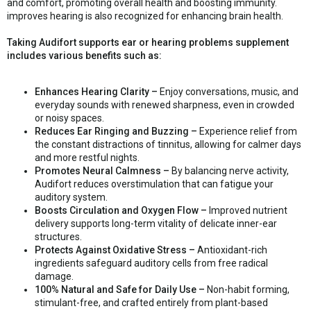
and comfort, promoting overall health and boosting immunity.
improves hearing is also recognized for enhancing brain health.
Taking Audifort supports ear or hearing problems supplement
includes various benefits such as:
Enhances Hearing Clarity –
Enjoy conversations, music, and
everyday sounds with renewed sharpness, even in crowded
or noisy spaces.
Reduces Ear Ringing and Buzzing –
Experience relief from
the constant distractions of tinnitus, allowing for calmer days
and more restful nights.
Promotes Neural Calmness –
By balancing nerve activity,
Audifort reduces overstimulation that can fatigue your
auditory system.
Boosts Circulation and Oxygen Flow –
Improved nutrient
delivery supports long-term vitality of delicate inner-ear
structures.
Protects Against Oxidative Stress –
Antioxidant-rich
ingredients safeguard auditory cells from free radical
damage.
100% Natural and Safe for Daily Use –
Non-habit forming,
stimulant-free, and crafted entirely from plant-based