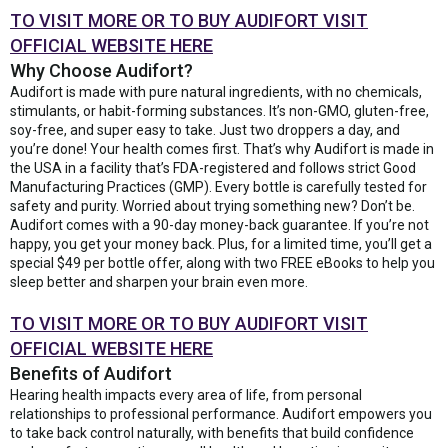
TO VISIT MORE OR TO BUY AUDIFORT VISIT
OFFICIAL WEBSITE HERE
Why Choose Audifort?
Audifort is made with pure natural ingredients, with no chemicals,
stimulants, or habit-forming substances. It’s non-GMO, gluten-free,
soy-free, and super easy to take. Just two droppers a day, and
you’re done! Your health comes first. That’s why Audifort is made in
the USA in a facility that’s FDA-registered and follows strict Good
Manufacturing Practices (GMP). Every bottle is carefully tested for
safety and purity. Worried about trying something new? Don’t be.
Audifort comes with a 90-day money-back guarantee. If you’re not
happy, you get your money back. Plus, for a limited time, you’ll get a
special $49 per bottle offer, along with two FREE eBooks to help you
sleep better and sharpen your brain even more.
TO VISIT MORE OR TO BUY AUDIFORT VISIT
OFFICIAL WEBSITE HERE
Benefits of Audifort
Hearing health impacts every area of life, from personal
relationships to professional performance. Audifort empowers you
to take back control naturally, with benefits that build confidence