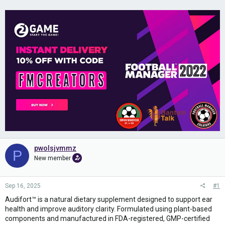
pwolsjvmmz
P
New member
Sep 16, 2025
#1
Audifort™ is a natural dietary supplement designed to support ear
health and improve auditory clarity. Formulated using plant-based
components and manufactured in FDA-registered, GMP-certified