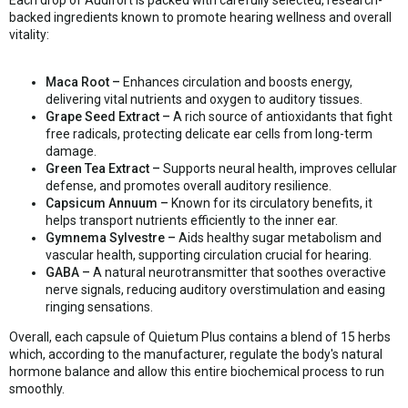
Each drop of Audifort is packed with carefully selected, research-
backed ingredients known to promote hearing wellness and overall
vitality:
Maca Root –
Enhances circulation and boosts energy,
delivering vital nutrients and oxygen to auditory tissues.
Grape Seed Extract –
A rich source of antioxidants that fight
free radicals, protecting delicate ear cells from long-term
damage.
Green Tea Extract –
Supports neural health, improves cellular
defense, and promotes overall auditory resilience.
Capsicum Annuum –
Known for its circulatory benefits, it
helps transport nutrients efficiently to the inner ear.
Gymnema Sylvestre –
Aids healthy sugar metabolism and
vascular health, supporting circulation crucial for hearing.
GABA –
A natural neurotransmitter that soothes overactive
nerve signals, reducing auditory overstimulation and easing
ringing sensations.
Overall, each capsule of Quietum Plus contains a blend of 15 herbs
which, according to the manufacturer, regulate the body's natural
hormone balance and allow this entire biochemical process to run
smoothly.