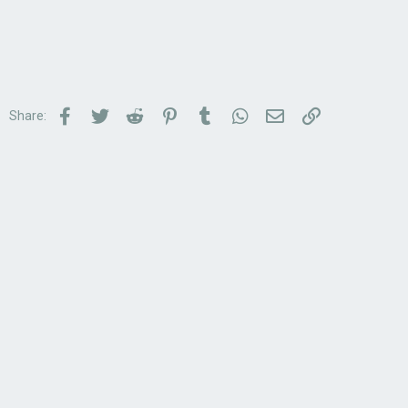
Facebook
Twitter
Reddit
Pinterest
Tumblr
WhatsApp
Email
Link
Share: