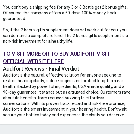
You don't pay a shipping fee for any 3 or 6 Bottle get 2 bonus gifts .
Of course, the company offers a 60-days 100% money-back
guaranteed.
So, if the 2 bonus gifts supplement does not work out for you, you
can demand a complete refund. The 2 bonus gifts supplement is a
non-risk investment for a healthy life.
TO VISIT MORE OR TO BUY AUDIFORT VISIT
OFFICIAL WEBSITE HERE
Audifort Reviews - Final Verdict
Audifort is the natural, effective solution for anyone seeking to
restore hearing clarity, reduce ringing, and protect long-term ear
health. Backed by powerful ingredients, USA-made quality, and a
90-day guarantee, it stands out as a trusted choice. Customers rave
about its benefits, from reduced buzzing to effortless
conversations. With its proven track record and risk-free promise,
Audifort is the smart investment in your hearing health. Don’t wait—
secure your bottles today and experience the clarity you deserve.