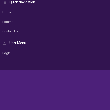
Quick Navigation
Home
Forums
Contact Us
User Menu
Login