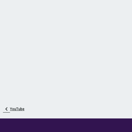
YouTube