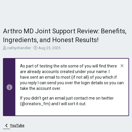
Arthro MD Joint Support Review: Benefits,
Ingredients, and Honest Results!
T
S
cathychandler
Aug 25, 2025
h
t
r
a
e
r
As part of testing the site some of you will find there
a
t
are already accounts created under your name. I
d
d
have sent an email to most (if not all) of you which if
s
a
you reply I can send you over the login details so you can
t
t
take the account over.
a
e
r
If you didn't get an email just contact me on twitter
t
(@creators_fm) and I will sort it out.
e
r
YouTube