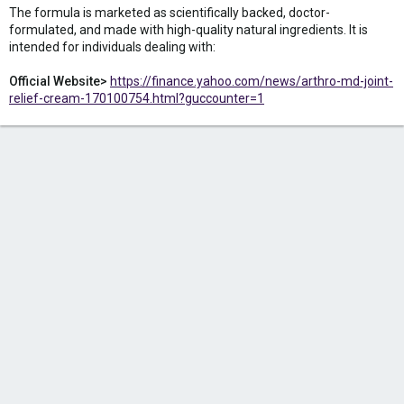
The formula is marketed as scientifically backed, doctor-
formulated, and made with high-quality natural ingredients. It is
intended for individuals dealing with:
Official Website>
https://finance.yahoo.com/news/arthro-md-joint-
relief-cream-170100754.html?guccounter=1