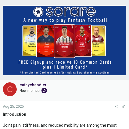
cathychandler
C
New member
Aug 25, 2025
#1
Introduction
Joint pain, stiffness, and reduced mobility are among the most