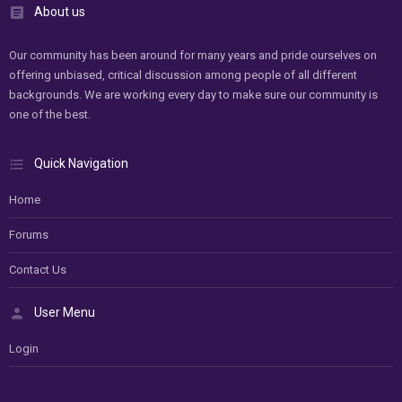
About us
Our community has been around for many years and pride ourselves on
offering unbiased, critical discussion among people of all different
backgrounds. We are working every day to make sure our community is
one of the best.
Quick Navigation
Home
Forums
Contact Us
User Menu
Login