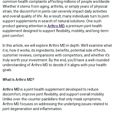
common health complaints affecting millions of people worldwide.
Whether it stems from aging, arthritis, or simply years of physical
strain, the discomfort in joints can severely impact daily activities
and overall quality of life. As a result, many individuals turn to joint-
support supplements in search of natural solutions. One such
product gaining attention is
Arthro MD,
a premium joint health
supplement designed to support flexibility, mobility, and long-term
joint comfort.
In this article, we will explore Arthro MD in depth. We’ll examine what
it is, how it works, its ingredients, benefits, potential side effects,
customer reviews, comparisons with competitors, and whether it’s
truly worth your investment. By the end, you’ll have a well-rounded
understanding of Arthro MD to decide if it aligns with your health
goals.
What Is Arthro MD?
Arthro MD
is a joint health supplement developed to reduce
discomfort, improve joint flexibility, and support overall mobility.
Unlike over-the-counter painkillers that only mask symptoms,
Arthro MD focuses on addressing the underlying issues related to
joint degeneration and inflammation.