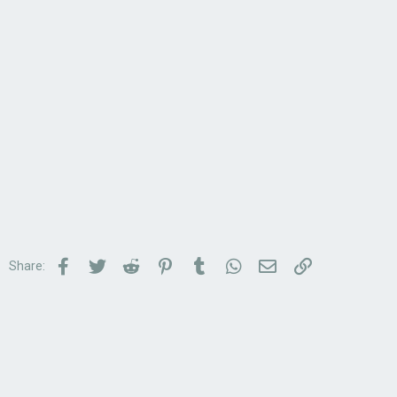
Facebook
Twitter
Reddit
Pinterest
Tumblr
WhatsApp
Email
Link
Share: