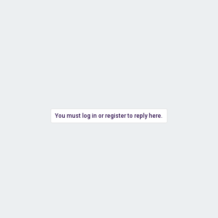
You must log in or register to reply here.