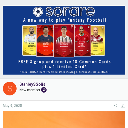
StanleySSolis
S
New member
May 9, 2025
#1