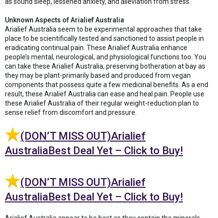
as sound sleep, lessened anxiety, and alleviation from stress.
Unknown Aspects of Arialief Australia
Arialief Australia seem to be experimental approaches that take
place to be scientifically tested and sanctioned to assist people in
eradicating continual pain. These Arialief Australia enhance
people’s mental, neurological, and physiological functions too. You
can take these Arialief Australia, preserving botheration at bay as
they may be plant-primarily based and produced from vegan
components that possess quite a few medicinal benefits. As a end
result, these Arialief Australia can ease and heal pain. People use
these Arialief Australia of their regular weight-reduction plan to
sense relief from discomfort and pressure.
(DON’T MISS OUT)Arialief
AustraliaBest Deal Yet – Click to Buy!
(DON’T MISS OUT)Arialief
AustraliaBest Deal Yet – Click to Buy!