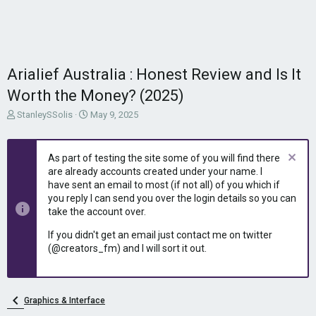
Arialief Australia : Honest Review and Is It
Worth the Money? (2025)
T
S
StanleySSolis
May 9, 2025
h
t
r
a
e
r
As part of testing the site some of you will find there
a
t
are already accounts created under your name. I
d
d
have sent an email to most (if not all) of you which if
s
a
you reply I can send you over the login details so you can
t
t
take the account over.
a
e
r
If you didn't get an email just contact me on twitter
t
(@creators_fm) and I will sort it out.
e
r
Graphics & Interface