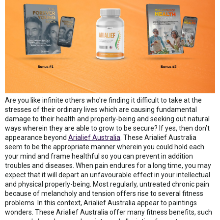
Are you like infinite others who're finding it difficult to take at the
stresses of their ordinary lives which are causing fundamental
damage to their health and properly-being and seeking out natural
ways wherein they are able to grow to be secure? If yes, then don’t
appearance beyond
Arialief Australia
. These Arialief Australia
seem to be the appropriate manner wherein you could hold each
your mind and frame healthful so you can prevent in addition
troubles and diseases. When pain endures for a long time, you may
expect that it will depart an unfavourable effect in your intellectual
and physical properly-being. Most regularly, untreated chronic pain
because of melancholy and tension offers rise to several fitness
problems. In this context, Arialief Australia appear to paintings
wonders. These Arialief Australia offer many fitness benefits, such