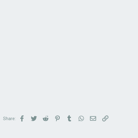
Facebook
Twitter
Reddit
Pinterest
Tumblr
WhatsApp
Email
Link
Share: