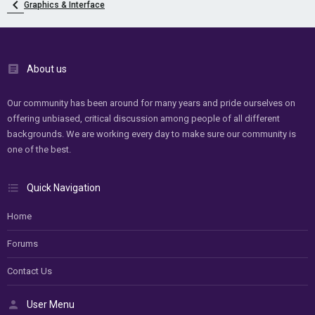
Graphics & Interface
About us
Our community has been around for many years and pride ourselves on
offering unbiased, critical discussion among people of all different
backgrounds. We are working every day to make sure our community is
one of the best.
Quick Navigation
Home
Forums
Contact Us
User Menu