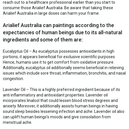
reach out to a healthcare professional earlier than you start to
consume those Arialief Australia. Be aware that taking these
Arialief Australia in large doses can harm your frame.
Arialief Australia can paintings according to the
expectancies of human beings due to its all-natural
ingredients and some of them are:
Eucalyptus Oil – As eucalyptus possesses antioxidants in high
portions, it appears beneficial for exclusive scientific purposes.
Hence, humans use it to get comfort from oxidative pressure.
Additionally, eucalyptus oil additionally seems beneficial in relieving
issues which include sore throat, inflammation, bronchitis, and nasal
congestion.
Lavender Oil – This is a highly preferred ingredient because of its
anti inflammatory and antioxidant properties. Lavender oil
incorporates linalool that could lessen blood stress degrees and
anxiety. Moreover, it additionally assists human beings in having
sound sleep besides lessening infection and ache. Lavender oil also
can uplift human beings’s moods and give consolation from
menstrual ache.