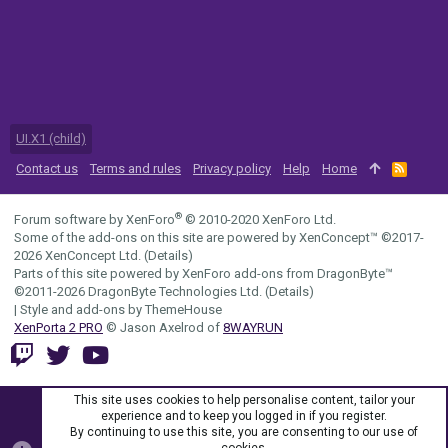
UI.X1 (child)
Contact us
Terms and rules
Privacy policy
Help
Home
R
S
S
®
Forum software by XenForo
© 2010-2020 XenForo Ltd.
Some of the add-ons on this site are powered by
XenConcept™
©2017-
2026
XenConcept Ltd. (
Details
)
Parts of this site powered by
XenForo add-ons from DragonByte™
©2011-2026
DragonByte Technologies Ltd.
(
Details
)
|
Style and add-ons by ThemeHouse
XenPorta 2 PRO
© Jason Axelrod of
8WAYRUN
This site uses cookies to help personalise content, tailor your
experience and to keep you logged in if you register.
By continuing to use this site, you are consenting to our use of