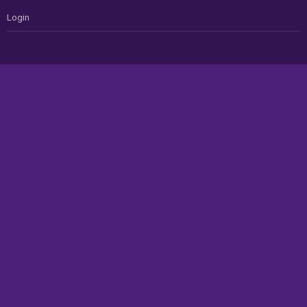
Login