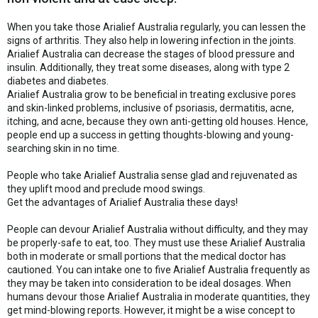
When you take those Arialief Australia regularly, you can lessen the
signs of arthritis. They also help in lowering infection in the joints.
Arialief Australia can decrease the stages of blood pressure and
insulin. Additionally, they treat some diseases, along with type 2
diabetes and diabetes.
Arialief Australia grow to be beneficial in treating exclusive pores
and skin-linked problems, inclusive of psoriasis, dermatitis, acne,
itching, and acne, because they own anti-getting old houses. Hence,
people end up a success in getting thoughts-blowing and young-
searching skin in no time.
People who take Arialief Australia sense glad and rejuvenated as
they uplift mood and preclude mood swings.
Get the advantages of Arialief Australia these days!
People can devour Arialief Australia without difficulty, and they may
be properly-safe to eat, too. They must use these Arialief Australia
both in moderate or small portions that the medical doctor has
cautioned. You can intake one to five Arialief Australia frequently as
they may be taken into consideration to be ideal dosages. When
humans devour those Arialief Australia in moderate quantities, they
get mind-blowing reports. However, it might be a wise concept to