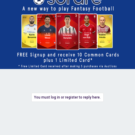
You must log in or register to reply here.