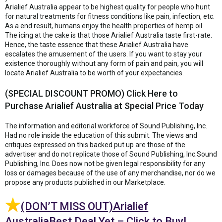
Arialief Australia appear to be highest quality for people who hunt
for natural treatments for fitness conditions like pain, infection, etc.
As a end result, humans enjoy the health properties of hemp oil.
The icing at the cake is that those Arialief Australia taste first-rate.
Hence, the taste essence that these Arialief Australia have
escalates the amusement of the users. If you want to stay your
existence thoroughly without any form of pain and pain, you will
locate Arialief Australia to be worth of your expectancies.
(SPECIAL DISCOUNT PROMO) Click Here to
Purchase Arialief Australia at Special Price Today
The information and editorial workforce of Sound Publishing, Inc.
Had no role inside the education of this submit. The views and
critiques expressed on this backed put up are those of the
advertiser and do not replicate those of Sound Publishing, Inc.Sound
Publishing, Inc. Does now not be given legal responsibility for any
loss or damages because of the use of any merchandise, nor do we
propose any products published in our Marketplace.
(DON’T MISS OUT)Arialief
AustraliaBest Deal Yet – Click to Buy!