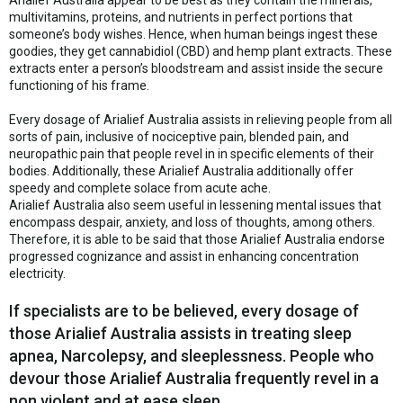
Arialief Australia appear to be best as they contain the minerals,
multivitamins, proteins, and nutrients in perfect portions that
someone’s body wishes. Hence, when human beings ingest these
goodies, they get cannabidiol (CBD) and hemp plant extracts. These
extracts enter a person’s bloodstream and assist inside the secure
functioning of his frame.
Every dosage of Arialief Australia assists in relieving people from all
sorts of pain, inclusive of nociceptive pain, blended pain, and
neuropathic pain that people revel in in specific elements of their
bodies. Additionally, these Arialief Australia additionally offer
speedy and complete solace from acute ache.
Arialief Australia also seem useful in lessening mental issues that
encompass despair, anxiety, and loss of thoughts, among others.
Therefore, it is able to be said that those Arialief Australia endorse
progressed cognizance and assist in enhancing concentration
electricity.
If specialists are to be believed, every dosage of
those Arialief Australia assists in treating sleep
apnea, Narcolepsy, and sleeplessness. People who
devour those Arialief Australia frequently revel in a
non violent and at ease sleep.