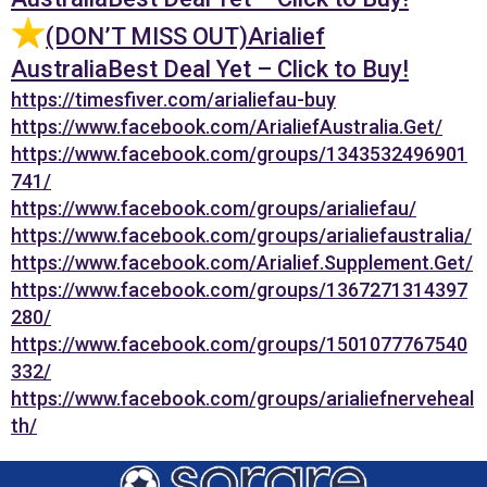
(DON’T MISS OUT)Arialief
AustraliaBest Deal Yet – Click to Buy!
https://timesfiver.com/arialiefau-buy
https://www.facebook.com/ArialiefAustralia.Get/
https://www.facebook.com/groups/1343532496901
741/
https://www.facebook.com/groups/arialiefau/
https://www.facebook.com/groups/arialiefaustralia/
https://www.facebook.com/Arialief.Supplement.Get/
https://www.facebook.com/groups/1367271314397
280/
https://www.facebook.com/groups/1501077767540
332/
https://www.facebook.com/groups/arialiefnerveheal
th/