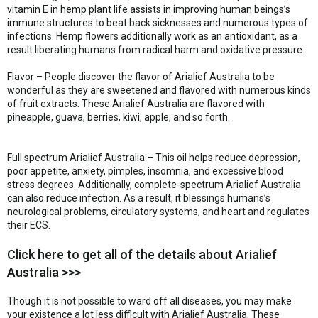
vitamin E in hemp plant life assists in improving human beings’s
immune structures to beat back sicknesses and numerous types of
infections. Hemp flowers additionally work as an antioxidant, as a
result liberating humans from radical harm and oxidative pressure.
Flavor – People discover the flavor of Arialief Australia to be
wonderful as they are sweetened and flavored with numerous kinds
of fruit extracts. These Arialief Australia are flavored with
pineapple, guava, berries, kiwi, apple, and so forth.
Full spectrum Arialief Australia – This oil helps reduce depression,
poor appetite, anxiety, pimples, insomnia, and excessive blood
stress degrees. Additionally, complete-spectrum Arialief Australia
can also reduce infection. As a result, it blessings humans’s
neurological problems, circulatory systems, and heart and regulates
their ECS.
Click here to get all of the details about Arialief
Australia >>>
Though it is not possible to ward off all diseases, you may make
your existence a lot less difficult with Arialief Australia. These