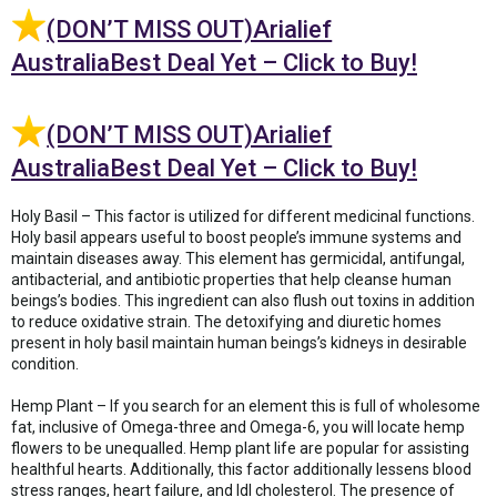
(DON’T MISS OUT)Arialief
AustraliaBest Deal Yet – Click to Buy!
(DON’T MISS OUT)Arialief
AustraliaBest Deal Yet – Click to Buy!
Holy Basil – This factor is utilized for different medicinal functions.
Holy basil appears useful to boost people’s immune systems and
maintain diseases away. This element has germicidal, antifungal,
antibacterial, and antibiotic properties that help cleanse human
beings’s bodies. This ingredient can also flush out toxins in addition
to reduce oxidative strain. The detoxifying and diuretic homes
present in holy basil maintain human beings’s kidneys in desirable
condition.
Hemp Plant – If you search for an element this is full of wholesome
fat, inclusive of Omega-three and Omega-6, you will locate hemp
flowers to be unequalled. Hemp plant life are popular for assisting
healthful hearts. Additionally, this factor additionally lessens blood
stress ranges, heart failure, and ldl cholesterol. The presence of