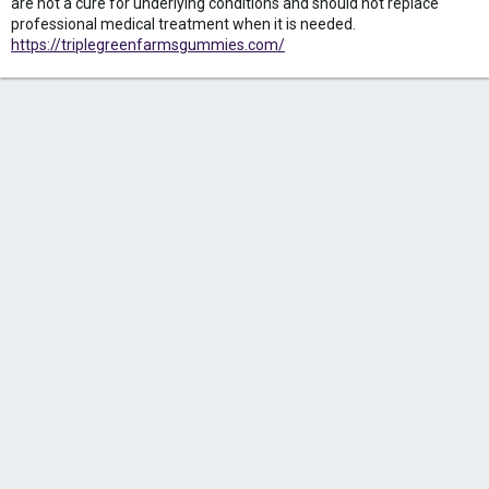
are not a cure for underlying conditions and should not replace
professional medical treatment when it is needed.
https://triplegreenfarmsgummies.com/