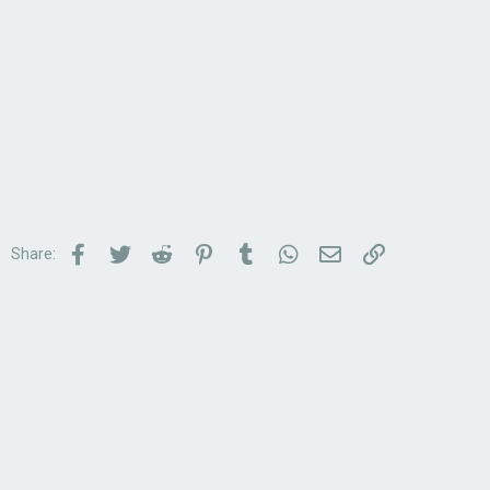
Facebook
Twitter
Reddit
Pinterest
Tumblr
WhatsApp
Email
Link
Share: