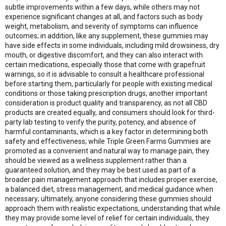
subtle improvements within a few days, while others may not
experience significant changes at all, and factors such as body
weight, metabolism, and severity of symptoms can influence
outcomes; in addition, like any supplement, these gummies may
have side effects in some individuals, including mild drowsiness, dry
mouth, or digestive discomfort, and they can also interact with
certain medications, especially those that come with grapefruit
warnings, so it is advisable to consult a healthcare professional
before starting them, particularly for people with existing medical
conditions or those taking prescription drugs; another important
consideration is product quality and transparency, as not all CBD
products are created equally, and consumers should look for third-
party lab testing to verify the purity, potency, and absence of
harmful contaminants, which is a key factor in determining both
safety and effectiveness; while Triple Green Farms Gummies are
promoted as a convenient and natural way to manage pain, they
should be viewed as a wellness supplement rather than a
guaranteed solution, and they may be best used as part of a
broader pain management approach that includes proper exercise,
a balanced diet, stress management, and medical guidance when
necessary; ultimately, anyone considering these gummies should
approach them with realistic expectations, understanding that while
they may provide some level of relief for certain individuals, they