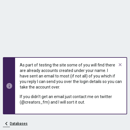
As part of testing the site some of you will find there
are already accounts created under your name. I
have sent an email to most (if not all) of you which if
you reply I can send you over the login details so you can
take the account over.
If you didn't get an email just contact me on twitter
(@creators_fm) and I will sort it out.
Databases