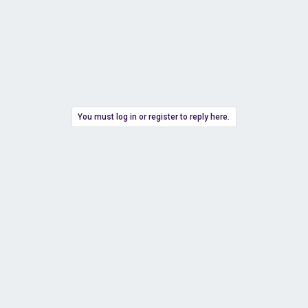
You must log in or register to reply here.