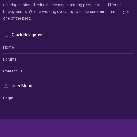
offering unbiased, critical discussion among people of all different
backgrounds. We are working every day to make sure our community is
one of the best.
Quick Navigation
Home
Forums
Contact Us
User Menu
Login