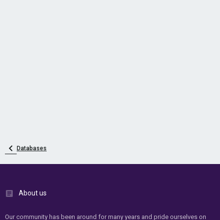
Databases
About us
Our community has been around for many years and pride ourselves on