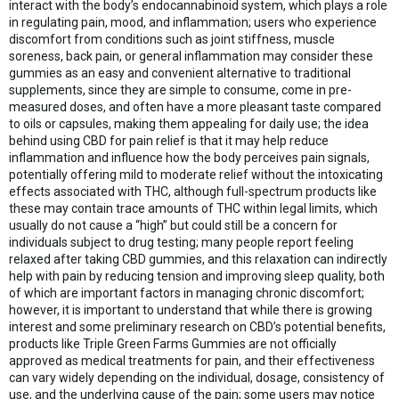
interact with the body’s endocannabinoid system, which plays a role
in regulating pain, mood, and inflammation; users who experience
discomfort from conditions such as joint stiffness, muscle
soreness, back pain, or general inflammation may consider these
gummies as an easy and convenient alternative to traditional
supplements, since they are simple to consume, come in pre-
measured doses, and often have a more pleasant taste compared
to oils or capsules, making them appealing for daily use; the idea
behind using CBD for pain relief is that it may help reduce
inflammation and influence how the body perceives pain signals,
potentially offering mild to moderate relief without the intoxicating
effects associated with THC, although full-spectrum products like
these may contain trace amounts of THC within legal limits, which
usually do not cause a “high” but could still be a concern for
individuals subject to drug testing; many people report feeling
relaxed after taking CBD gummies, and this relaxation can indirectly
help with pain by reducing tension and improving sleep quality, both
of which are important factors in managing chronic discomfort;
however, it is important to understand that while there is growing
interest and some preliminary research on CBD’s potential benefits,
products like Triple Green Farms Gummies are not officially
approved as medical treatments for pain, and their effectiveness
can vary widely depending on the individual, dosage, consistency of
use, and the underlying cause of the pain; some users may notice