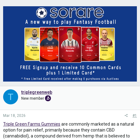
triplegreenweb
T
New member
Mar 18, 2026
#1
Triple Green Farms Gummies
are commonly marketed as a natural
option for pain relief, primarily because they contain CBD
(cannabidiol), a compound derived from hemp that is believed to