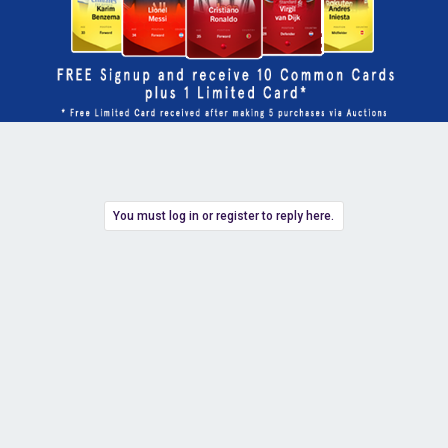
You must log in or register to reply here.