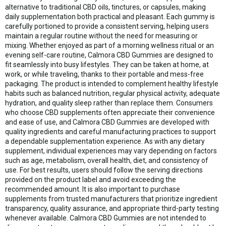
alternative to traditional CBD oils, tinctures, or capsules, making
daily supplementation both practical and pleasant. Each gummy is
carefully portioned to provide a consistent serving, helping users
maintain a regular routine without the need for measuring or
mixing. Whether enjoyed as part of a morning wellness ritual or an
evening self-care routine, Calmora CBD Gummies are designed to
fit seamlessly into busy lifestyles. They can be taken at home, at
work, or while traveling, thanks to their portable and mess-free
packaging. The product is intended to complement healthy lifestyle
habits such as balanced nutrition, regular physical activity, adequate
hydration, and quality sleep rather than replace them. Consumers
who choose CBD supplements often appreciate their convenience
and ease of use, and Calmora CBD Gummies are developed with
quality ingredients and careful manufacturing practices to support
a dependable supplementation experience. As with any dietary
supplement, individual experiences may vary depending on factors
such as age, metabolism, overall health, diet, and consistency of
use. For best results, users should follow the serving directions
provided on the product label and avoid exceeding the
recommended amount. It is also important to purchase
supplements from trusted manufacturers that prioritize ingredient
transparency, quality assurance, and appropriate third-party testing
whenever available. Calmora CBD Gummies are not intended to