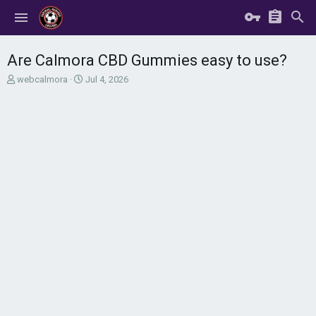
Are Calmora CBD Gummies easy to use?
T
S
webcalmora
Jul 4, 2026
h
t
r
a
e
r
a
t
d
d
s
a
t
t
a
e
r
t
e
r