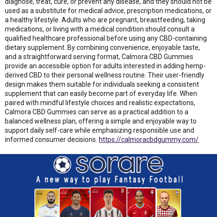
diagnose, treat, cure, or prevent any disease, and they should not be
used as a substitute for medical advice, prescription medications, or
a healthy lifestyle. Adults who are pregnant, breastfeeding, taking
medications, or living with a medical condition should consult a
qualified healthcare professional before using any CBD-containing
dietary supplement. By combining convenience, enjoyable taste,
and a straightforward serving format, Calmora CBD Gummies
provide an accessible option for adults interested in adding hemp-
derived CBD to their personal wellness routine. Their user-friendly
design makes them suitable for individuals seeking a consistent
supplement that can easily become part of everyday life. When
paired with mindful lifestyle choices and realistic expectations,
Calmora CBD Gummies can serve as a practical addition to a
balanced wellness plan, offering a simple and enjoyable way to
support daily self-care while emphasizing responsible use and
informed consumer decisions.
https://calmoracbdgummy.com/