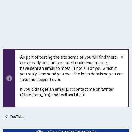
As part of testing the site some of you will find there
are already accounts created under your name. I
have sent an email to most (if not all) of you which if
you reply I can send you over the login details so you can
take the account over.
If you didn't get an email just contact me on twitter
(@creators_fm) and I will sort it out.
YouTube