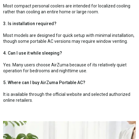
Most compact personal coolers are intended for localized cooling
rather than cooling an entire home or large room.
3. Is installation required?
Most models are designed for quick setup with minimal installation,
though some portable AC versions may require window venting.
4. Can I use it while sleeping?
Yes. Many users choose AirZuma because of its relatively quiet
operation for bedrooms and nighttime use.
5. Where can I buy AirZuma Portable AC?
It is available through the official website and selected authorized
online retailers.