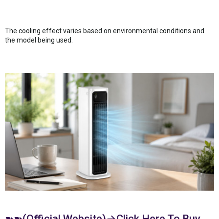
The cooling effect varies based on environmental conditions and
the model being used.
➽➽(Official Website)→Click Here To Buy