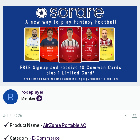
roseplayer
R
Member
Jul 4, 2026
#1
Product Name -
AirZuma Portable AC
Category -
E-Commerce