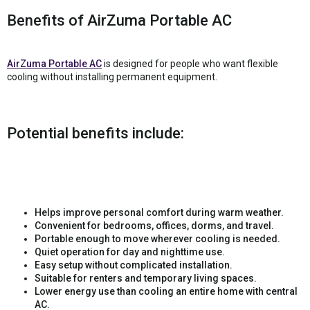
Benefits of AirZuma Portable AC
AirZuma Portable AC
is designed for people who want flexible
cooling without installing permanent equipment.
Potential benefits include:
Helps improve personal comfort during warm weather.
Convenient for bedrooms, offices, dorms, and travel.
Portable enough to move wherever cooling is needed.
Quiet operation for day and nighttime use.
Easy setup without complicated installation.
Suitable for renters and temporary living spaces.
Lower energy use than cooling an entire home with central
AC.