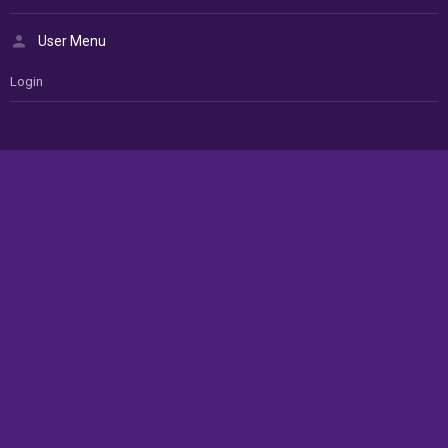
User Menu
Login