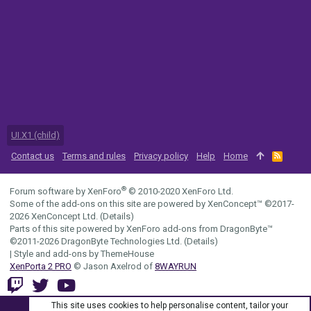
UI.X1 (child)
Contact us
Terms and rules
Privacy policy
Help
Home
R
S
S
®
Forum software by XenForo
© 2010-2020 XenForo Ltd.
Some of the add-ons on this site are powered by
XenConcept™
©2017-
2026
XenConcept Ltd. (
Details
)
Parts of this site powered by
XenForo add-ons from DragonByte™
©2011-2026
DragonByte Technologies Ltd.
(
Details
)
|
Style and add-ons by ThemeHouse
XenPorta 2 PRO
© Jason Axelrod of
8WAYRUN
This site uses cookies to help personalise content, tailor your