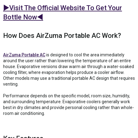
►Visit The Official Website To Get Your
Bottle Now◄
How Does AirZuma Portable AC Work?
AirZuma Portable AC
is designed to cool the area immediately
around the user rather than lowering the temperature of an entire
house. Evaporative versions draw warm air through a water-soaked
cooling filter, where evaporation helps produce a cooler airflow.
Other models may use a traditional portable AC design that requires
venting.
Performance depends on the specific model, room size, humidity,
and surrounding temperature. Evaporative coolers generally work
best in dry climates and provide personal cooling rather than whole-
room air conditioning.