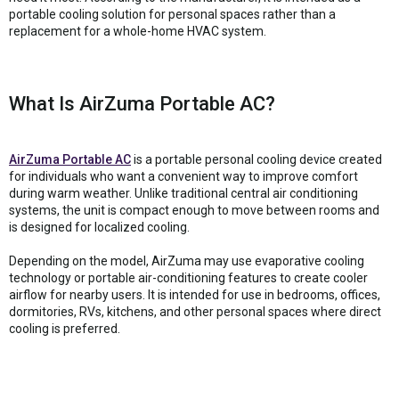
portable cooling solution for personal spaces rather than a
replacement for a whole-home HVAC system.
What Is AirZuma Portable AC?
AirZuma Portable AC
is a portable personal cooling device created
for individuals who want a convenient way to improve comfort
during warm weather. Unlike traditional central air conditioning
systems, the unit is compact enough to move between rooms and
is designed for localized cooling.
Depending on the model, AirZuma may use evaporative cooling
technology or portable air-conditioning features to create cooler
airflow for nearby users. It is intended for use in bedrooms, offices,
dormitories, RVs, kitchens, and other personal spaces where direct
cooling is preferred.