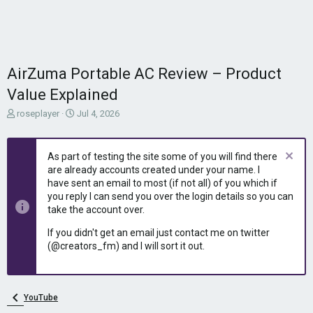
AirZuma Portable AC Review – Product
Value Explained
T
S
roseplayer
Jul 4, 2026
h
t
r
a
e
r
As part of testing the site some of you will find there
a
t
are already accounts created under your name. I
d
d
have sent an email to most (if not all) of you which if
s
a
you reply I can send you over the login details so you can
t
t
take the account over.
a
e
r
If you didn't get an email just contact me on twitter
t
(@creators_fm) and I will sort it out.
e
r
YouTube