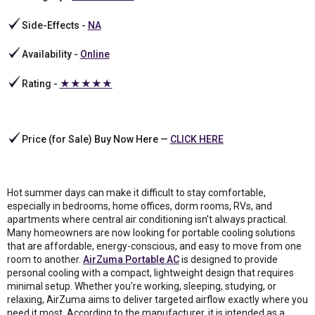
Side-Effects -
NA
Availability -
Online
Rating -
★★★★★
Price (for Sale) Buy Now Here —
CLICK HERE
Hot summer days can make it difficult to stay comfortable,
especially in bedrooms, home offices, dorm rooms, RVs, and
apartments where central air conditioning isn't always practical.
Many homeowners are now looking for portable cooling solutions
that are affordable, energy-conscious, and easy to move from one
room to another.
AirZuma Portable AC
is designed to provide
personal cooling with a compact, lightweight design that requires
minimal setup. Whether you're working, sleeping, studying, or
relaxing, AirZuma aims to deliver targeted airflow exactly where you
need it most. According to the manufacturer, it is intended as a