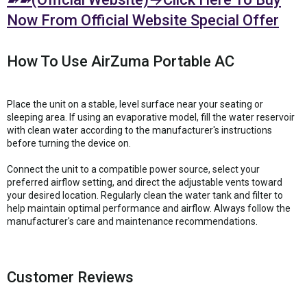
Now From Official Website Special Offer
How To Use AirZuma Portable AC
Place the unit on a stable, level surface near your seating or
sleeping area. If using an evaporative model, fill the water reservoir
with clean water according to the manufacturer's instructions
before turning the device on.
Connect the unit to a compatible power source, select your
preferred airflow setting, and direct the adjustable vents toward
your desired location. Regularly clean the water tank and filter to
help maintain optimal performance and airflow. Always follow the
manufacturer's care and maintenance recommendations.
Customer Reviews