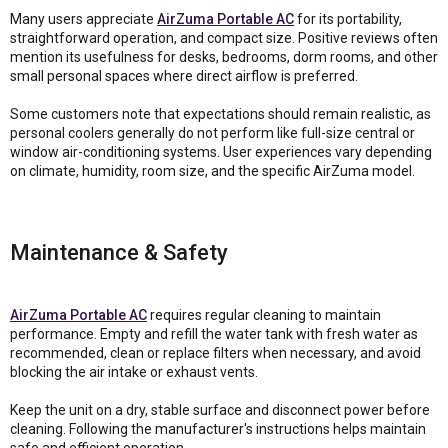
Many users appreciate
AirZuma Portable AC
for its portability,
straightforward operation, and compact size. Positive reviews often
mention its usefulness for desks, bedrooms, dorm rooms, and other
small personal spaces where direct airflow is preferred.
Some customers note that expectations should remain realistic, as
personal coolers generally do not perform like full-size central or
window air-conditioning systems. User experiences vary depending
on climate, humidity, room size, and the specific AirZuma model.
Maintenance & Safety
AirZuma Portable AC
requires regular cleaning to maintain
performance. Empty and refill the water tank with fresh water as
recommended, clean or replace filters when necessary, and avoid
blocking the air intake or exhaust vents.
Keep the unit on a dry, stable surface and disconnect power before
cleaning. Following the manufacturer's instructions helps maintain
safe and efficient operation.