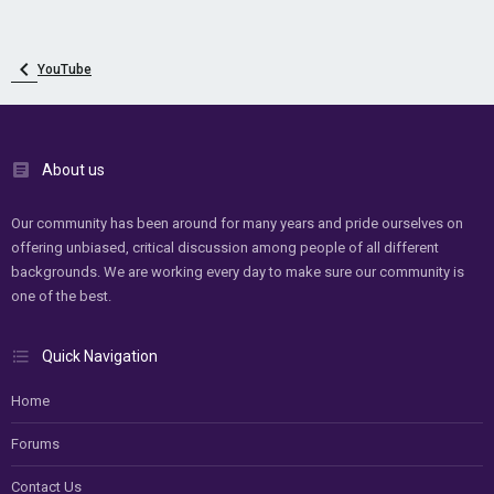
YouTube
About us
Our community has been around for many years and pride ourselves on
offering unbiased, critical discussion among people of all different
backgrounds. We are working every day to make sure our community is
one of the best.
Quick Navigation
Home
Forums
Contact Us