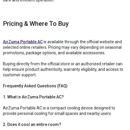
Pricing & Where To Buy
AirZuma Portable AC
is available through the official website and
selected online retailers. Pricing may vary depending on seasonal
promotions, package options, and available accessories.
Buying directly from the official store or an authorized retailer can
help ensure product authenticity, warranty eligibility, and access to
customer support.
Frequently Asked Questions (FAQ)
1. What is AirZuma Portable AC?
AirZuma Portable AC is a compact cooling device designed to
provide personal cooling for small spaces and nearby users.
2. Does it cool an entire room?