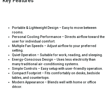
Key Features
Portable & Lightweight Design – Easy to move between
rooms.
Personal Cooling Performance – Directs airflow toward the
user for individual comfort.
Multiple Fan Speeds – Adjust airflow to your preferred
setting.
Quiet Operation – Suitable for work, reading, and sleeping.
Energy-Conscious Design – Uses less electricity than
many traditional air-conditioning systems.
Simple Controls – Easy setup with user-friendly operation.
Compact Footprint – Fits comfortably on desks, bedside
tables, and countertops.
Modern Appearance – Blends well with home or office
décor.