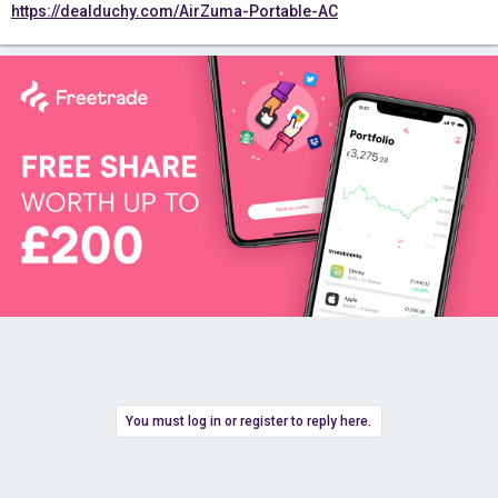
https://dealduchy.com/AirZuma-Portable-AC
You must log in or register to reply here.