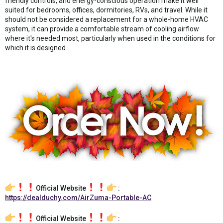
friendly controls, and energy-conscious operation make it well
suited for bedrooms, offices, dormitories, RVs, and travel. While it
should not be considered a replacement for a whole-home HVAC
system, it can provide a comfortable stream of cooling airflow
where it's needed most, particularly when used in the conditions for
which it is designed.
Official Website
:
https://dealduchy.com/AirZuma-Portable-AC
Official Website
: