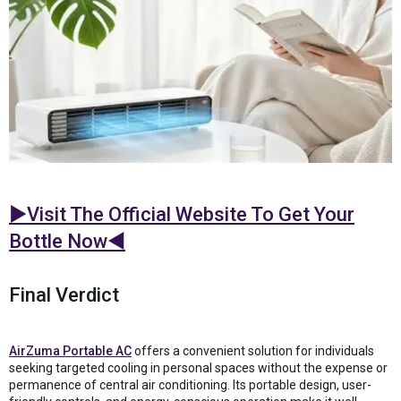
►Visit The Official Website To Get Your
Bottle Now◄
Final Verdict
AirZuma Portable AC
offers a convenient solution for individuals
seeking targeted cooling in personal spaces without the expense or
permanence of central air conditioning. Its portable design, user-