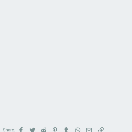
Facebook
Twitter
Reddit
Pinterest
Tumblr
WhatsApp
Email
Link
Share: