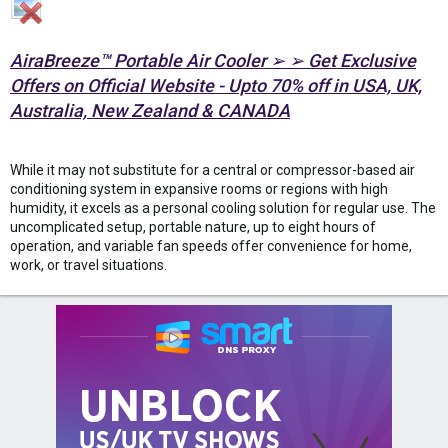
AiraBreeze™ Portable Air Cooler ➢ ➢ Get Exclusive
Offers on Official Website - Upto 70% off in USA, UK,
Australia, New Zealand & CANADA
While it may not substitute for a central or compressor-based air
conditioning system in expansive rooms or regions with high
humidity, it excels as a personal cooling solution for regular use. The
uncomplicated setup, portable nature, up to eight hours of
operation, and variable fan speeds offer convenience for home,
work, or travel situations.