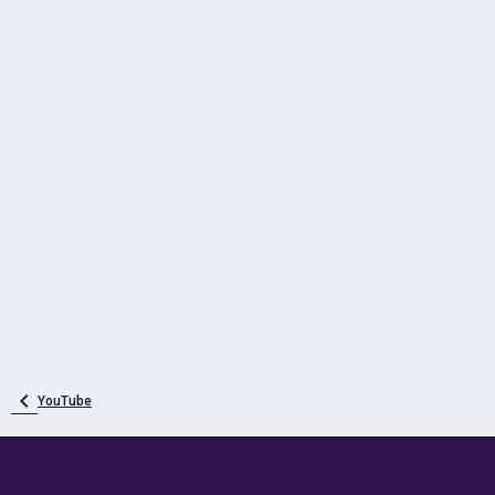
YouTube