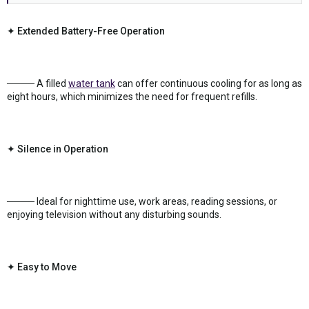
✦ Extended Battery-Free Operation
──── A filled
water tank
can offer continuous cooling for as long as
eight hours, which minimizes the need for frequent refills.
✦ Silence in Operation
──── Ideal for nighttime use, work areas, reading sessions, or
enjoying television without any disturbing sounds.
✦ Easy to Move