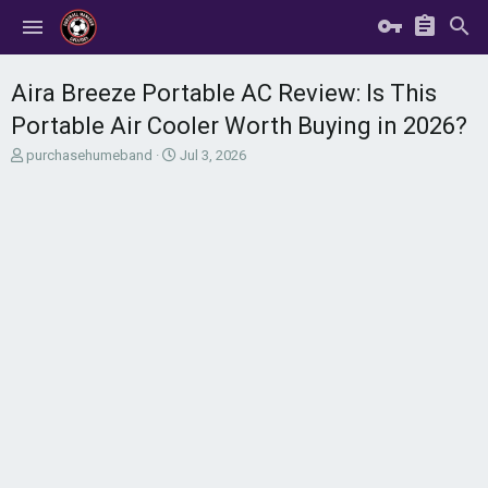
Aira Breeze Portable AC Review: Is This
Portable Air Cooler Worth Buying in 2026?
T
S
purchasehumeband
Jul 3, 2026
h
t
r
a
e
r
a
t
d
d
s
a
t
t
a
e
r
t
e
r