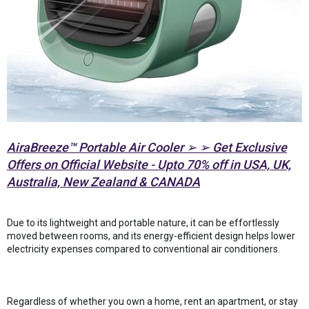
AiraBreeze™ Portable Air Cooler ➢ ➢ Get Exclusive
Offers on Official Website - Upto 70% off in USA, UK,
Australia, New Zealand & CANADA
Due to its lightweight and portable nature, it can be effortlessly
moved between rooms, and its energy-efficient design helps lower
electricity expenses compared to conventional air conditioners.
Regardless of whether you own a home, rent an apartment, or stay