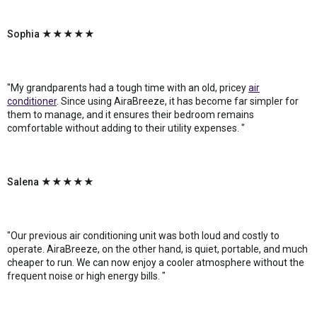
Sophia ★★★★★
"My grandparents had a tough time with an old, pricey
air
conditioner
. Since using AiraBreeze, it has become far simpler for
them to manage, and it ensures their bedroom remains
comfortable without adding to their utility expenses. "
Salena ★★★★★
"Our previous air conditioning unit was both loud and costly to
operate. AiraBreeze, on the other hand, is quiet, portable, and much
cheaper to run. We can now enjoy a cooler atmosphere without the
frequent noise or high energy bills. "