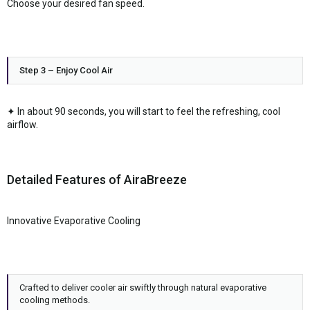
Choose your desired fan speed.
Step 3 – Enjoy Cool Air
✦ In about 90 seconds, you will start to feel the refreshing, cool
airflow.
Detailed Features of AiraBreeze
Innovative Evaporative Cooling
Crafted to deliver cooler air swiftly through natural evaporative
cooling methods.