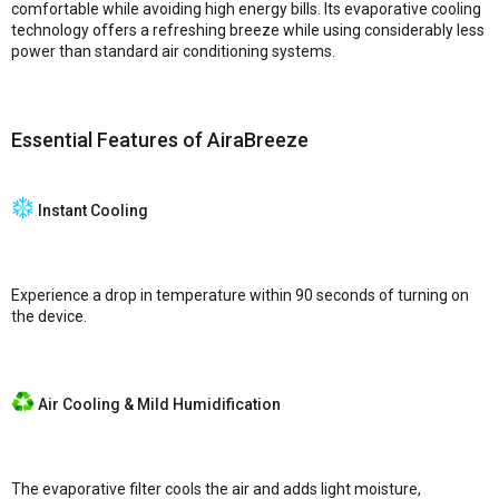
comfortable while avoiding high energy bills. Its evaporative cooling
technology offers a refreshing breeze while using considerably less
power than standard air conditioning systems.
Essential Features of AiraBreeze
Instant Cooling
Experience a drop in temperature within 90 seconds of turning on
the device.
Air Cooling & Mild Humidification
The evaporative filter cools the air and adds light moisture,