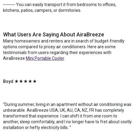
──── You can easily transport it from bedrooms to offices,
kitchens, patios, campers, or dormitories.
What Users Are Saying About AiraBreeze
Many homeowners and renters are in search of budget-friendly
options compared to pricey air conditioners. Here are some
testimonials from users regarding their experiences with
AiraBreeze
Mini Portable Cooler
.
Boyd ★★★★★
"During summer, living in an apartment without air conditioning was
unbearable. AiraBreeze USA, UK, AU, CA, NZ, FR has completely
transformed that experience. I can shift it from one room to
another, sleep comfortably, and I no longer have to fret about costly
installation or hefty electricity bills. "