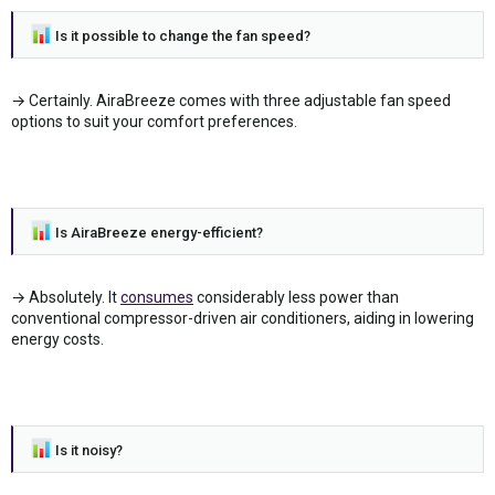
Is it possible to change the fan speed?
→ Certainly. AiraBreeze comes with three adjustable fan speed
options to suit your comfort preferences.
Is AiraBreeze energy-efficient?
→ Absolutely. It
consumes
considerably less power than
conventional compressor-driven air conditioners, aiding in lowering
energy costs.
Is it noisy?