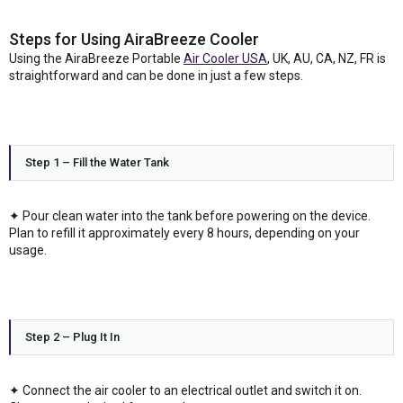
Steps for Using AiraBreeze Cooler
Using the AiraBreeze Portable
Air Cooler USA
, UK, AU, CA, NZ, FR is
straightforward and can be done in just a few steps.
Step 1 – Fill the Water Tank
✦ Pour clean water into the tank before powering on the device.
Plan to refill it approximately every 8 hours, depending on your
usage.
Step 2 – Plug It In
✦ Connect the air cooler to an electrical outlet and switch it on.