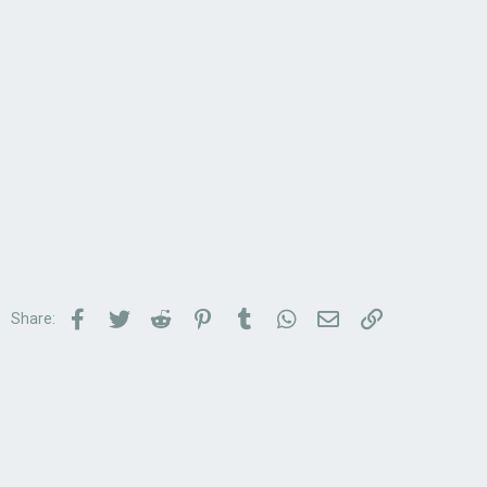
Facebook
Twitter
Reddit
Pinterest
Tumblr
WhatsApp
Email
Link
Share: