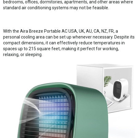
bedrooms, offices, dormitories, apartments, and other areas where
standard air conditioning systems may not be feasible.
With the Aira Breeze Portable AC USA, UK, AU, CA, NZ, FR, a
personal cooling area can be set up whenever necessary. Despite its
compact dimensions, it can effectively reduce temperatures in
spaces up to 215 square feet, making it perfect for working,
relaxing, or sleeping.