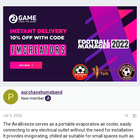
purchasehumeband
P
New member
Jul 3, 2026
#1
The AiraBreeze serves as a portable evaporative air cooler, easily
connecting to any electrical outlet without the need for installation.
It provides invigorating, chilled air suitable for small spaces such as