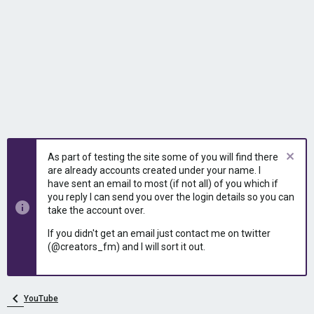
As part of testing the site some of you will find there
are already accounts created under your name. I
have sent an email to most (if not all) of you which if
you reply I can send you over the login details so you can
take the account over.
If you didn't get an email just contact me on twitter
(@creators_fm) and I will sort it out.
YouTube