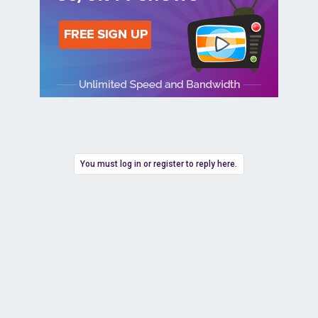
You must log in or register to reply here.