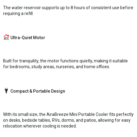
The water reservoir supports up to 8 hours of consistent use before
requiring a refill.
Ultra-Quiet Motor
Built for tranquility, the motor functions quietly, making it suitable
for bedrooms, study areas, nurseries, and home offices.
Compact & Portable Design
With its small size, the AiraBreeze Mini Portable Cooler fits perfectly
on desks, bedside tables, RVs, dorms, and patios, allowing for easy
relocation wherever cooling is needed.