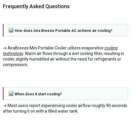
Frequently Asked Questions
How does Aira Breeze Portable AC achieve air cooling?
→ AiraBreeze Mini Portable Cooler utilizes evaporative
cooling
technology
. Warm air flows through a wet cooling filter, resulting in
cooler, slightly humidified air without the need for refrigerants or
compressors.
When does it start cooling?
→ Most users report experiencing cooler airflow roughly 90 seconds
after turning it on with a filled water tank.