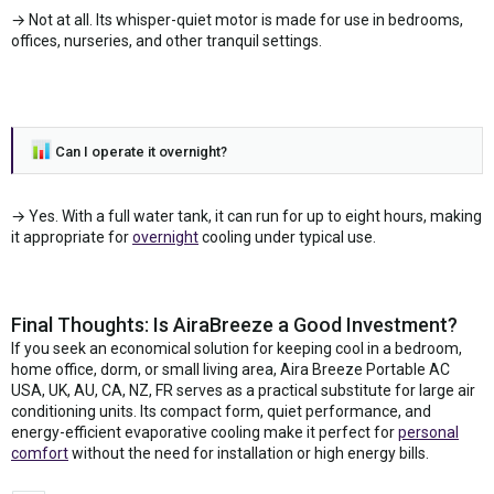
→ Not at all. Its whisper-quiet motor is made for use in bedrooms,
offices, nurseries, and other tranquil settings.
Can I operate it overnight?
→ Yes. With a full water tank, it can run for up to eight hours, making
it appropriate for
overnight
cooling under typical use.
Final Thoughts: Is AiraBreeze a Good Investment?
If you seek an economical solution for keeping cool in a bedroom,
home office, dorm, or small living area, Aira Breeze Portable AC
USA, UK, AU, CA, NZ, FR serves as a practical substitute for large air
conditioning units. Its compact form, quiet performance, and
energy-efficient evaporative cooling make it perfect for
personal
comfort
without the need for installation or high energy bills.