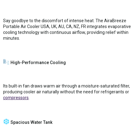
Say goodbye to the discomfort of intense heat. The AiraBreeze
Portable Air Cooler USA, UK, AU, CA, NZ, FR integrates evaporative
cooling technology with continuous airflow, providing relief within
minutes.
High-Performance Cooling
Its built-in fan draws warm air through a moisture-saturated filter,
producing cooler air naturally without the need for refrigerants or
compressors
.
Spacious Water Tank