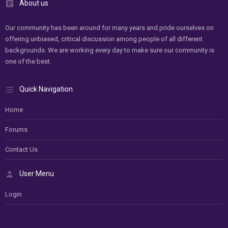
About us
Our community has been around for many years and pride ourselves on
offering unbiased, critical discussion among people of all different
backgrounds. We are working every day to make sure our community is
one of the best.
Quick Navigation
Home
Forums
Contact Us
User Menu
Login