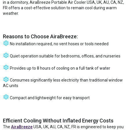
in a dormitory, AiraBreeze Portable Air Cooler USA, UK, AU, CA, NZ,
FR offers a cost-effective solution to remain cool during warm
weather.
Reasons to Choose AiraBreeze:
No installation required, no vent hoses or tools needed
Quiet operation suitable for bedrooms, offices, and nurseries
Provides up to 8 hours of cooling on a full tank of water
Consumes significantly less electricity than traditional window
AC units
Compact and lightweight for easy transport
Efficient Cooling Without Inflated Energy Costs
The
AiraBreeze
USA, UK, AU, CA, NZ, FR is engineered to keep you