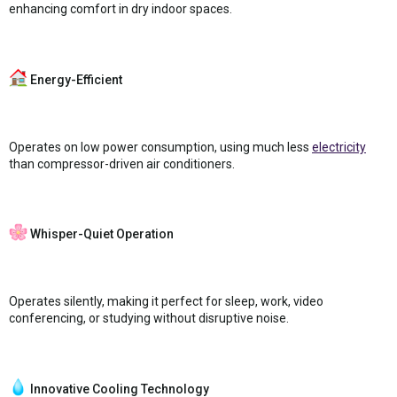
enhancing comfort in dry indoor spaces.
Energy-Efficient
Operates on low power consumption, using much less
electricity
than compressor-driven air conditioners.
Whisper-Quiet Operation
Operates silently, making it perfect for sleep, work, video
conferencing, or studying without disruptive noise.
Innovative Cooling Technology