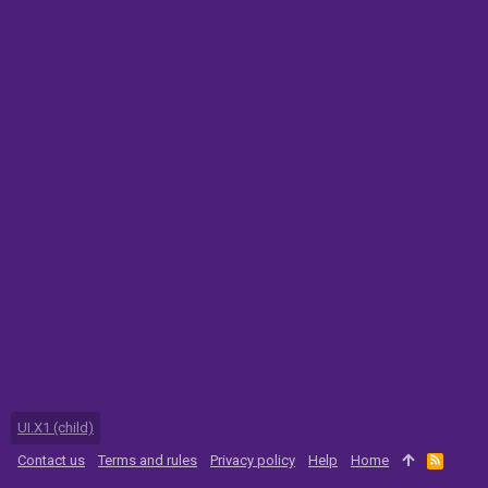
UI.X1 (child)
Contact us
Terms and rules
Privacy policy
Help
Home
R
S