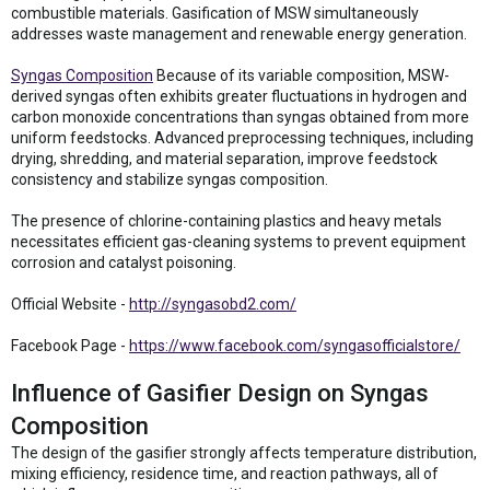
combustible materials. Gasification of MSW simultaneously
addresses waste management and renewable energy generation.
Syngas Composition
Because of its variable composition, MSW-
derived syngas often exhibits greater fluctuations in hydrogen and
carbon monoxide concentrations than syngas obtained from more
uniform feedstocks. Advanced preprocessing techniques, including
drying, shredding, and material separation, improve feedstock
consistency and stabilize syngas composition.
The presence of chlorine-containing plastics and heavy metals
necessitates efficient gas-cleaning systems to prevent equipment
corrosion and catalyst poisoning.
Official Website -
http://syngasobd2.com/
Facebook Page -
https://www.facebook.com/syngasofficialstore/
Influence of Gasifier Design on Syngas
Composition
The design of the gasifier strongly affects temperature distribution,
mixing efficiency, residence time, and reaction pathways, all of