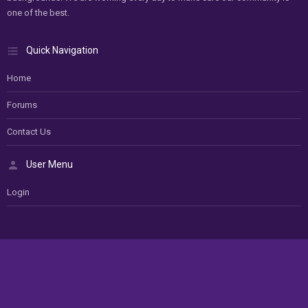
one of the best.
Quick Navigation
Home
Forums
Contact Us
User Menu
Login