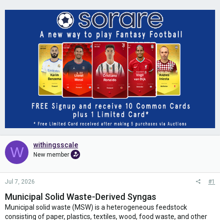
withingsscale
W
New member
Jul 7, 2026
#1
Municipal Solid Waste-Derived Syngas
Municipal solid waste (MSW) is a heterogeneous feedstock
consisting of paper, plastics, textiles, wood, food waste, and other