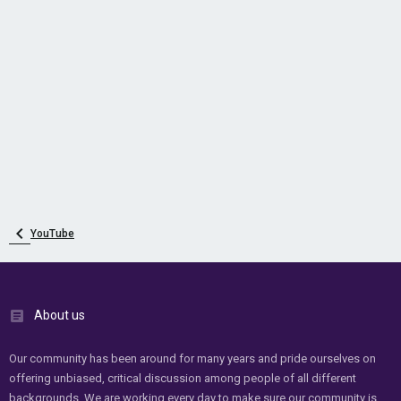
YouTube
About us
Our community has been around for many years and pride ourselves on
offering unbiased, critical discussion among people of all different
backgrounds. We are working every day to make sure our community is