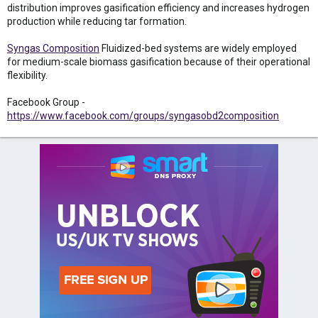
distribution improves gasification efficiency and increases hydrogen
production while reducing tar formation.
Syngas Composition
Fluidized-bed systems are widely employed
for medium-scale biomass gasification because of their operational
flexibility.
Facebook Group -
https://www.facebook.com/groups/syngasobd2composition