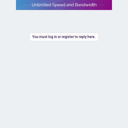
You must log in or register to reply here.