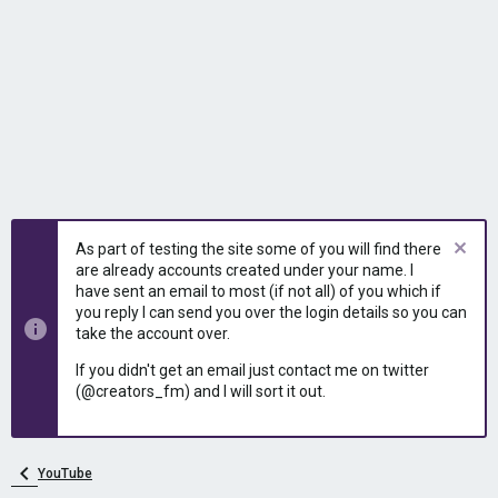
As part of testing the site some of you will find there
are already accounts created under your name. I
have sent an email to most (if not all) of you which if
you reply I can send you over the login details so you can
take the account over.
If you didn't get an email just contact me on twitter
(@creators_fm) and I will sort it out.
YouTube