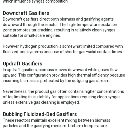
which influence syngas composition.
Downdraft Gasifiers
Downdraft gasifiers direct both biomass and gasifying agents
downward through the reactor. The high-temperature oxidation
zone promotes tar cracking, resulting in relatively clean syngas
suitable for small-scale engines.
However, hydrogen production is somewhat limited compared with
fluidized-bed systems because of shorter gas–solid contact times.
Updraft Gasifiers
In updraft gasifiers, biomass moves downward while gases flow
upward. This configuration provides high thermal efficiency because
incoming biomass is preheated by the outgoing gas stream.
Nevertheless, the product gas often contains higher concentrations
of tar, limiting its suitability for applications requiring clean syngas
unless extensive gas cleaning is employed.
Bubbling Fluidized-Bed Gasifiers
These reactors maintain excellent mixing between biomass
particles and the gasifying medium. Uniform temperature