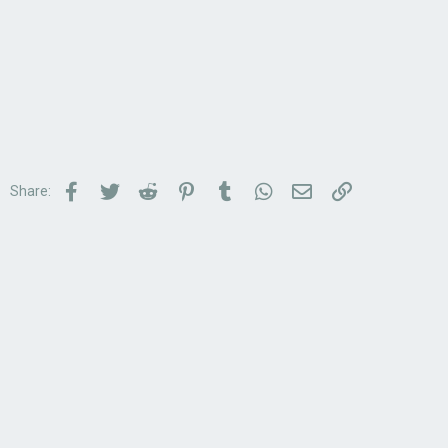
Facebook
Twitter
Reddit
Pinterest
Tumblr
WhatsApp
Email
Link
Share: