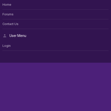
Home
Forums
Contact Us
User Menu
Login