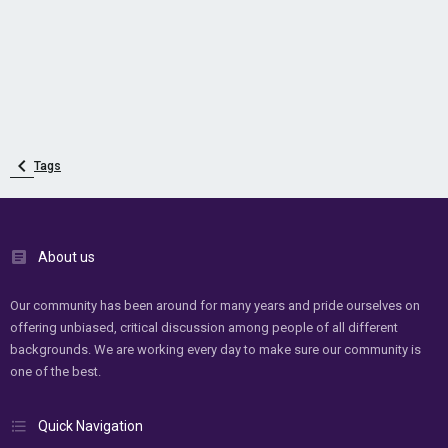
Tags
About us
Our community has been around for many years and pride ourselves on
offering unbiased, critical discussion among people of all different
backgrounds. We are working every day to make sure our community is
one of the best.
Quick Navigation