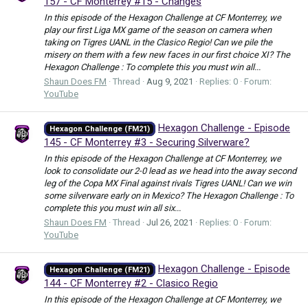
157 - CF Monterrey #15 - Changes
In this episode of the Hexagon Challenge at CF Monterrey, we
play our first Liga MX game of the season on camera when
taking on Tigres UANL in the Clasico Regio! Can we pile the
misery on them with a few new faces in our first choice XI? The
Hexagon Challenge : To complete this you must win all...
Shaun Does FM
Thread
Aug 9, 2021
Replies: 0
Forum:
YouTube
Hexagon Challenge - Episode
Hexagon Challenge (FM21)
145 - CF Monterrey #3 - Securing Silverware?
In this episode of the Hexagon Challenge at CF Monterrey, we
look to consolidate our 2-0 lead as we head into the away second
leg of the Copa MX Final against rivals Tigres UANL! Can we win
some silverware early on in Mexico? The Hexagon Challenge : To
complete this you must win all six...
Shaun Does FM
Thread
Jul 26, 2021
Replies: 0
Forum:
YouTube
Hexagon Challenge - Episode
Hexagon Challenge (FM21)
144 - CF Monterrey #2 - Clasico Regio
In this episode of the Hexagon Challenge at CF Monterrey, we