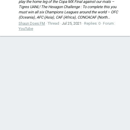
play the home leg of the Copa MX Final against our rivals –
Tigres UANL! The Hexagon Challenge : To complete this you
must win all six Champions Leagues around the world – OFC
(Oceania), AFC (Asia), CAF (Africa), CONCACAF (North...
Shaun Does FM
Thread
Jul 25, 2021
Replies: 0
Forum:
YouTube