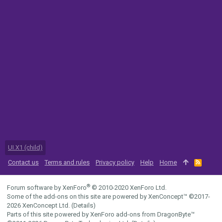
UI.X1 (child)
Contact us
Terms and rules
Privacy policy
Help
Home
R
S
S
®
Forum software by XenForo
© 2010-2020 XenForo Ltd.
Some of the add-ons on this site are powered by
XenConcept™
©2017-
2026
XenConcept Ltd. (
Details
)
Parts of this site powered by
XenForo add-ons from DragonByte™