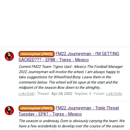
FM22 Journeyman - I’M GETTING
Journeyman (FM22)
SACKED??? - EP88 - Tigres - Mexico
Current FM22 Team: Tigres Uanl - Mexico The Football Manager
2022 Journeyman will involve the wheel, I am always happy to
take suggestions for Wheelfried Bony. Leave them in the
comments below. The wheel will be spun at the start and the
midpoint of the season Bow down to the almighty...
Loki Doki
Thread
Apr 28, 2022
Replies: 3
Forum:
Loki Doki
FM22 Journeyman - Triple Threat
Journeyman (FM22)
Tuesday - EP87 - Tigres - Mexico
The season is underway, Dom is obviously carrying the team. We
have a few wonderkids to develop over the course of the season