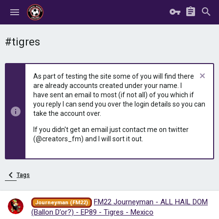
#tigres
As part of testing the site some of you will find there
are already accounts created under your name. I
have sent an email to most (if not all) of you which if
you reply I can send you over the login details so you can
take the account over.
If you didn't get an email just contact me on twitter
(@creators_fm) and I will sort it out.
Tags
FM22 Journeyman - ALL HAIL DOM
Journeyman (FM22)
(Ballon D’or?) - EP89 - Tigres - Mexico