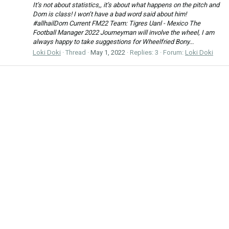
It’s not about statistics,, it’s about what happens on the pitch and
Dom is class! I won’t have a bad word said about him!
#allhailDom Current FM22 Team: Tigres Uanl - Mexico The
Football Manager 2022 Journeyman will involve the wheel, I am
always happy to take suggestions for Wheelfried Bony...
Loki Doki
Thread
May 1, 2022
Replies: 3
Forum:
Loki Doki