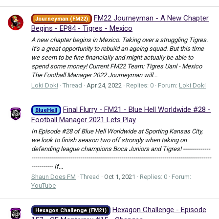
FM22 Journeyman - A New Chapter
Journeyman (FM22)
Begins - EP84 - Tigres - Mexico
A new chapter begins in Mexico. Taking over a struggling Tigres.
It’s a great opportunity to rebuild an ageing squad. But this time
we seem to be fine financially and might actually be able to
spend some money! Current FM22 Team: Tigres Uanl - Mexico
The Football Manager 2022 Journeyman will...
Loki Doki
Thread
Apr 24, 2022
Replies: 0
Forum:
Loki Doki
Final Flurry - FM21 - Blue Hell Worldwide #28 -
BlueHell
Football Manager 2021 Lets Play
In Episode #28 of Blue Hell Worldwide at Sporting Kansas City,
we look to finish season two off strongly when taking on
defending league champions Boca Juniors and Tigres! --------------
--------------------------------------------------------------------------------------------
----------- If...
Shaun Does FM
Thread
Oct 1, 2021
Replies: 0
Forum:
YouTube
Hexagon Challenge - Episode
Hexagon Challenge (FM21)