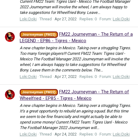
Current FM22 Team: Tigres Uanl - Mexico The Football Manager
2022 Journeyman will involve the wheel, I am always happy to
take suggestions for Wheelfried Bony. Leave...
Loki Doki
Thread
Apr 27, 2022
Replies: 0
Forum:
Loki Doki
FM22 Journeyman - The Return of a
Journeyman (FM22)
LEGEND - EP86 - Tigres - Mexico
A new chapter begins in Mexico. Taking over a struggling Tigres.
Too many foreign players!!! Current FM22 Team: Tigres Uanl -
Mexico The Football Manager 2022 Journeyman will involve the
wheel, I am always happy to take suggestions for Wheelfried
Bony. Leave them in the comments below. The...
Loki Doki
Thread
Apr 27, 2022
Replies: 0
Forum:
Loki Doki
FM22 Journeyman - The Return of
Journeyman (FM22)
Wheelfried - EP85 - Tigres - Mexico
A new chapter begins in Mexico. Taking over a struggling Tigres.
It’s a great opportunity to rebuild an ageing squad. But this time
we seem to be fine financially and might actually be able to
spend some money! Current FM22 Team: Tigres Uanl - Mexico
The Football Manager 2022 Journeyman will...
Loki Doki
Thread
Apr 24, 2022
Replies: 0
Forum:
Loki Doki