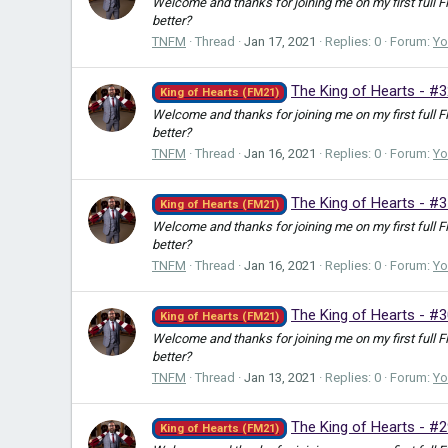
Welcome and thanks for joining me on my first full 
better?
TNFM
Thread
Jan 17, 2021
Replies: 0
Forum:
Yo
The King of Hearts - #
King of Hearts (FM21)
Welcome and thanks for joining me on my first full 
better?
TNFM
Thread
Jan 16, 2021
Replies: 0
Forum:
Yo
The King of Hearts - #
King of Hearts (FM21)
Welcome and thanks for joining me on my first full 
better?
TNFM
Thread
Jan 16, 2021
Replies: 0
Forum:
Yo
The King of Hearts - #
King of Hearts (FM21)
Welcome and thanks for joining me on my first full 
better?
TNFM
Thread
Jan 13, 2021
Replies: 0
Forum:
Yo
The King of Hearts - #
King of Hearts (FM21)