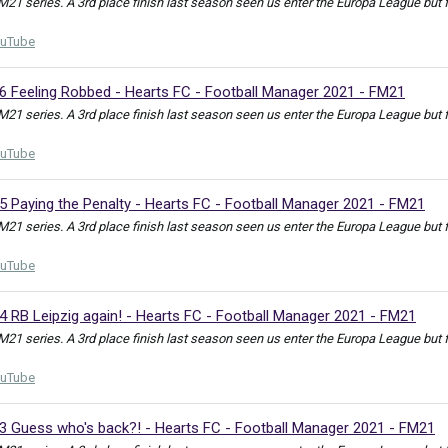
FM21 series. A 3rd place finish last season seen us enter the Europa League but
uTube
36 Feeling Robbed - Hearts FC - Football Manager 2021 - FM21
FM21 series. A 3rd place finish last season seen us enter the Europa League but
uTube
5 Paying the Penalty - Hearts FC - Football Manager 2021 - FM21
FM21 series. A 3rd place finish last season seen us enter the Europa League but
uTube
4 RB Leipzig again! - Hearts FC - Football Manager 2021 - FM21
FM21 series. A 3rd place finish last season seen us enter the Europa League but
uTube
33 Guess who's back?! - Hearts FC - Football Manager 2021 - FM21