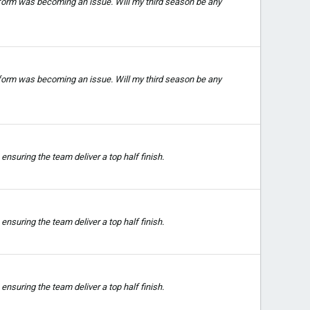
 form was becoming an issue. Will my third season be any
 form was becoming an issue. Will my third season be any
nsuring the team deliver a top half finish.
nsuring the team deliver a top half finish.
nsuring the team deliver a top half finish.