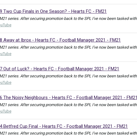
19 Two Cup Finals in One Season? - Hearts FC - FM21
M21 series. After securing promotion back to the SPL I've now been tasked with e
ouTube
8 Away at Ibrox - Hearts FC - Football Manager 2021 - FM21
M21 series. After securing promotion back to the SPL I've now been tasked with e
ouTube
17 Out of Luck? - Hearts FC - Football Manager 2021 - FM21
M21 series. After securing promotion back to the SPL I've now been tasked with e
ouTube
16 The Noisy Neighbours - Hearts FC - Football Manager 2021 - FM2
M21 series. After securing promotion back to the SPL I've now been tasked with e
ouTube
4 Betfred Cup Final - Hearts FC - Football Manager 2021 - FM21
M21 series. After securing promotion back to the SPL I've now been tasked with en