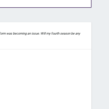
t form was becoming an issue. Will my fourth season be any