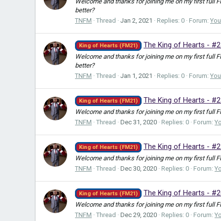
Welcome and thanks for joining me on my first full 
better?
TNFM
Thread
Jan 2, 2021
Replies: 0
Forum:
You
The King of Hearts - #2
King of Hearts (FM21)
Welcome and thanks for joining me on my first full 
better?
TNFM
Thread
Jan 1, 2021
Replies: 0
Forum:
You
The King of Hearts - #
King of Hearts (FM21)
Welcome and thanks for joining me on my first full F
TNFM
Thread
Dec 31, 2020
Replies: 0
Forum:
Y
The King of Hearts - #2
King of Hearts (FM21)
Welcome and thanks for joining me on my first full F
TNFM
Thread
Dec 30, 2020
Replies: 0
Forum:
Y
The King of Hearts - #2
King of Hearts (FM21)
Welcome and thanks for joining me on my first full F
TNFM
Thread
Dec 29, 2020
Replies: 0
Forum:
Y