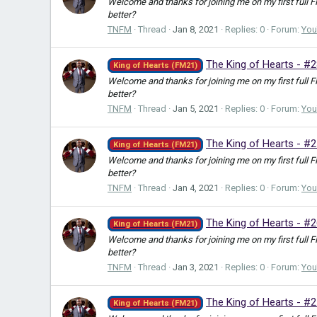
Welcome and thanks for joining me on my first full 
better?
TNFM
Thread
Jan 8, 2021
Replies: 0
Forum:
You
The King of Hearts - #2
King of Hearts (FM21)
Welcome and thanks for joining me on my first full 
better?
TNFM
Thread
Jan 5, 2021
Replies: 0
Forum:
You
The King of Hearts - #
King of Hearts (FM21)
Welcome and thanks for joining me on my first full 
better?
TNFM
Thread
Jan 4, 2021
Replies: 0
Forum:
You
The King of Hearts - #2
King of Hearts (FM21)
Welcome and thanks for joining me on my first full 
better?
TNFM
Thread
Jan 3, 2021
Replies: 0
Forum:
You
The King of Hearts - #2
King of Hearts (FM21)