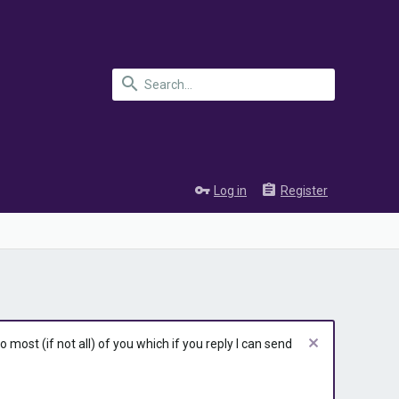
Log in
Register
most (if not all) of you which if you reply I can send