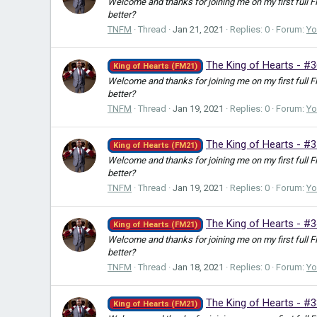
Welcome and thanks for joining me on my first full 
better?
TNFM
Thread
Jan 21, 2021
Replies: 0
Forum:
Yo
The King of Hearts - #
King of Hearts (FM21)
Welcome and thanks for joining me on my first full 
better?
TNFM
Thread
Jan 19, 2021
Replies: 0
Forum:
Yo
The King of Hearts - #3
King of Hearts (FM21)
Welcome and thanks for joining me on my first full 
better?
TNFM
Thread
Jan 19, 2021
Replies: 0
Forum:
Yo
The King of Hearts - #3
King of Hearts (FM21)
Welcome and thanks for joining me on my first full 
better?
TNFM
Thread
Jan 18, 2021
Replies: 0
Forum:
Yo
The King of Hearts - #
King of Hearts (FM21)