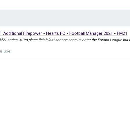
1 Additional Firepower - Hearts FC - Football Manager 2021 - FM21
FM21 series. A 3rd place finish last season seen us enter the Europa League bu
uTube