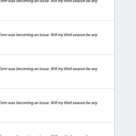
 form was becoming an issue. Will my third season be any
 form was becoming an issue. Will my third season be any
 form was becoming an issue. Will my third season be any
 form was becoming an issue. Will my third season be any