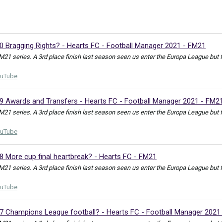
0 Bragging Rights? - Hearts FC - Football Manager 2021 - FM21
FM21 series. A 3rd place finish last season seen us enter the Europa League bu
uTube
39 Awards and Transfers - Hearts FC - Football Manager 2021 - FM2
FM21 series. A 3rd place finish last season seen us enter the Europa League but
uTube
8 More cup final heartbreak? - Hearts FC - FM21
FM21 series. A 3rd place finish last season seen us enter the Europa League but
uTube
37 Champions League football? - Hearts FC - Football Manager 2021