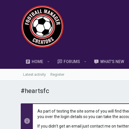
HOME
FORUMS
WHAT'S NEW
Latest activity
Register
#heartsfc
As part of testing the site some of you will find th
you over the login details so you can take the acco
If you didn't get an email just contact me on twitter