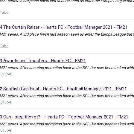
FM21 series. A 3rd place finish last season seen us enter the Europa League but
Tube
4 The Curtain Raiser - Hearts FC - Football Manager 2021 - FM21
FM21 series. A 3rd place finish last season seen us enter the Europa League but
Tube
23 Awards and Transfers - Hearts FC - FM21
M21 series. After securing promotion back to the SPL I've now been tasked with e
ouTube
2 Scottish Cup Final - Hearts FC - Football Manager 2021 - FM21
M21 series. After securing promotion back to the SPL I've now been tasked with e
ouTube
0 Can I stop the rot? - Hearts FC - Football Manager 2021 - FM21
M21 series. After securing promotion back to the SPL I've now been tasked with e
ouTube