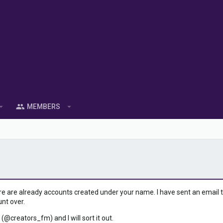
MEMBERS
ere are already accounts created under your name. I have sent an email to 
unt over.
 (@creators_fm) and I will sort it out.