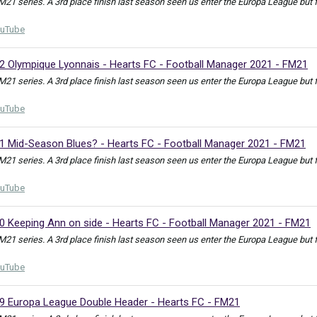
FM21 series. A 3rd place finish last season seen us enter the Europa League but
uTube
32 Olympique Lyonnais - Hearts FC - Football Manager 2021 - FM21
FM21 series. A 3rd place finish last season seen us enter the Europa League but
uTube
31 Mid-Season Blues? - Hearts FC - Football Manager 2021 - FM21
FM21 series. A 3rd place finish last season seen us enter the Europa League but
uTube
30 Keeping Ann on side - Hearts FC - Football Manager 2021 - FM21
FM21 series. A 3rd place finish last season seen us enter the Europa League but
uTube
29 Europa League Double Header - Hearts FC - FM21