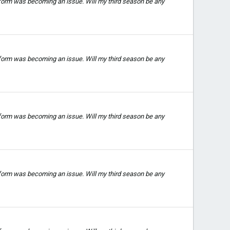
 form was becoming an issue. Will my third season be any
 form was becoming an issue. Will my third season be any
 form was becoming an issue. Will my third season be any
 form was becoming an issue. Will my third season be any