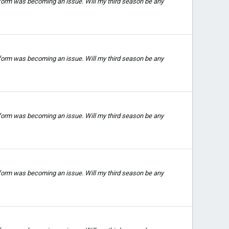
 form was becoming an issue. Will my third season be any
 form was becoming an issue. Will my third season be any
 form was becoming an issue. Will my third season be any
 form was becoming an issue. Will my third season be any