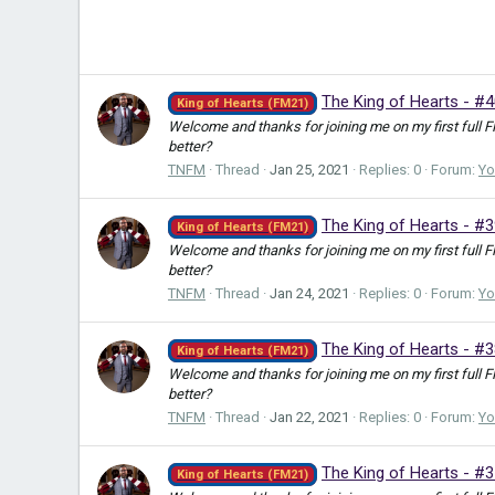
The King of Hearts - #4
King of Hearts (FM21)
Welcome and thanks for joining me on my first full 
better?
TNFM
Thread
Jan 25, 2021
Replies: 0
Forum:
Yo
The King of Hearts - #
King of Hearts (FM21)
Welcome and thanks for joining me on my first full 
better?
TNFM
Thread
Jan 24, 2021
Replies: 0
Forum:
Yo
The King of Hearts - #3
King of Hearts (FM21)
Welcome and thanks for joining me on my first full 
better?
TNFM
Thread
Jan 22, 2021
Replies: 0
Forum:
Yo
The King of Hearts - #
King of Hearts (FM21)