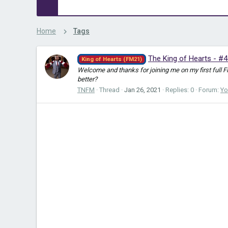
Home
Tags
The King of Hearts - #4
King of Hearts (FM21)
Welcome and thanks for joining me on my first full 
better?
TNFM
Thread
Jan 26, 2021
Replies: 0
Forum:
Yo