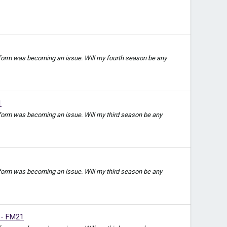
t form was becoming an issue. Will my fourth season be any
1
 form was becoming an issue. Will my third season be any
 form was becoming an issue. Will my third season be any
 - FM21