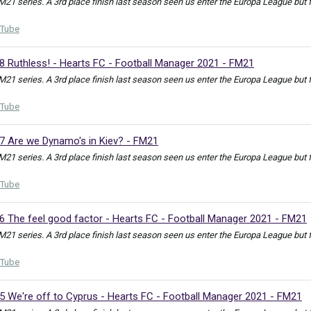
FM21 series. A 3rd place finish last season seen us enter the Europa League but
Tube
8 Ruthless! - Hearts FC - Football Manager 2021 - FM21
FM21 series. A 3rd place finish last season seen us enter the Europa League but
Tube
27 Are we Dynamo's in Kiev? - FM21
FM21 series. A 3rd place finish last season seen us enter the Europa League but
Tube
6 The feel good factor - Hearts FC - Football Manager 2021 - FM21
FM21 series. A 3rd place finish last season seen us enter the Europa League but
Tube
5 We're off to Cyprus - Hearts FC - Football Manager 2021 - FM21