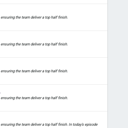
nsuring the team deliver a top half finish.
nsuring the team deliver a top half finish.
nsuring the team deliver a top half finish.
1
nsuring the team deliver a top half finish.
suring the team deliver a top half finish. In today's episode