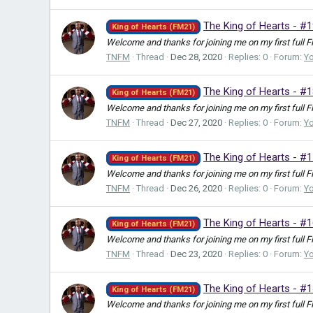
The King of Hearts - #
King of Hearts (FM21)
Welcome and thanks for joining me on my first full F
TNFM
Thread
Dec 28, 2020
Replies: 0
Forum:
Y
The King of Hearts - #1
King of Hearts (FM21)
Welcome and thanks for joining me on my first full F
TNFM
Thread
Dec 27, 2020
Replies: 0
Forum:
Y
The King of Hearts - #
King of Hearts (FM21)
Welcome and thanks for joining me on my first full F
TNFM
Thread
Dec 26, 2020
Replies: 0
Forum:
Y
The King of Hearts - #
King of Hearts (FM21)
Welcome and thanks for joining me on my first full F
TNFM
Thread
Dec 23, 2020
Replies: 0
Forum:
Y
The King of Hearts - #1
King of Hearts (FM21)
Welcome and thanks for joining me on my first full F