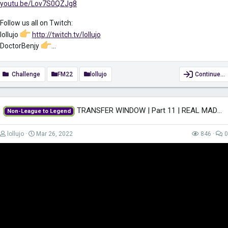
youtu.be/Lov7S0QZJg8
Follow us all on Twitch:
lollujo
http://twitch.tv/lollujo
DoctorBenjy
...
Challenge
FM22
lollujo
Continue…
TRANSFER WINDOW | Part 11 | REAL MADRID | Non-League to Legend FM22 |...
Non-League to Legend
lollujo
Mar 26, 2022
846
0