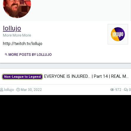
lollujo
More More More
http://twitch.tv/lollujo
MORE POSTS BY LOLLUJO
EVERYONE IS INJURED... | Part 14 | REAL MADRID | Non-League to Legend FM22 |...
Non-League to Legend
lollujo
Mar 30, 2022
972
0