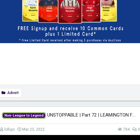
Advert
UNSTOPPABLE | Part 72 | LEAMINGTON FM22 | Football Manager 2022
Non-League to Legend
lollujo
Mar 23, 2022
784
0