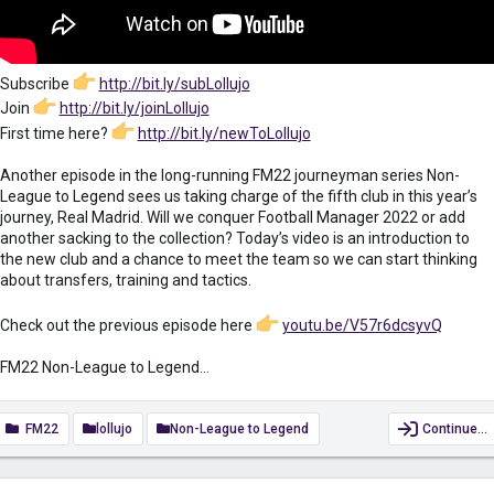
Subscribe
http://bit.ly/subLollujo
Join
http://bit.ly/joinLollujo
First time here?
http://bit.ly/newToLollujo
Another episode in the long-running FM22 journeyman series Non-
League to Legend sees us taking charge of the fifth club in this year’s
journey, Real Madrid. Will we conquer Football Manager 2022 or add
another sacking to the collection? Today’s video is an introduction to
the new club and a chance to meet the team so we can start thinking
about transfers, training and tactics.
Check out the previous episode here
youtu.be/V57r6dcsyvQ
FM22 Non-League to Legend...
FM22
lollujo
Non-League to Legend
Continue…