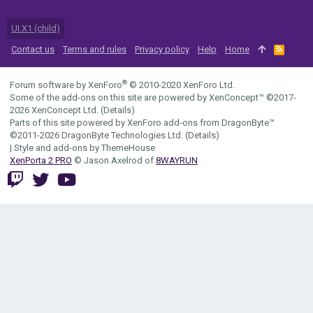
UI.X1 (child)
Contact us
Terms and rules
Privacy policy
Help
Home
R
S
S
®
Forum software by XenForo
© 2010-2020 XenForo Ltd.
Some of the add-ons on this site are powered by
XenConcept™
©2017-
2026
XenConcept Ltd. (
Details
)
Parts of this site powered by
XenForo add-ons from DragonByte™
©2011-2026
DragonByte Technologies Ltd.
(
Details
)
|
Style and add-ons by ThemeHouse
XenPorta 2 PRO
© Jason Axelrod of
8WAYRUN