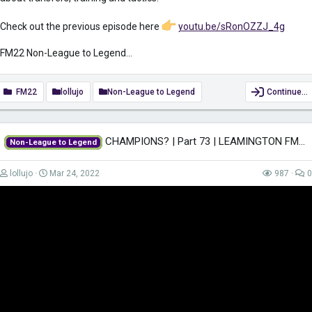
Check out the previous episode here
youtu.be/sRonOZZJ_4g
FM22 Non-League to Legend...
FM22
lollujo
Non-League to Legend
Continue…
CHAMPIONS? | Part 73 | LEAMINGTON FM22 | Football Manager 2022
Non-League to Legend
lollujo
Mar 24, 2022
987
0