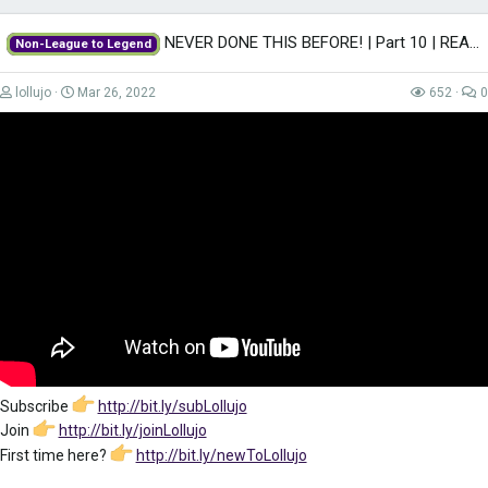
NEVER DONE THIS BEFORE! | Part 10 | REAL MADRID | Non-League to Legend FM22...
Non-League to Legend
lollujo
Mar 26, 2022
652
0
Subscribe
http://bit.ly/subLollujo
Join
http://bit.ly/joinLollujo
First time here?
http://bit.ly/newToLollujo