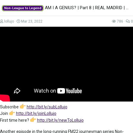
AM I A GENIUS? | Part 8 | REAL MADRID | Non-League to Legend FM22 | Football...
Non-League to Legend
lollujo
Mar 23, 2022
786
0
Subscribe
http://bit.ly/subLollujo
Join
http://bit.ly/joinLollujo
First time here?
http://bit.ly/newToLollujo
Another episode in the long-running FM22 journeyman series Non-