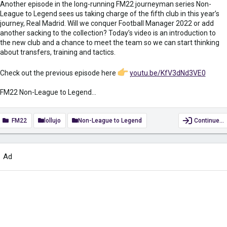
Another episode in the long-running FM22 journeyman series Non-
League to Legend sees us taking charge of the fifth club in this year’s
journey, Real Madrid. Will we conquer Football Manager 2022 or add
another sacking to the collection? Today’s video is an introduction to
the new club and a chance to meet the team so we can start thinking
about transfers, training and tactics.
Check out the previous episode here
youtu.be/KfV3dNd3VE0
FM22 Non-League to Legend...
FM22
lollujo
Non-League to Legend
Continue…
Ad