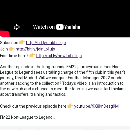
Subscribe
http://bit.ly/subLollujo
Join
http://bit.ly/joinLollujo
First time here?
http://bit.ly/newToLollujo
Another episode in the long-running FM22 journeyman series Non-
League to Legend sees us taking charge of the fifth club in this year’s
journey, Real Madrid. Will we conquer Football Manager 2022 or add
another sacking to the collection? Today’s video is an introduction to
the new club and a chance to meet the team so we can start thinking
about transfers, training and tactics.
Check out the previous episode here
youtu.be/9X8knDesg9M
FM22 Non-League to Legend...