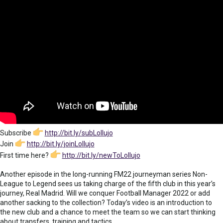
Subscribe
http://bit.ly/subLollujo
Join
http://bit.ly/joinLollujo
First time here?
http://bit.ly/newToLollujo
Another episode in the long-running FM22 journeyman series Non-
League to Legend sees us taking charge of the fifth club in this year’s
journey, Real Madrid. Will we conquer Football Manager 2022 or add
another sacking to the collection? Today’s video is an introduction to
the new club and a chance to meet the team so we can start thinking
about transfers, training and tactics.