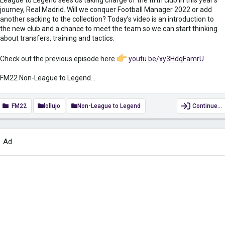
journey, Real Madrid. Will we conquer Football Manager 2022 or add
another sacking to the collection? Today’s video is an introduction to
the new club and a chance to meet the team so we can start thinking
about transfers, training and tactics.
Check out the previous episode here
youtu.be/xy3HdqFamrU
FM22 Non-League to Legend...
FM22
lollujo
Non-League to Legend
Continue…
Ad