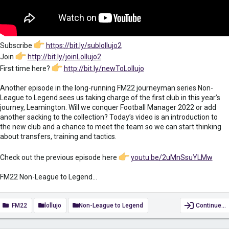
Subscribe
https://bit.ly/sublollujo2
Join
http://bit.ly/joinLollujo2
First time here?
http://bit.ly/newToLollujo
Another episode in the long-running FM22 journeyman series Non-
League to Legend sees us taking charge of the first club in this year’s
journey, Leamington. Will we conquer Football Manager 2022 or add
another sacking to the collection? Today’s video is an introduction to
the new club and a chance to meet the team so we can start thinking
about transfers, training and tactics.
Check out the previous episode here
youtu.be/2uMnSsuYLMw
FM22 Non-League to Legend...
FM22
lollujo
Non-League to Legend
Continue…