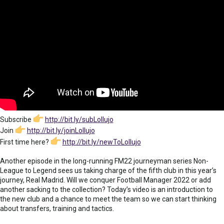
Subscribe
http://bit.ly/subLollujo
Join
http://bit.ly/joinLollujo
First time here?
http://bit.ly/newToLollujo
Another episode in the long-running FM22 journeyman series Non-
League to Legend sees us taking charge of the fifth club in this year’s
journey, Real Madrid. Will we conquer Football Manager 2022 or add
another sacking to the collection? Today’s video is an introduction to
the new club and a chance to meet the team so we can start thinking
about transfers, training and tactics.