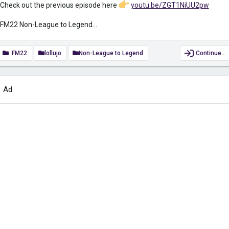
Check out the previous episode here
youtu.be/ZGT1NiUU2pw
FM22 Non-League to Legend...
FM22
lollujo
Non-League to Legend
Continue…
Ad