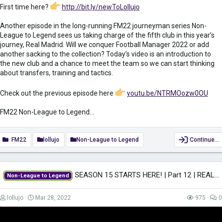
First time here?
http://bit.ly/newToLollujo
Another episode in the long-running FM22 journeyman series Non-
League to Legend sees us taking charge of the fifth club in this year’s
journey, Real Madrid. Will we conquer Football Manager 2022 or add
another sacking to the collection? Today’s video is an introduction to
the new club and a chance to meet the team so we can start thinking
about transfers, training and tactics.
Check out the previous episode here
youtu.be/NTRMOozw0OU
FM22 Non-League to Legend...
FM22
lollujo
Non-League to Legend
Continue…
SEASON 15 STARTS HERE! | Part 12 | REAL MADRID | Non-League to Legend FM22 |...
Non-League to Legend
lollujo
Mar 28, 2022
975
0