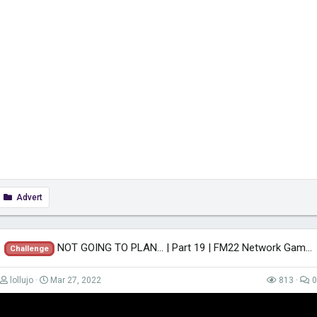
Advert
NOT GOING TO PLAN... | Part 19 | FM22 Network Game! | Football Manager 2022
Challenge
lollujo
Mar 27, 2022
813
0