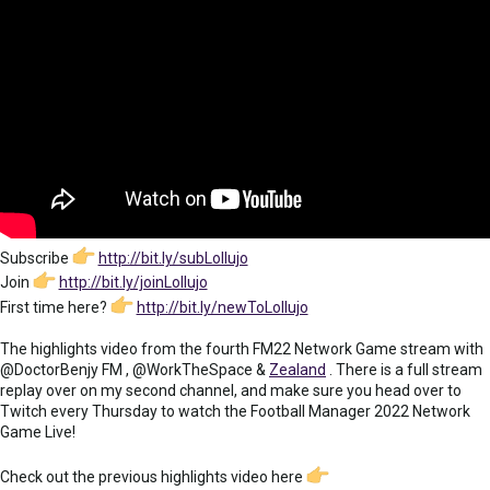
Subscribe
http://bit.ly/subLollujo
Join
http://bit.ly/joinLollujo
First time here?
http://bit.ly/newToLollujo
The highlights video from the fourth FM22 Network Game stream with
@DoctorBenjy FM , @WorkTheSpace &
Zealand
. There is a full stream
replay over on my second channel, and make sure you head over to
Twitch every Thursday to watch the Football Manager 2022 Network
Game Live!
Check out the previous highlights video here