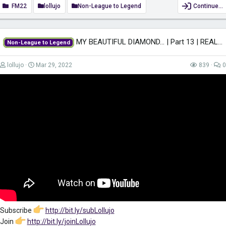
FM22
lollujo
Non-League to Legend
Continue…
MY BEAUTIFUL DIAMOND... | Part 13 | REAL MADRID | Non-League to Legend FM22...
Non-League to Legend
lollujo
Mar 29, 2022
839
0
Subscribe
http://bit.ly/subLollujo
Join
http://bit.ly/joinLollujo