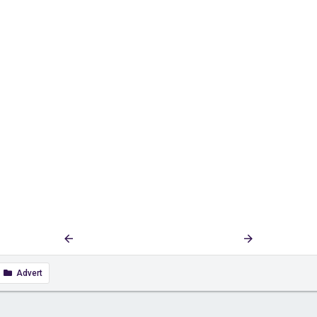
First
Last
Prev
4 of 93
Next
Advert