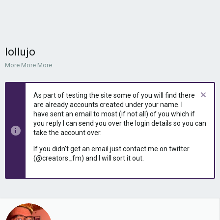
lollujo
More More More
As part of testing the site some of you will find there
are already accounts created under your name. I
have sent an email to most (if not all) of you which if
you reply I can send you over the login details so you can
take the account over.
If you didn't get an email just contact me on twitter
(@creators_fm) and I will sort it out.