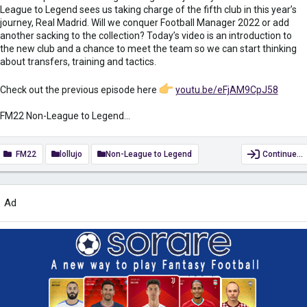
League to Legend sees us taking charge of the fifth club in this year’s
journey, Real Madrid. Will we conquer Football Manager 2022 or add
another sacking to the collection? Today’s video is an introduction to
the new club and a chance to meet the team so we can start thinking
about transfers, training and tactics.
Check out the previous episode here
youtu.be/eFjAM9CpJ58
FM22 Non-League to Legend...
FM22
lollujo
Non-League to Legend
Continue…
Ad