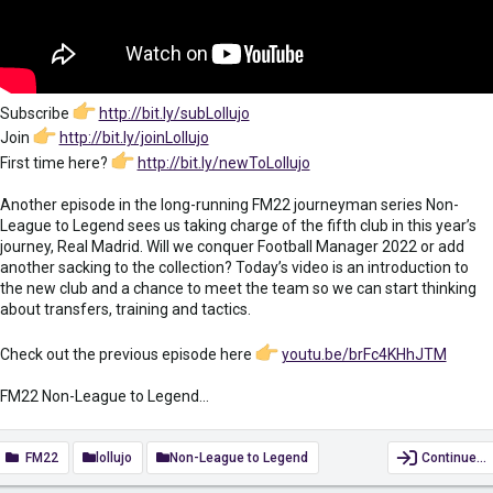
Subscribe
http://bit.ly/subLollujo
Join
http://bit.ly/joinLollujo
First time here?
http://bit.ly/newToLollujo
Another episode in the long-running FM22 journeyman series Non-
League to Legend sees us taking charge of the fifth club in this year’s
journey, Real Madrid. Will we conquer Football Manager 2022 or add
another sacking to the collection? Today’s video is an introduction to
the new club and a chance to meet the team so we can start thinking
about transfers, training and tactics.
Check out the previous episode here
youtu.be/brFc4KHhJTM
FM22 Non-League to Legend...
FM22
lollujo
Non-League to Legend
Continue…