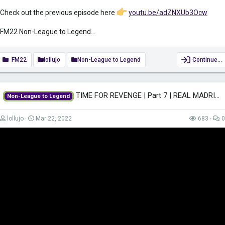
Check out the previous episode here
youtu.be/adZNXUb3Ocw
FM22 Non-League to Legend...
FM22
lollujo
Non-League to Legend
Continue…
TIME FOR REVENGE | Part 7 | REAL MADRID | Non-League to Legend FM22 |...
Non-League to Legend
lollujo
Mar 22, 2022
683
0