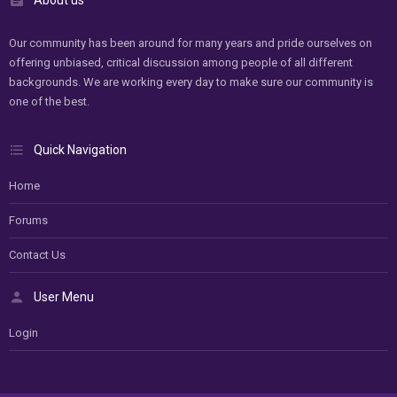
Our community has been around for many years and pride ourselves on
offering unbiased, critical discussion among people of all different
backgrounds. We are working every day to make sure our community is
one of the best.
Quick Navigation
Home
Forums
Contact Us
User Menu
Login