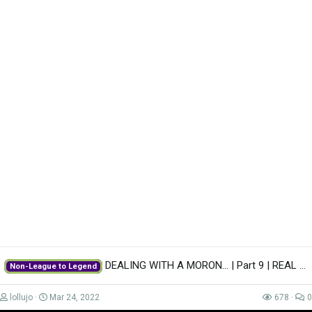
DEALING WITH A MORON... | Part 9 | REAL MADRID | Non-League to Legend FM22 |...
Non-League to Legend
Advert
lollujo
Mar 24, 2022
678
0