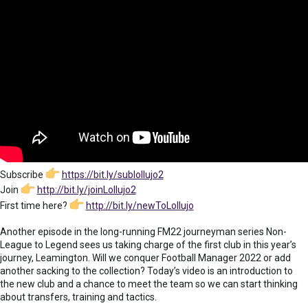
Subscribe
https://bit.ly/sublollujo2
Join
http://bit.ly/joinLollujo2
First time here?
http://bit.ly/newToLollujo
Another episode in the long-running FM22 journeyman series Non-
League to Legend sees us taking charge of the first club in this year’s
journey, Leamington. Will we conquer Football Manager 2022 or add
another sacking to the collection? Today’s video is an introduction to
the new club and a chance to meet the team so we can start thinking
about transfers, training and tactics.