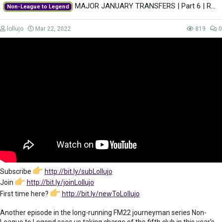
MAJOR JANUARY TRANSFERS | Part 6 | REAL MADRID | Non-League to Legend FM22 |...
Non-League to Legend
lollujo
Mar 22, 2022
819
0
Subscribe
http://bit.ly/subLollujo
Join
http://bit.ly/joinLollujo
First time here?
http://bit.ly/newToLollujo
Another episode in the long-running FM22 journeyman series Non-
League to Legend sees us taking charge of the fifth club in this year’s