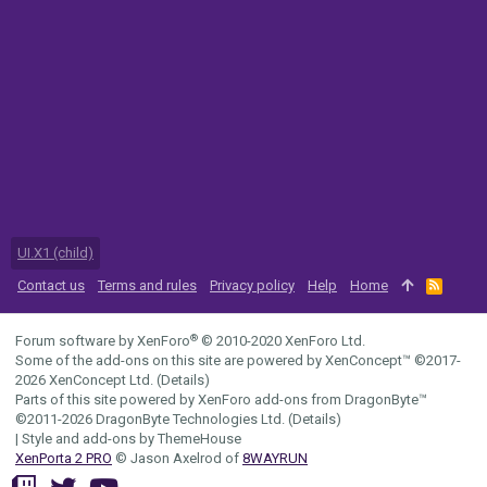
UI.X1 (child)
Contact us
Terms and rules
Privacy policy
Help
Home
R
S
S
®
Forum software by XenForo
© 2010-2020 XenForo Ltd.
Some of the add-ons on this site are powered by
XenConcept™
©2017-
2026
XenConcept Ltd. (
Details
)
Parts of this site powered by
XenForo add-ons from DragonByte™
©2011-2026
DragonByte Technologies Ltd.
(
Details
)
|
Style and add-ons by ThemeHouse
XenPorta 2 PRO
© Jason Axelrod of
8WAYRUN