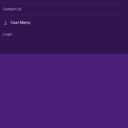
Contact Us
User Menu
Login