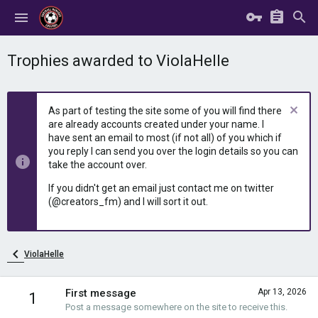
Trophies awarded to ViolaHelle
As part of testing the site some of you will find there
are already accounts created under your name. I
have sent an email to most (if not all) of you which if
you reply I can send you over the login details so you can
take the account over.
If you didn't get an email just contact me on twitter
(@creators_fm) and I will sort it out.
ViolaHelle
First message
Apr 13, 2026
1
Post a message somewhere on the site to receive this.