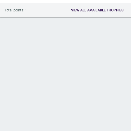
Total points: 1
VIEW ALL AVAILABLE TROPHIES