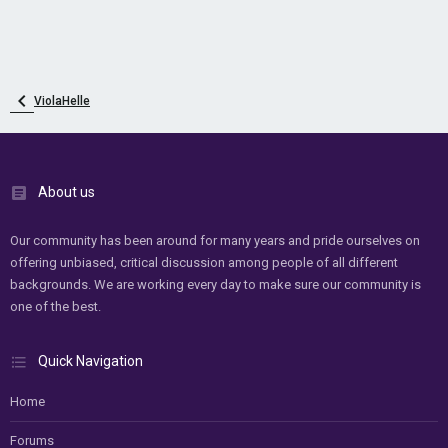
ViolaHelle
About us
Our community has been around for many years and pride ourselves on
offering unbiased, critical discussion among people of all different
backgrounds. We are working every day to make sure our community is
one of the best.
Quick Navigation
Home
Forums