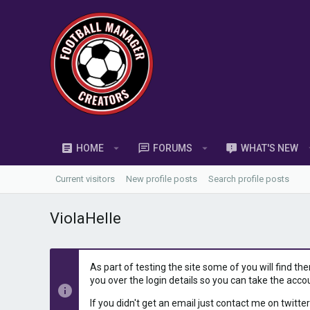
HOME
FORUMS
WHAT'S NEW
Current visitors
New profile posts
Search profile posts
ViolaHelle
As part of testing the site some of you will find th
you over the login details so you can take the acco
If you didn't get an email just contact me on twitter