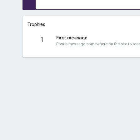
Trophies
First message
1
Post a message somewhere on the site to recei