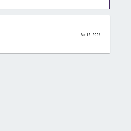
Apr 13, 2026