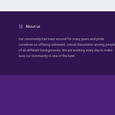
About us
Our community has been around for many years and pride
ourselves on offering unbiased, critical discussion among peopl
of all different backgrounds. We are working every day to make
sure our community is one of the best.