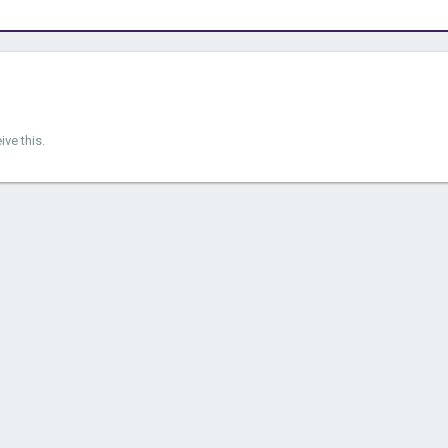
ve this.