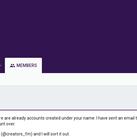
MEMBERS
ere are already accounts created under your name. I have sent an email to 
unt over.
 (@creators_fm) and I will sort it out.