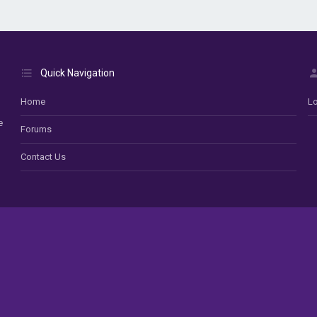
Quick Navigation
Home
Lo
e
Forums
Contact Us