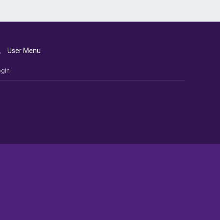
User Menu
gin