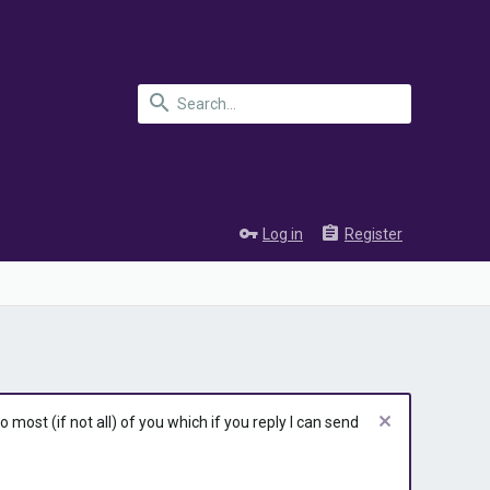
Log in
Register
most (if not all) of you which if you reply I can send