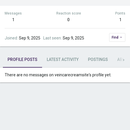
Messages
Reaction score
Points
1
0
1
Find
Joined
Sep 9, 2025
Last seen
Sep 9, 2025
PROFILE POSTS
LATEST ACTIVITY
POSTINGS
ABOU
There are no messages on veincarecreamsite's profile yet.