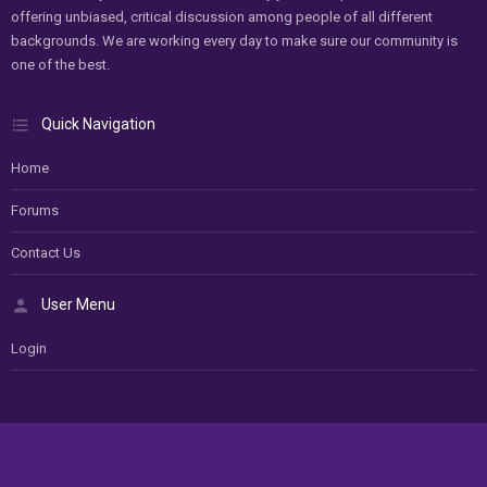
offering unbiased, critical discussion among people of all different
backgrounds. We are working every day to make sure our community is
one of the best.
Quick Navigation
Home
Forums
Contact Us
User Menu
Login