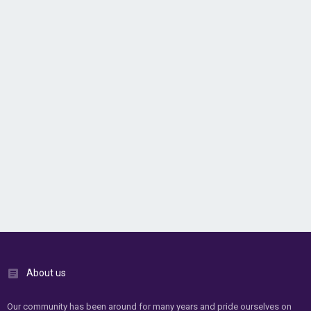
About us
Our community has been around for many years and pride ourselves on