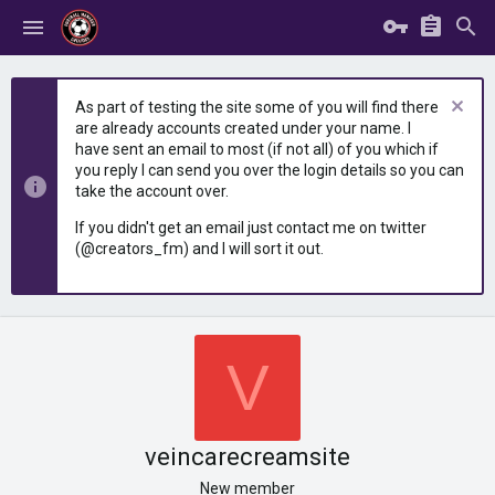
As part of testing the site some of you will find there
are already accounts created under your name. I
have sent an email to most (if not all) of you which if
you reply I can send you over the login details so you can
take the account over.
If you didn't get an email just contact me on twitter
(@creators_fm) and I will sort it out.
V
veincarecreamsite
New member