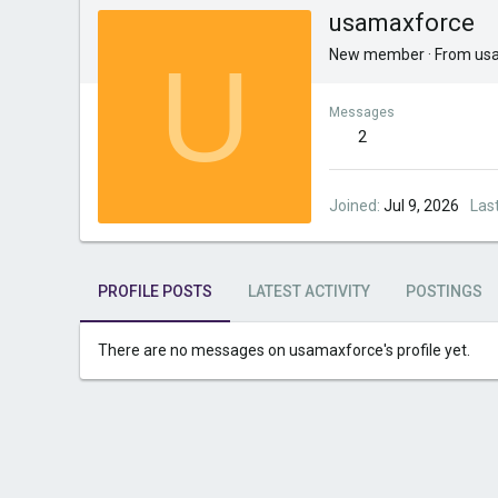
usamaxforce
U
New member
·
From
us
Messages
2
Joined
Jul 9, 2026
Las
PROFILE POSTS
LATEST ACTIVITY
POSTINGS
There are no messages on usamaxforce's profile yet.