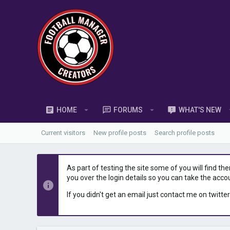
HOME
FORUMS
WHAT'S NEW
Current visitors
New profile posts
Search profile posts
As part of testing the site some of you will find th
you over the login details so you can take the acco
If you didn't get an email just contact me on twitter