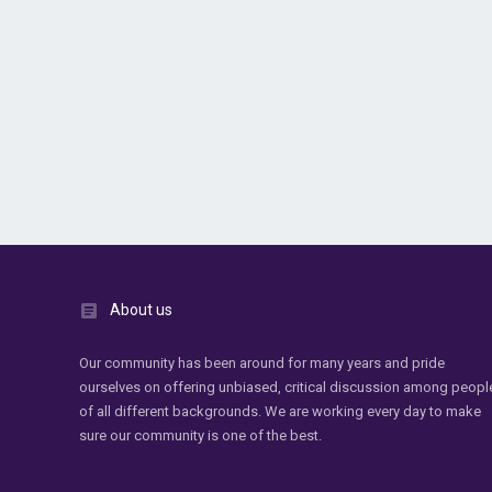
About us
Our community has been around for many years and pride
ourselves on offering unbiased, critical discussion among peopl
of all different backgrounds. We are working every day to make
sure our community is one of the best.