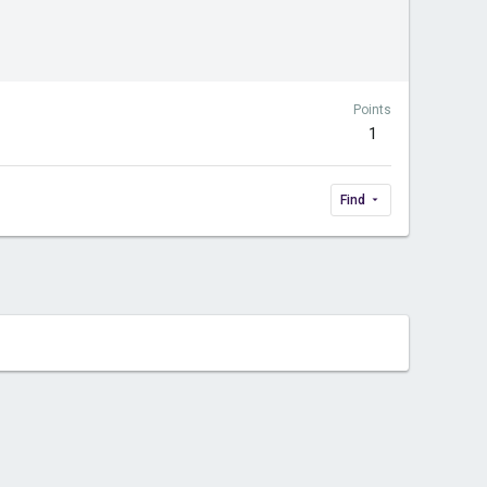
Points
1
Find