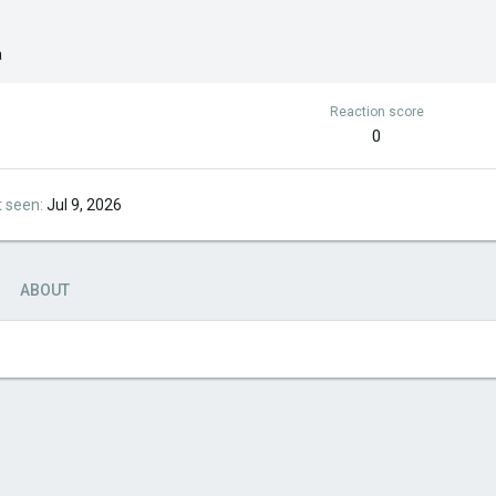
a
Reaction score
0
t seen
Jul 9, 2026
ABOUT