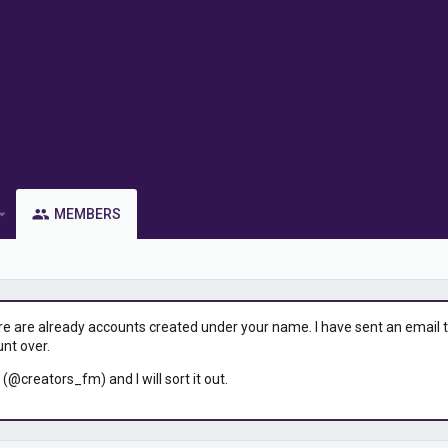
MEMBERS
ere are already accounts created under your name. I have sent an email to 
unt over.
 (@creators_fm) and I will sort it out.