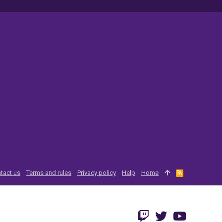
tact us
Terms and rules
Privacy policy
Help
Home
R
S
S