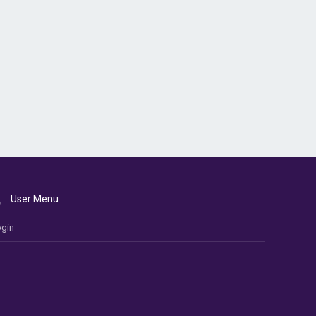
User Menu
gin