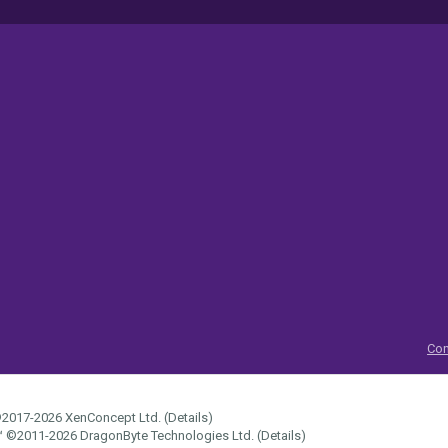
Con
2017-2026
XenConcept Ltd. (
Details
)
™
©2011-2026
DragonByte Technologies Ltd.
(
Details
)