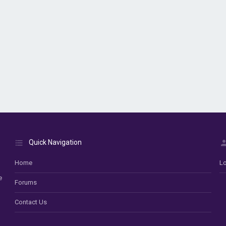
Quick Navigation
Home
Lo
e
Forums
Contact Us