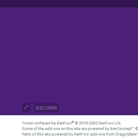
UI.X1 (child)
®
Forum software by XenForo
© 2010-2020 XenForo Ltd.
Some of the add-ons on this site are powered by
XenConcept™
©
Parts of this site powered by
XenForo add-ons from DragonByte