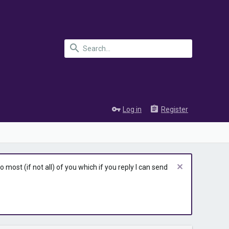
Log in
Register
most (if not all) of you which if you reply I can send