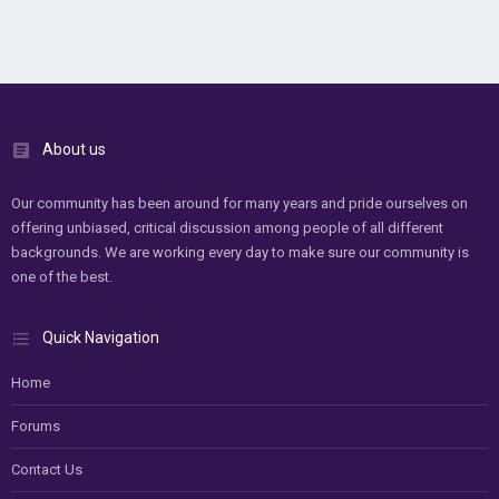
About us
Our community has been around for many years and pride ourselves on
offering unbiased, critical discussion among people of all different
backgrounds. We are working every day to make sure our community is
one of the best.
Quick Navigation
Home
Forums
Contact Us