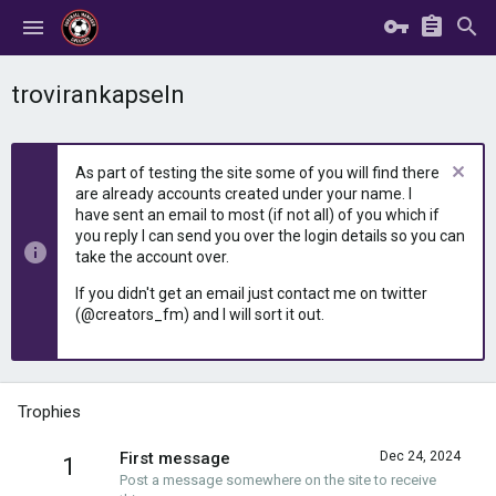
trovirankapseln
As part of testing the site some of you will find there
are already accounts created under your name. I
have sent an email to most (if not all) of you which if
you reply I can send you over the login details so you can
take the account over.
If you didn't get an email just contact me on twitter
(@creators_fm) and I will sort it out.
Trophies
First message
Dec 24, 2024
1
Post a message somewhere on the site to receive