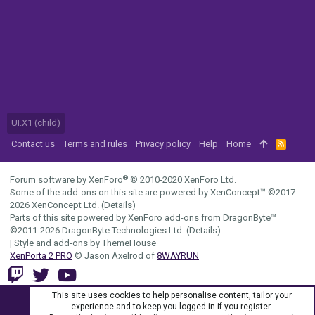
UI.X1 (child)
Contact us
Terms and rules
Privacy policy
Help
Home
R
S
S
®
Forum software by XenForo
© 2010-2020 XenForo Ltd.
Some of the add-ons on this site are powered by
XenConcept™
©2017-
2026
XenConcept Ltd. (
Details
)
Parts of this site powered by
XenForo add-ons from DragonByte™
©2011-2026
DragonByte Technologies Ltd.
(
Details
)
|
Style and add-ons by ThemeHouse
XenPorta 2 PRO
© Jason Axelrod of
8WAYRUN
This site uses cookies to help personalise content, tailor your
experience and to keep you logged in if you register.