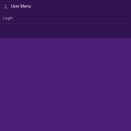
User Menu
Login