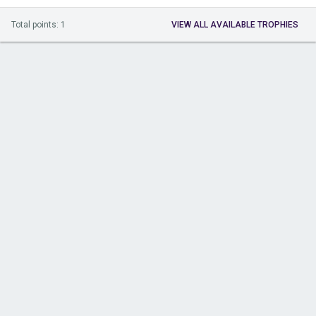
Total points: 1
VIEW ALL AVAILABLE TROPHIES