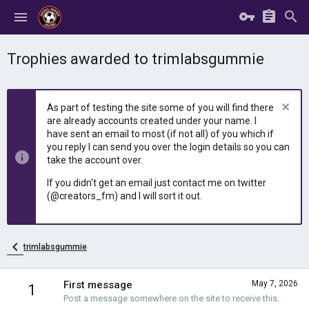
Trophies awarded to trimlabsgummie
As part of testing the site some of you will find there
are already accounts created under your name. I
have sent an email to most (if not all) of you which if
you reply I can send you over the login details so you can
take the account over.
If you didn't get an email just contact me on twitter
(@creators_fm) and I will sort it out.
trimlabsgummie
First message
May 7, 2026
1
Post a message somewhere on the site to receive this.