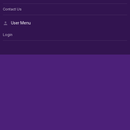
Contact Us
User Menu
Login