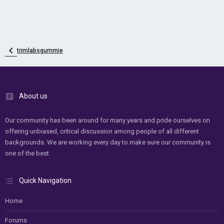
trimlabsgummie
About us
Our community has been around for many years and pride ourselves on
offering unbiased, critical discussion among people of all different
backgrounds. We are working every day to make sure our community is
one of the best.
Quick Navigation
Home
Forums