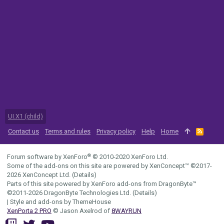
UI.X1 (child)
Contact us
Terms and rules
Privacy policy
Help
Home
R
S
S
®
Forum software by XenForo
© 2010-2020 XenForo Ltd.
Some of the add-ons on this site are powered by
XenConcept™
©2017-
2026
XenConcept Ltd. (
Details
)
Parts of this site powered by
XenForo add-ons from DragonByte™
©2011-2026
DragonByte Technologies Ltd.
(
Details
)
|
Style and add-ons by ThemeHouse
XenPorta 2 PRO
© Jason Axelrod of
8WAYRUN