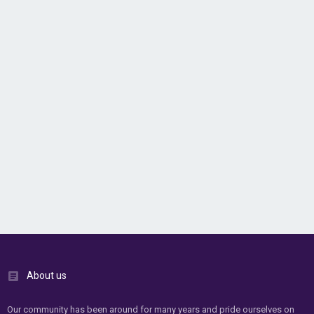
About us
Our community has been around for many years and pride ourselves on