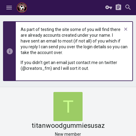
As part of testing the site some of you will find there
are already accounts created under your name. I
have sent an email to most (if not all) of you which if
you reply I can send you over the login details so you can
take the account over.
If you didn't get an email just contact me on twitter
(@creators_fm) and I will sort it out.
T
titanwoodgummiesusaz
New member