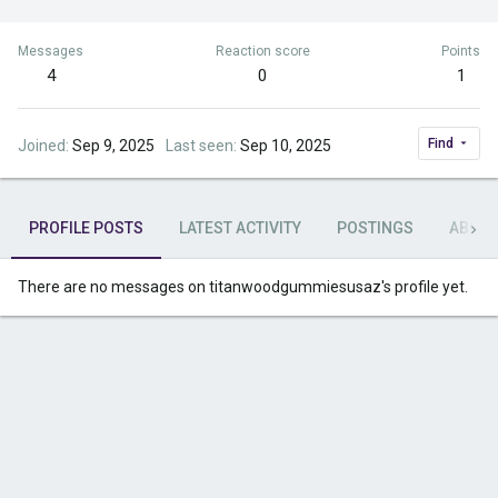
Messages
Reaction score
Points
4
0
1
Find
Joined
Sep 9, 2025
Last seen
Sep 10, 2025
PROFILE POSTS
LATEST ACTIVITY
POSTINGS
ABOU
There are no messages on titanwoodgummiesusaz's profile yet.