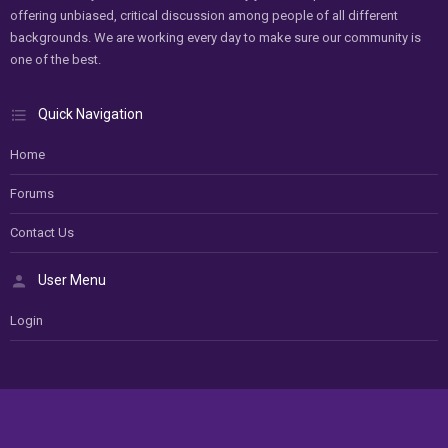
offering unbiased, critical discussion among people of all different
backgrounds. We are working every day to make sure our community is
one of the best.
Quick Navigation
Home
Forums
Contact Us
User Menu
Login