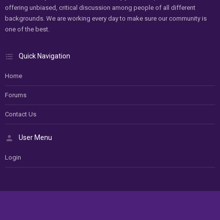
offering unbiased, critical discussion among people of all different
backgrounds. We are working every day to make sure our community is
one of the best.
Quick Navigation
Home
Forums
Contact Us
User Menu
Login