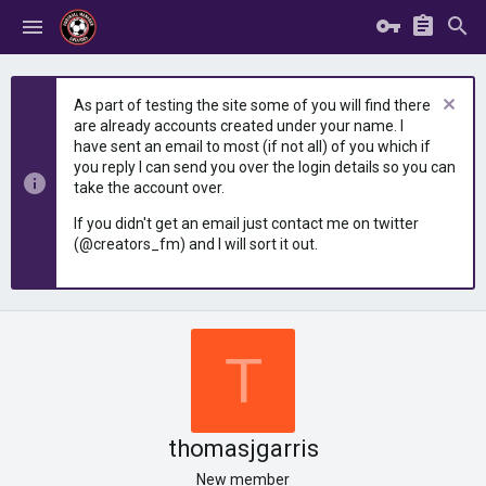
As part of testing the site some of you will find there
are already accounts created under your name. I
have sent an email to most (if not all) of you which if
you reply I can send you over the login details so you can
take the account over.
If you didn't get an email just contact me on twitter
(@creators_fm) and I will sort it out.
T
thomasjgarris
New member