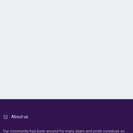
About us
Our community has been around for many years and pride ourselves on