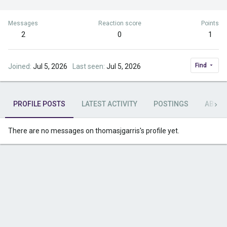
Messages
Reaction score
Points
2
0
1
Find
Joined
Jul 5, 2026
Last seen
Jul 5, 2026
PROFILE POSTS
LATEST ACTIVITY
POSTINGS
ABOU
There are no messages on thomasjgarris's profile yet.