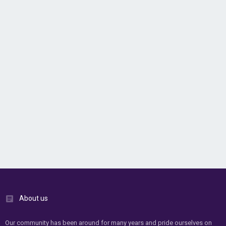
About us
Our community has been around for many years and pride ourselves on