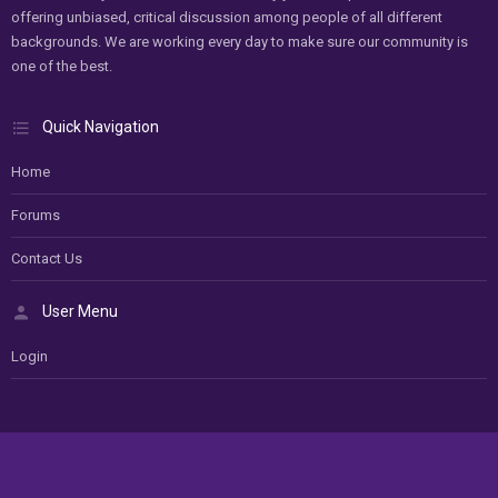
offering unbiased, critical discussion among people of all different
backgrounds. We are working every day to make sure our community is
one of the best.
Quick Navigation
Home
Forums
Contact Us
User Menu
Login