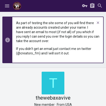
As part of testing the site some of you will find there
are already accounts created under your name. I
have sent an email to most (if not all) of you which if
you reply I can send you over the login details so you can
take the account over.
If you didn't get an email just contact me on twitter
(@creators_fm) and I will sort it out.
T
thewebaxavive
New member
·
From
USA