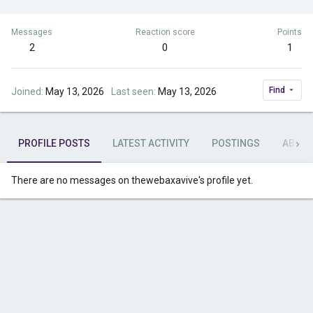
Messages
Reaction score
Points
2
0
1
Find
Joined
May 13, 2026
Last seen
May 13, 2026
PROFILE POSTS
LATEST ACTIVITY
POSTINGS
ABOU
There are no messages on thewebaxavive's profile yet.