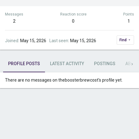
Messages
Reaction score
Points
2
0
1
Find
Joined
May 15, 2026
Last seen
May 15, 2026
PROFILE POSTS
LATEST ACTIVITY
POSTINGS
ABOU
There are no messages on theboosterbrewcost's profile yet.