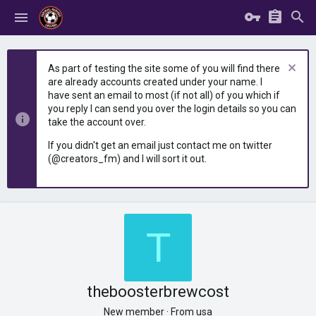
As part of testing the site some of you will find there
are already accounts created under your name. I
have sent an email to most (if not all) of you which if
you reply I can send you over the login details so you can
take the account over.
If you didn't get an email just contact me on twitter
(@creators_fm) and I will sort it out.
T
theboosterbrewcost
New member
·
From
usa