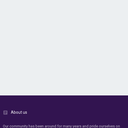
About us
Our community has been around for many years and pride ourselves on