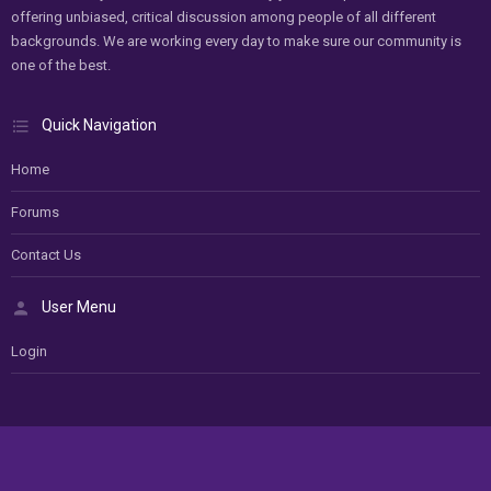
offering unbiased, critical discussion among people of all different
backgrounds. We are working every day to make sure our community is
one of the best.
Quick Navigation
Home
Forums
Contact Us
User Menu
Login