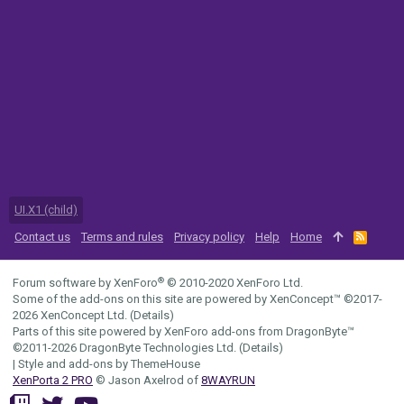
UI.X1 (child)
Contact us
Terms and rules
Privacy policy
Help
Home
R
S
S
®
Forum software by XenForo
© 2010-2020 XenForo Ltd.
Some of the add-ons on this site are powered by
XenConcept™
©2017-
2026
XenConcept Ltd. (
Details
)
Parts of this site powered by
XenForo add-ons from DragonByte™
©2011-2026
DragonByte Technologies Ltd.
(
Details
)
|
Style and add-ons by ThemeHouse
XenPorta 2 PRO
© Jason Axelrod of
8WAYRUN