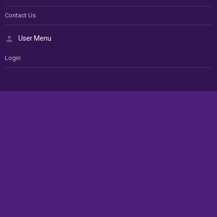
Contact Us
User Menu
Login