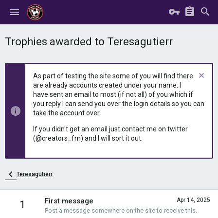
Trophies awarded to Teresagutierr
As part of testing the site some of you will find there
are already accounts created under your name. I
have sent an email to most (if not all) of you which if
you reply I can send you over the login details so you can
take the account over.
If you didn't get an email just contact me on twitter
(@creators_fm) and I will sort it out.
Teresagutierr
First message
Apr 14, 2025
1
Post a message somewhere on the site to receive this.