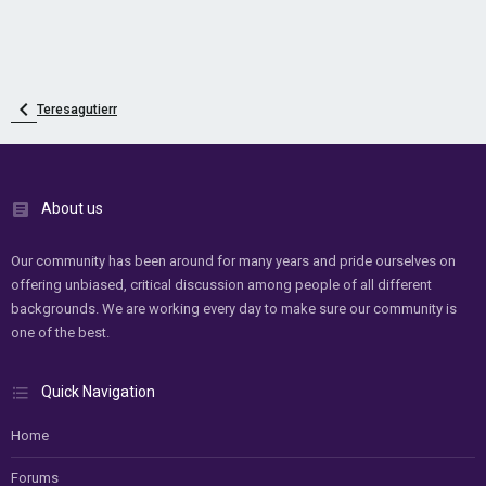
Teresagutierr
About us
Our community has been around for many years and pride ourselves on
offering unbiased, critical discussion among people of all different
backgrounds. We are working every day to make sure our community is
one of the best.
Quick Navigation
Home
Forums