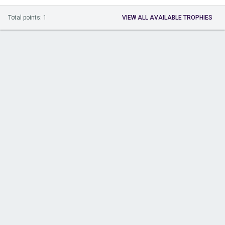
Total points: 1
VIEW ALL AVAILABLE TROPHIES