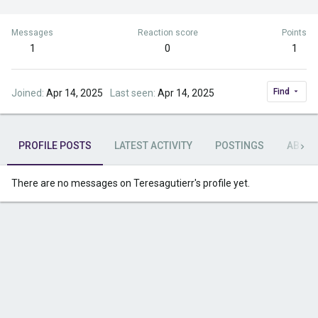
Messages
Reaction score
Points
1
0
1
Find
Joined
Apr 14, 2025
Last seen
Apr 14, 2025
PROFILE POSTS
LATEST ACTIVITY
POSTINGS
ABOU
There are no messages on Teresagutierr's profile yet.