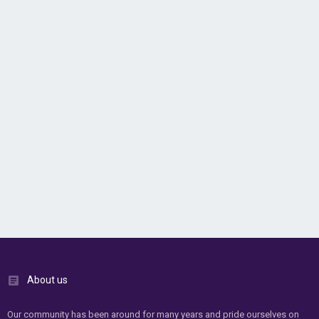
About us
Our community has been around for many years and pride ourselves on