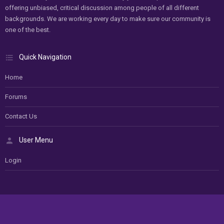
offering unbiased, critical discussion among people of all different
backgrounds. We are working every day to make sure our community is
one of the best.
Quick Navigation
Home
Forums
Contact Us
User Menu
Login