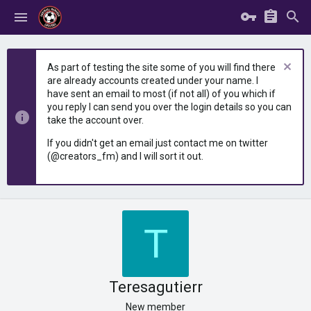
As part of testing the site some of you will find there
are already accounts created under your name. I
have sent an email to most (if not all) of you which if
you reply I can send you over the login details so you can
take the account over.
If you didn't get an email just contact me on twitter
(@creators_fm) and I will sort it out.
T
Teresagutierr
New member